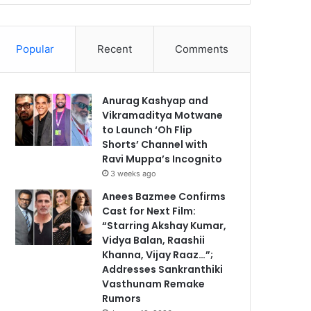
Popular
Recent
Comments
Anurag Kashyap and
Vikramaditya Motwane
to Launch ‘Oh Flip
Shorts’ Channel with
Ravi Muppa’s Incognito
3 weeks ago
Anees Bazmee Confirms
Cast for Next Film:
“Starring Akshay Kumar,
Vidya Balan, Raashii
Khanna, Vijay Raaz…”;
Addresses Sankranthiki
Vasthunam Remake
Rumors