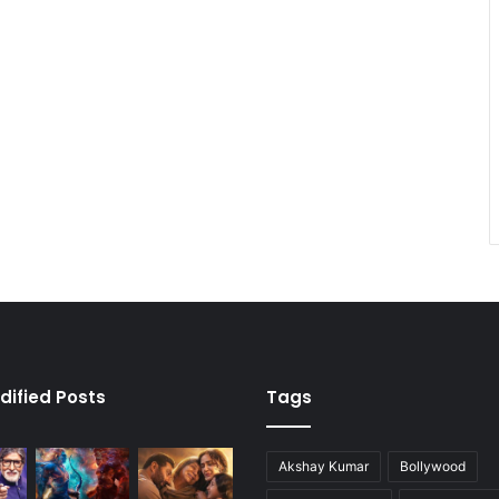
dified Posts
Tags
Akshay Kumar
Bollywood