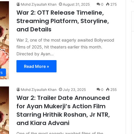
Mohd Ziyaullah Khan
August 31, 2025
0
275
War 2: OTT Release Timeline,
Streaming Platform, Storyline,
and Details
War 2, one of the most eagerly awaited Bollywood
films of 2025, hit theaters earlier this month.
Directed by Ayan…
Read More »
s
Mohd Ziyaullah Khan
July 23, 2025
0
255
War 2: Trailer Date Announced
for Ayan Mukerji’s Action Film
Starring Hrithik Roshan, Jr NTR,
and Kiara Advani
One of the most eagerly awaited films of the