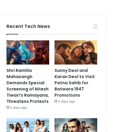
Recent Tech News
Shri Ramlila
Sunny Deol and
Mahasangh
Karan Deol to Visit
Demands Special
Patna Sahib for
Screening of Nitesh
Batwara 1947
Tiwari’s Ramayana,
Promotions
Threatens Protests
3 days ago
2 days ago