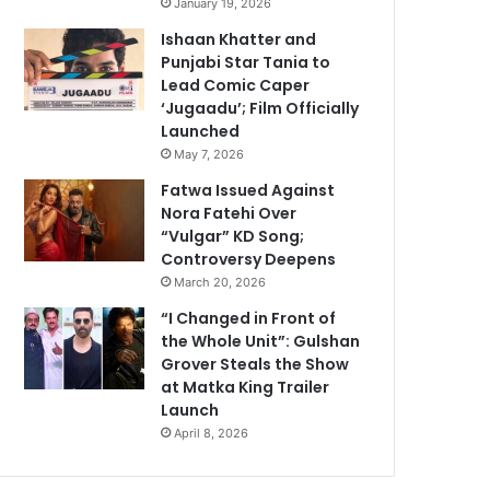
January 19, 2026
Ishaan Khatter and
Punjabi Star Tania to
Lead Comic Caper
‘Jugaadu’; Film Officially
Launched
May 7, 2026
Fatwa Issued Against
Nora Fatehi Over
“Vulgar” KD Song;
Controversy Deepens
March 20, 2026
“I Changed in Front of
the Whole Unit”: Gulshan
Grover Steals the Show
at Matka King Trailer
Launch
April 8, 2026