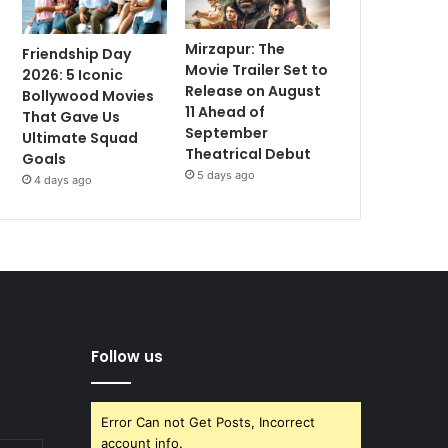
Mirzapur: The
Friendship Day
Movie Trailer Set to
2026: 5 Iconic
Release on August
Bollywood Movies
11 Ahead of
That Gave Us
September
Ultimate Squad
Theatrical Debut
Goals
5 days ago
4 days ago
Follow us
Error Can not Get Posts, Incorrect
account info.