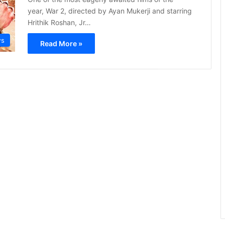
year, War 2, directed by Ayan Mukerji and starring
Hrithik Roshan, Jr…
s
Read More »