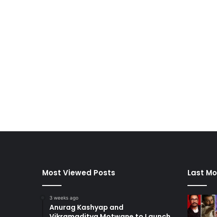
Most Viewed Posts
Last Mo
3 weeks ago
Anurag Kashyap and
Vikramaditya Motwane to Launch