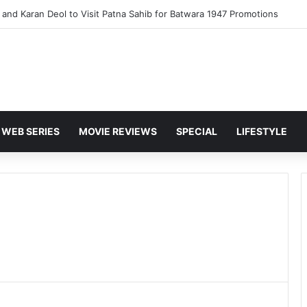
and Karan Deol to Visit Patna Sahib for Batwara 1947 Promotions
WEB SERIES
MOVIE REVIEWS
SPECIAL
LIFESTYLE