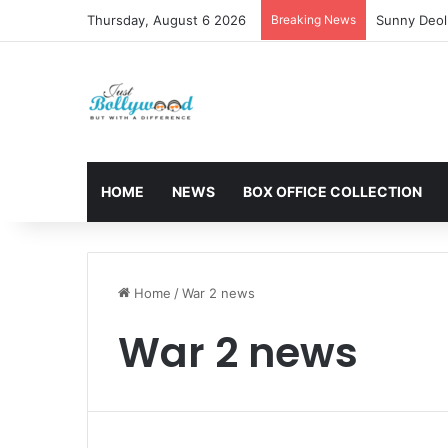
Thursday, August 6 2026
Breaking News
Sunny Deol 
HOME
NEWS
BOX OFFICE COLLECTION
Home
/
War 2 news
War 2 news