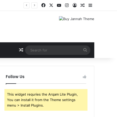
Facebook
X
YouTube
Instagram
Log In
Random Article
Sidebar
Random Article
Search
for
Follow Us
This widget requries the Arqam Lite Plugin,
You can install it from the Theme settings
menu > Install Plugins.