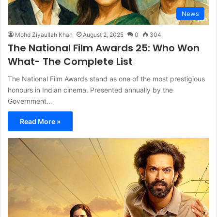
News
Mohd Ziyaullah Khan
August 2, 2025
0
304
The National Film Awards 25: Who Won
What- The Complete List
The National Film Awards stand as one of the most prestigious
honours in Indian cinema. Presented annually by the
Government…
Read More »