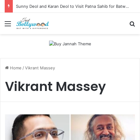
Sunny Deol and Karan Deol to Visit Patna Sahib for Batwara 1947 Promotions
Menu
Se
Home
/
Vikrant Massey
Vikrant Massey