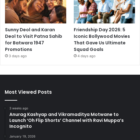
Sunny Deol and Karan
Friendship Day 2026: 5
Deol to Visit Patna Sahib
Iconic Bollywood Movies
for Batwara 1947
That Gave Us Ultimate
Promotions
Squad Goals
3 days ago
4 days ago
Most Viewed Posts
3 weeks ago
Anurag Kashyap and Vikramaditya Motwane to
Launch ‘Oh Flip Shorts’ Channel with Ravi Muppa’s
Incognito
January 19, 2026