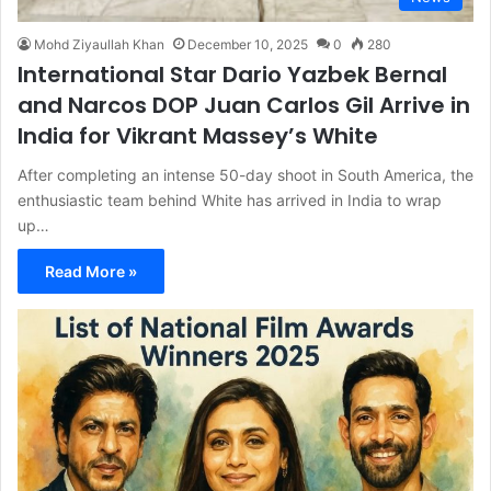
Mohd Ziyaullah Khan
December 10, 2025
0
280
International Star Dario Yazbek Bernal
and Narcos DOP Juan Carlos Gil Arrive in
India for Vikrant Massey’s White
After completing an intense 50-day shoot in South America, the
enthusiastic team behind White has arrived in India to wrap
up…
Read More »