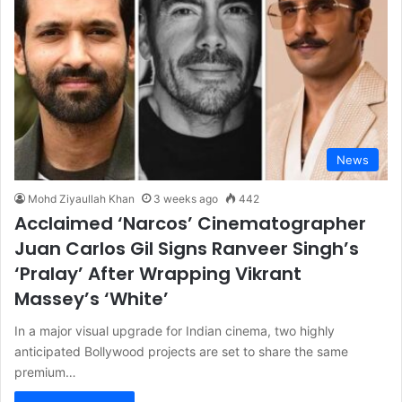
News
Mohd Ziyaullah Khan
3 weeks ago
442
Acclaimed ‘Narcos’ Cinematographer
Juan Carlos Gil Signs Ranveer Singh’s
‘Pralay’ After Wrapping Vikrant
Massey’s ‘White’
In a major visual upgrade for Indian cinema, two highly
anticipated Bollywood projects are set to share the same
premium…