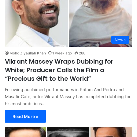
News
Mohd Ziyaullah Khan
1 week ago
288
Vikrant Massey Wraps Dubbing for
White; Producer Calls the Film a
“Precious Gift to the World”
Following acclaimed performances in Pritam And Pedro and
Musafir Cafe, actor Vikrant Massey has completed dubbing for
his most ambitious…
Read More »