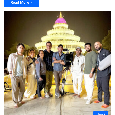
Read More »
News