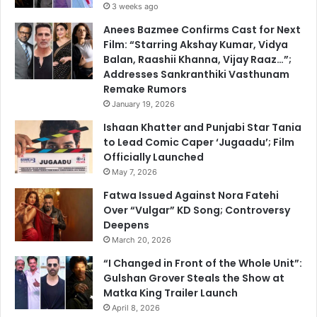
3 weeks ago
Anees Bazmee Confirms Cast for Next
Film: “Starring Akshay Kumar, Vidya
Balan, Raashii Khanna, Vijay Raaz…”;
Addresses Sankranthiki Vasthunam
Remake Rumors
January 19, 2026
Ishaan Khatter and Punjabi Star Tania
to Lead Comic Caper ‘Jugaadu’; Film
Officially Launched
May 7, 2026
Fatwa Issued Against Nora Fatehi
Over “Vulgar” KD Song; Controversy
Deepens
March 20, 2026
“I Changed in Front of the Whole Unit”:
Gulshan Grover Steals the Show at
Matka King Trailer Launch
April 8, 2026