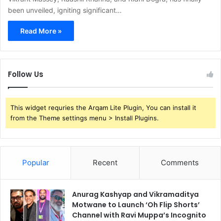
been unveiled, igniting significant…
Read More »
Follow Us
This widget requries the Arqam Lite Plugin, You can install it
from the Theme settings menu > Install Plugins.
Popular
Recent
Comments
Anurag Kashyap and Vikramaditya
Motwane to Launch ‘Oh Flip Shorts’
Channel with Ravi Muppa’s Incognito