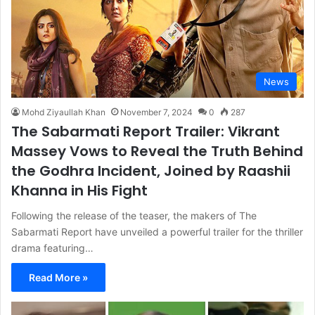
News
Mohd Ziyaullah Khan
November 7, 2024
0
287
The Sabarmati Report Trailer: Vikrant
Massey Vows to Reveal the Truth Behind
the Godhra Incident, Joined by Raashii
Khanna in His Fight
Following the release of the teaser, the makers of The
Sabarmati Report have unveiled a powerful trailer for the thriller
drama featuring…
Read More »