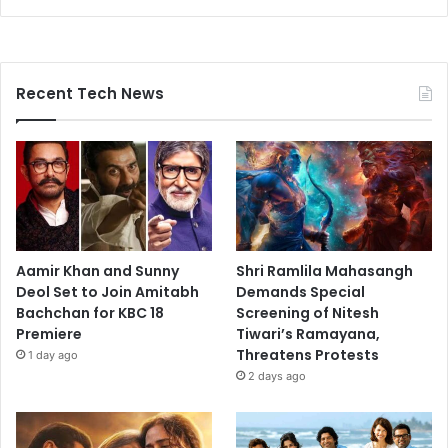
Recent Tech News
Aamir Khan and Sunny
Shri Ramlila Mahasangh
Deol Set to Join Amitabh
Demands Special
Bachchan for KBC 18
Screening of Nitesh
Premiere
Tiwari’s Ramayana,
Threatens Protests
1 day ago
2 days ago