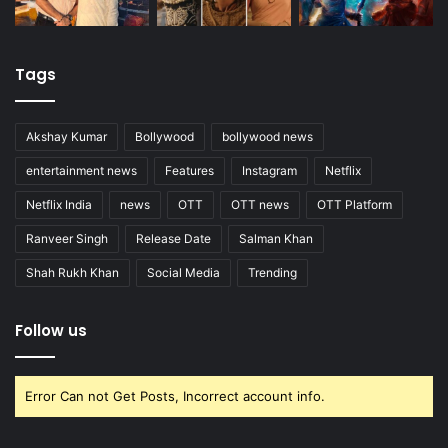
Tags
Akshay Kumar
Bollywood
bollywood news
entertainment news
Features
Instagram
Netflix
Netflix India
news
OTT
OTT news
OTT Platform
Ranveer Singh
Release Date
Salman Khan
Shah Rukh Khan
Social Media
Trending
Follow us
Error Can not Get Posts, Incorrect account info.