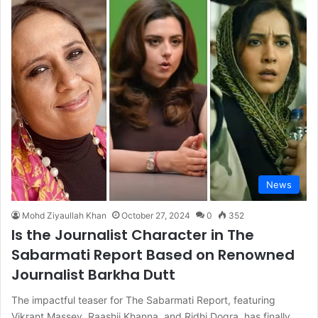
News
Mohd Ziyaullah Khan
October 27, 2024
0
352
Is the Journalist Character in The
Sabarmati Report Based on Renowned
Journalist Barkha Dutt
The impactful teaser for The Sabarmati Report, featuring
Vikrant Massey, Raashii Khanna, and Ridhi Dogra, has finally