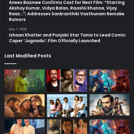
Anees Bazmee Confirms Cast for Next Film: “Starring
Akshay Kumar, Vidya Balan, Raashii Khanna, Vijay
Raaz…”; Addresses Sankranthiki Vasthunam Remake
Rumors
May 7, 2026
Ishaan Khatter and Punjabi Star Tania to Lead Comic
Caper ‘Jugaadu’; Film Officially Launched
Last Modified Posts