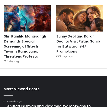
Shri Ramlila Mahasangh
Sunny Deol and Karan
Demands Special
Deol to Visit Patna Sahib
Screening of Nitesh
for Batwara 1947
Tiwari’s Ramayana,
Promotions
Threatens Protests
5 days ago
4 days ago
Most Viewed Posts
4 weeks ago
Anurag Kashyap and Vikramaditya Motwane to