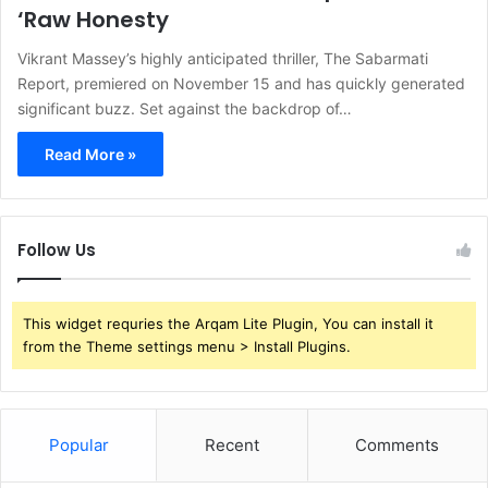
‘Raw Honesty
Vikrant Massey’s highly anticipated thriller, The Sabarmati
Report, premiered on November 15 and has quickly generated
significant buzz. Set against the backdrop of…
Read More »
Follow Us
This widget requries the Arqam Lite Plugin, You can install it
from the Theme settings menu > Install Plugins.
Popular
Recent
Comments