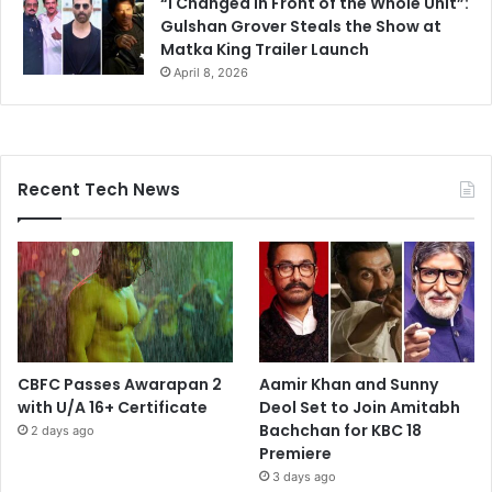
“I Changed in Front of the Whole Unit”:
Gulshan Grover Steals the Show at
Matka King Trailer Launch
April 8, 2026
Recent Tech News
CBFC Passes Awarapan 2
Aamir Khan and Sunny
with U/A 16+ Certificate
Deol Set to Join Amitabh
Bachchan for KBC 18
2 days ago
Premiere
3 days ago