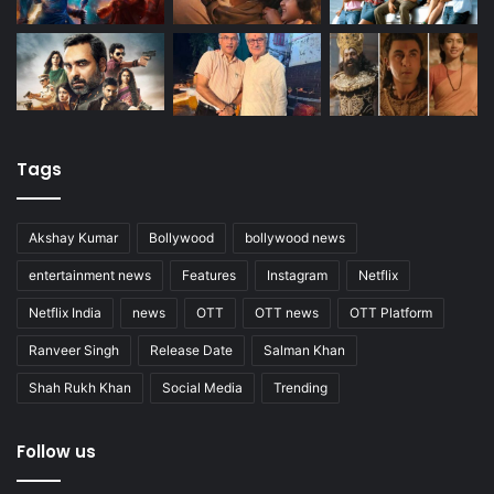
Tags
Akshay Kumar
Bollywood
bollywood news
entertainment news
Features
Instagram
Netflix
Netflix India
news
OTT
OTT news
OTT Platform
Ranveer Singh
Release Date
Salman Khan
Shah Rukh Khan
Social Media
Trending
Follow us