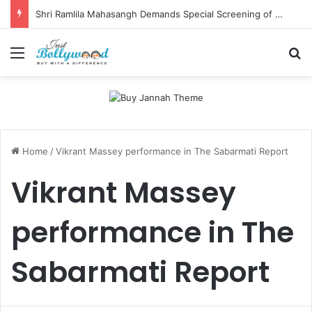
Shri Ramlila Mahasangh Demands Special Screening of Nitesh Tiwari’s Ramayana, Threatens Protests
Menu
Se
Home
/
Vikrant Massey performance in The Sabarmati Report
Vikrant Massey
performance in The
Sabarmati Report