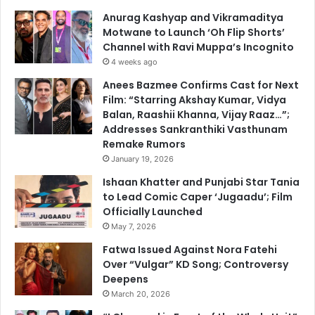
Anurag Kashyap and Vikramaditya
Motwane to Launch ‘Oh Flip Shorts’
Channel with Ravi Muppa’s Incognito
4 weeks ago
Anees Bazmee Confirms Cast for Next
Film: “Starring Akshay Kumar, Vidya
Balan, Raashii Khanna, Vijay Raaz…”;
Addresses Sankranthiki Vasthunam
Remake Rumors
January 19, 2026
Ishaan Khatter and Punjabi Star Tania
to Lead Comic Caper ‘Jugaadu’; Film
Officially Launched
May 7, 2026
Fatwa Issued Against Nora Fatehi
Over “Vulgar” KD Song; Controversy
Deepens
March 20, 2026