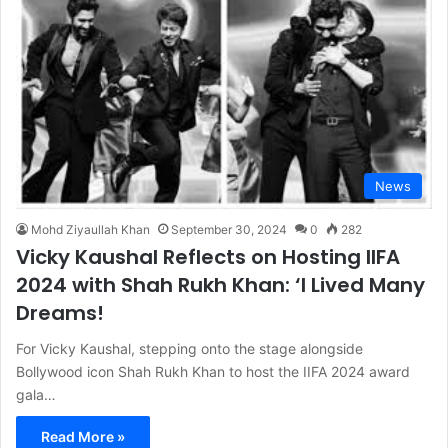
News
Mohd Ziyaullah Khan
September 30, 2024
0
282
Vicky Kaushal Reflects on Hosting IIFA
2024 with Shah Rukh Khan: ‘I Lived Many
Dreams!
For Vicky Kaushal, stepping onto the stage alongside
Bollywood icon Shah Rukh Khan to host the IIFA 2024 award
gala…
Read More »