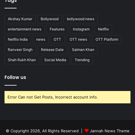
Tags
Akshay Kumar
Bollywood
bollywood news
entertainment news
Features
Instagram
Netflix
Netflix India
news
OTT
OTT news
OTT Platform
Ranveer Singh
Release Date
Salman Khan
Shah Rukh Khan
Social Media
Trending
Follow us
Error Can not Get Posts, Incorrect account info.
© Copyright 2026, All Rights Reserved |
Jannah News Theme