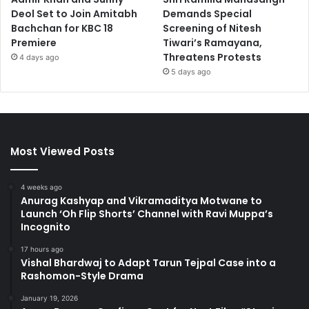
Deol Set to Join Amitabh
Demands Special
Bachchan for KBC 18
Screening of Nitesh
Premiere
Tiwari’s Ramayana,
Threatens Protests
4 days ago
5 days ago
Most Viewed Posts
4 weeks ago
Anurag Kashyap and Vikramaditya Motwane to
Launch ‘Oh Flip Shorts’ Channel with Ravi Muppa’s
Incognito
17 hours ago
Vishal Bhardwaj to Adapt Tarun Tejpal Case into a
Rashomon-Style Drama
January 19, 2026