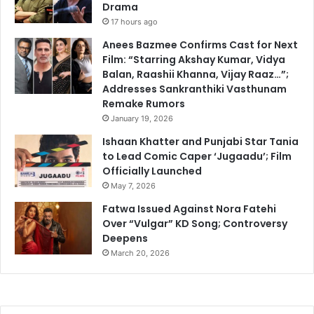
Drama
17 hours ago
Anees Bazmee Confirms Cast for Next
Film: “Starring Akshay Kumar, Vidya
Balan, Raashii Khanna, Vijay Raaz…”;
Addresses Sankranthiki Vasthunam
Remake Rumors
January 19, 2026
Ishaan Khatter and Punjabi Star Tania
to Lead Comic Caper ‘Jugaadu’; Film
Officially Launched
May 7, 2026
Fatwa Issued Against Nora Fatehi
Over “Vulgar” KD Song; Controversy
Deepens
March 20, 2026