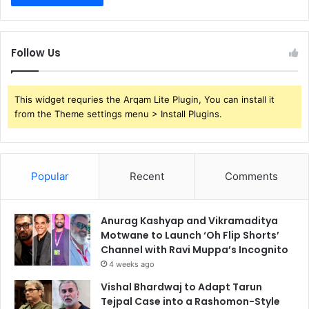
Follow Us
This widget requries the Arqam Lite Plugin, You can install it
from the Theme settings menu > Install Plugins.
Popular
Recent
Comments
Anurag Kashyap and Vikramaditya
Motwane to Launch ‘Oh Flip Shorts’
Channel with Ravi Muppa’s Incognito
4 weeks ago
Vishal Bhardwaj to Adapt Tarun
Tejpal Case into a Rashomon-Style