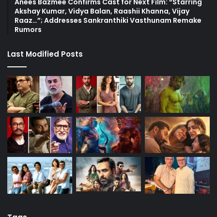
Anees Bazmee Confirms Cast for Next Film: “Starring
Akshay Kumar, Vidya Balan, Raashii Khanna, Vijay
Raaz…”; Addresses Sankranthiki Vasthunam Remake
Rumors
Last Modified Posts