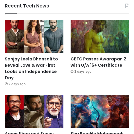
Recent Tech News
Sanjay Leela Bhansali to
CBFC Passes Awarapan 2
Reveal Love & War First
with U/A 16+ Certificate
Looks on Independence
3 days ago
Day
2 days ago
Aamir Khan and Sunny
Shri Ramlila Mahasangh