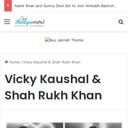
Aamir Khan and Sunny Deol Set to Join Amitabh Bachchan for KBC 18 Premiere
Menu
Se
Home
/
Vicky Kaushal & Shah Rukh Khan
Vicky Kaushal &
Shah Rukh Khan