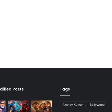
dified Posts
Tags
Akshay Kumar
Bollywood