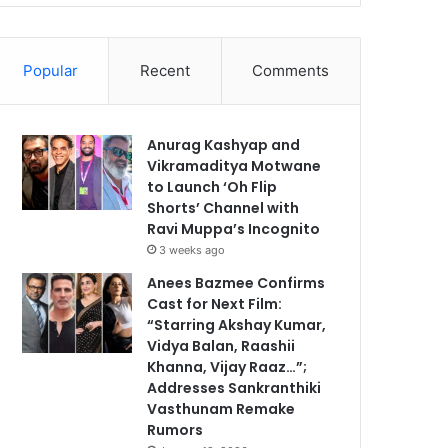
Popular
Recent
Comments
Anurag Kashyap and
Vikramaditya Motwane
to Launch ‘Oh Flip
Shorts’ Channel with
Ravi Muppa’s Incognito
3 weeks ago
Anees Bazmee Confirms
Cast for Next Film:
“Starring Akshay Kumar,
Vidya Balan, Raashii
Khanna, Vijay Raaz…”;
Addresses Sankranthiki
Vasthunam Remake
Rumors