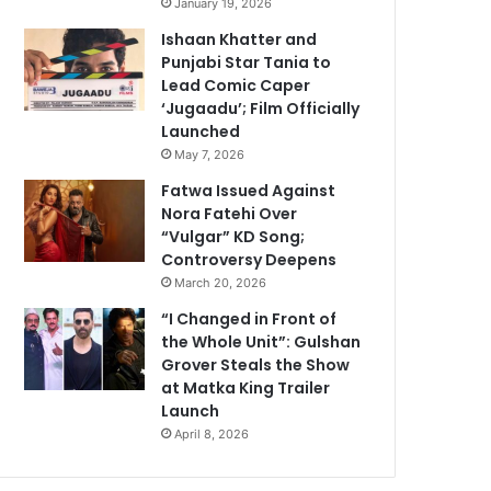
January 19, 2026
Ishaan Khatter and
Punjabi Star Tania to
Lead Comic Caper
‘Jugaadu’; Film Officially
Launched
May 7, 2026
Fatwa Issued Against
Nora Fatehi Over
“Vulgar” KD Song;
Controversy Deepens
March 20, 2026
“I Changed in Front of
the Whole Unit”: Gulshan
Grover Steals the Show
at Matka King Trailer
Launch
April 8, 2026