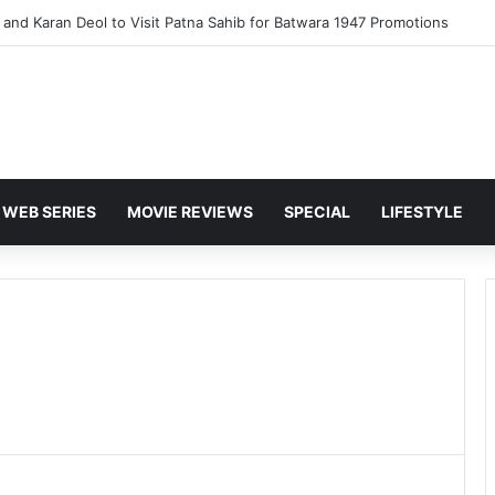
and Karan Deol to Visit Patna Sahib for Batwara 1947 Promotions
WEB SERIES
MOVIE REVIEWS
SPECIAL
LIFESTYLE