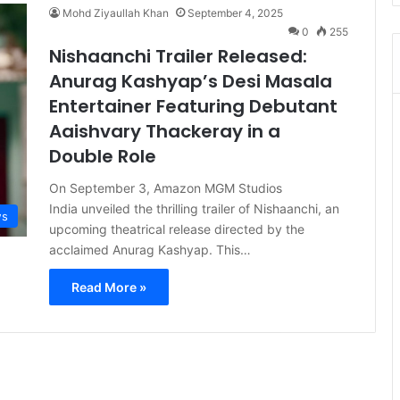
Mohd Ziyaullah Khan
September 4, 2025
0
255
Nishaanchi Trailer Released:
Anurag Kashyap’s Desi Masala
Entertainer Featuring Debutant
Aaishvary Thackeray in a
Double Role
On September 3, Amazon MGM Studios
India unveiled the thrilling trailer of Nishaanchi, an
s
upcoming theatrical release directed by the
acclaimed Anurag Kashyap. This…
Read More »