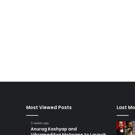
Most Viewed Posts
Last Mo
3 weeks ago
Anurag Kashyap and
Vikramaditya Motwane to Launch