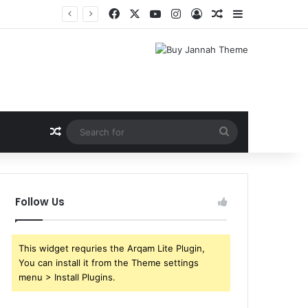
Facebook
X
YouTube
Instagram
Log In
Random Article
Sidebar
Random Article
Search
for
Follow Us
This widget requries the Arqam Lite Plugin,
You can install it from the Theme settings
menu > Install Plugins.