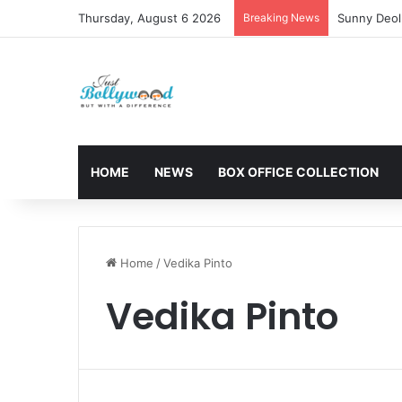
Thursday, August 6 2026
Breaking News
Sunny Deol 
HOME
NEWS
BOX OFFICE COLLECTION
Home
/
Vedika Pinto
Vedika Pinto