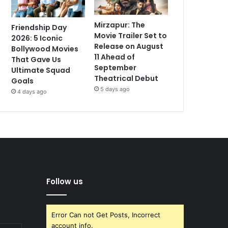
Mirzapur: The
Friendship Day
Movie Trailer Set to
2026: 5 Iconic
Release on August
Bollywood Movies
11 Ahead of
That Gave Us
September
Ultimate Squad
Theatrical Debut
Goals
5 days ago
4 days ago
Follow us
Error Can not Get Posts, Incorrect
account info.