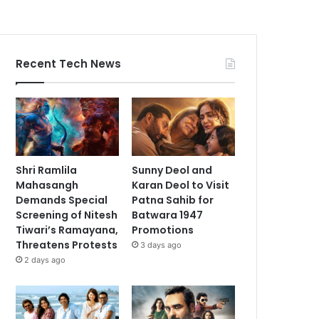
Recent Tech News
Shri Ramlila
Sunny Deol and
Mahasangh
Karan Deol to Visit
Demands Special
Patna Sahib for
Screening of Nitesh
Batwara 1947
Tiwari’s Ramayana,
Promotions
Threatens Protests
3 days ago
2 days ago