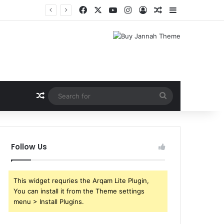
Facebook
X
YouTube
Instagram
Log In
Random Article
Sidebar
Random Article
Search
for
Follow Us
This widget requries the Arqam Lite Plugin,
You can install it from the Theme settings
menu > Install Plugins.