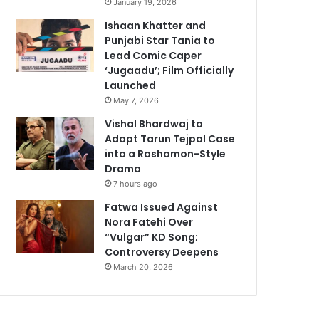
January 19, 2026
Ishaan Khatter and
Punjabi Star Tania to
Lead Comic Caper
‘Jugaadu’; Film Officially
Launched
May 7, 2026
Vishal Bhardwaj to
Adapt Tarun Tejpal Case
into a Rashomon-Style
Drama
7 hours ago
Fatwa Issued Against
Nora Fatehi Over
“Vulgar” KD Song;
Controversy Deepens
March 20, 2026