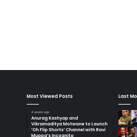
Most Viewed Posts
Last Mo
4 weeks ago
Anurag Kashyap and
Vikramaditya Motwane to Launch
‘Oh Flip Shorts’ Channel with Ravi
Muppa’s Incognito