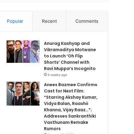
Popular
Recent
Comments
Anurag Kashyap and
Vikramaditya Motwane
to Launch ‘Oh Flip
Shorts’ Channel with
Ravi Muppa’s Incognito
4 weeks ago
Anees Bazmee Confirms
Cast for Next Film:
“Starring Akshay Kumar,
Vidya Balan, Raashii
Khanna, Vijay Raaz…”;
Addresses Sankranthiki
Vasthunam Remake
Rumors