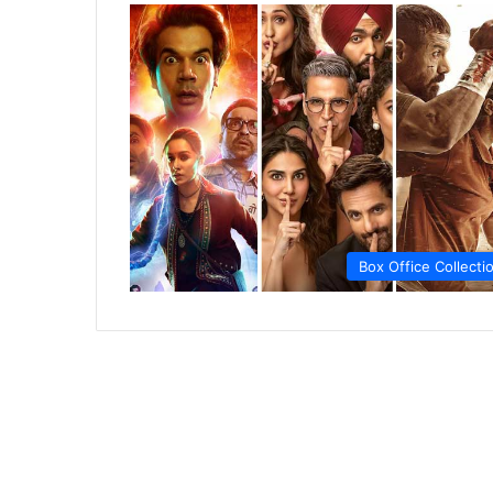
Box Office Collecti