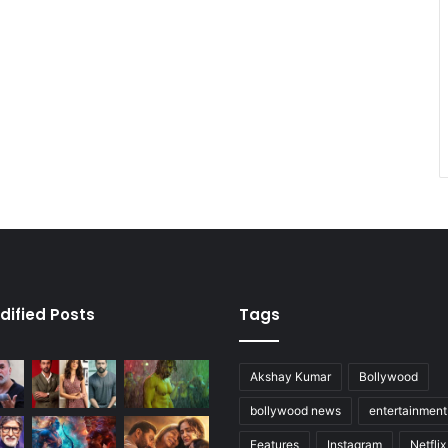
dified Posts
Tags
Akshay Kumar
Bollywood
bollywood news
entertainmen
Features
Instagram
Netflix