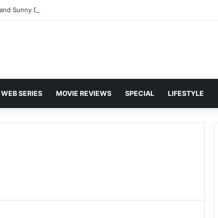
and Sunny Deol Set to Join Amitabh Bachchan for KBC 18 Premiere
WEB SERIES
MOVIE REVIEWS
SPECIAL
LIFESTYLE