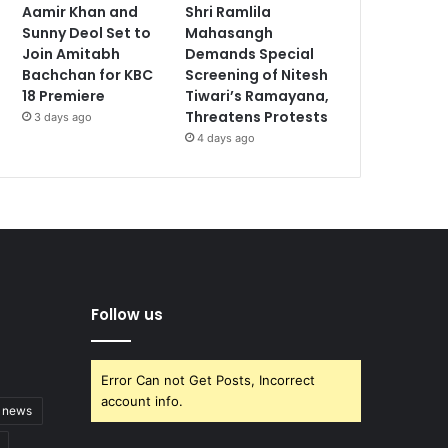
Aamir Khan and
Shri Ramlila
Sunny Deol Set to
Mahasangh
Join Amitabh
Demands Special
Bachchan for KBC
Screening of Nitesh
18 Premiere
Tiwari’s Ramayana,
Threatens Protests
3 days ago
4 days ago
Follow us
Error Can not Get Posts, Incorrect
account info.
t news