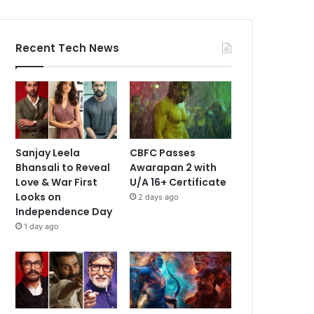
Recent Tech News
Sanjay Leela
CBFC Passes
Bhansali to Reveal
Awarapan 2 with
Love & War First
U/A 16+ Certificate
Looks on
2 days ago
Independence Day
1 day ago