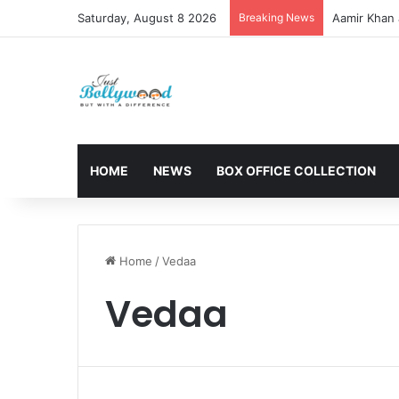
Saturday, August 8 2026
Breaking News
Aamir Khan 
HOME
NEWS
BOX OFFICE COLLECTION
Home
/
Vedaa
Vedaa