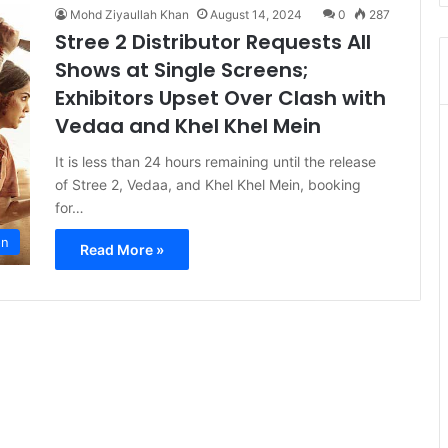
Mohd Ziyaullah Khan
August 14, 2024
0
287
Stree 2 Distributor Requests All
Shows at Single Screens;
Exhibitors Upset Over Clash with
Vedaa and Khel Khel Mein
It is less than 24 hours remaining until the release
of Stree 2, Vedaa, and Khel Khel Mein, booking
for…
on
Read More »