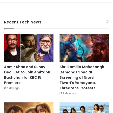
Recent Tech News
Aamir Khan and Sunny
Shri Ramlila Mahasangh
Deol Set to Join Amitabh
Demands Special
Bachchan for KBC 18
Screening of Nitesh
Premiere
Tiwari’s Ramayana,
Threatens Protests
1 day ago
2 days ago