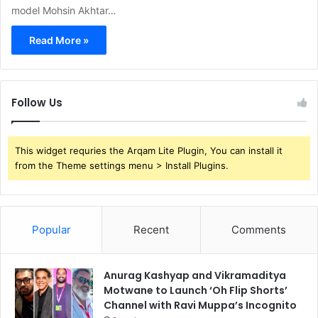
model Mohsin Akhtar…
Read More »
Follow Us
This widget requries the Arqam Lite Plugin, You can install it
from the Theme settings menu > Install Plugins.
Popular
Recent
Comments
Anurag Kashyap and Vikramaditya
Motwane to Launch ‘Oh Flip Shorts’
Channel with Ravi Muppa’s Incognito