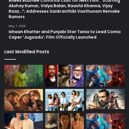
Anees Bazmee Confirms Cast for Next Film: “Starring
Akshay Kumar, Vidya Balan, Raashii Khanna, Vijay
Raaz…”; Addresses Sankranthiki Vasthunam Remake
Rumors
May 7, 2026
Ishaan Khatter and Punjabi Star Tania to Lead Comic
Caper ‘Jugaadu’; Film Officially Launched
Last Modified Posts