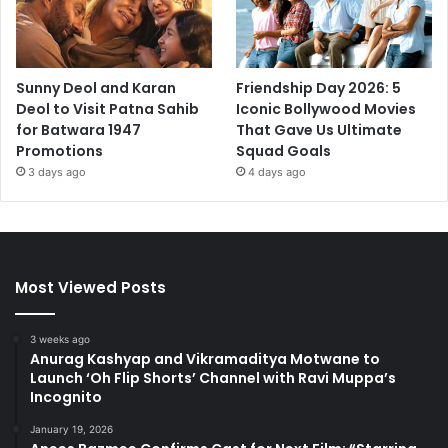
Sunny Deol and Karan
Friendship Day 2026: 5
Deol to Visit Patna Sahib
Iconic Bollywood Movies
for Batwara 1947
That Gave Us Ultimate
Promotions
Squad Goals
3 days ago
4 days ago
Most Viewed Posts
3 weeks ago
Anurag Kashyap and Vikramaditya Motwane to
Launch ‘Oh Flip Shorts’ Channel with Ravi Muppa’s
Incognito
January 19, 2026