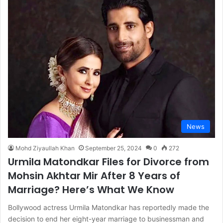
News
Mohd Ziyaullah Khan
September 25, 2024
0
272
Urmila Matondkar Files for Divorce from
Mohsin Akhtar Mir After 8 Years of
Marriage? Here’s What We Know
Bollywood actress Urmila Matondkar has reportedly made the
decision to end her eight-year marriage to businessman and