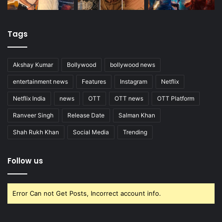
Tags
Akshay Kumar
Bollywood
bollywood news
entertainment news
Features
Instagram
Netflix
Netflix India
news
OTT
OTT news
OTT Platform
Ranveer Singh
Release Date
Salman Khan
Shah Rukh Khan
Social Media
Trending
Follow us
Error Can not Get Posts, Incorrect account info.