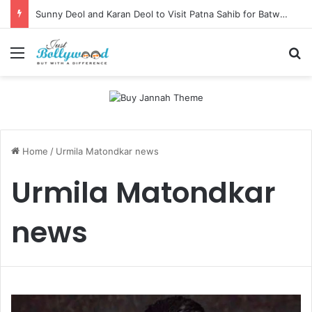
Sunny Deol and Karan Deol to Visit Patna Sahib for Batwara 1947 Promotions
Menu
Se
Home
/
Urmila Matondkar news
Urmila Matondkar
news