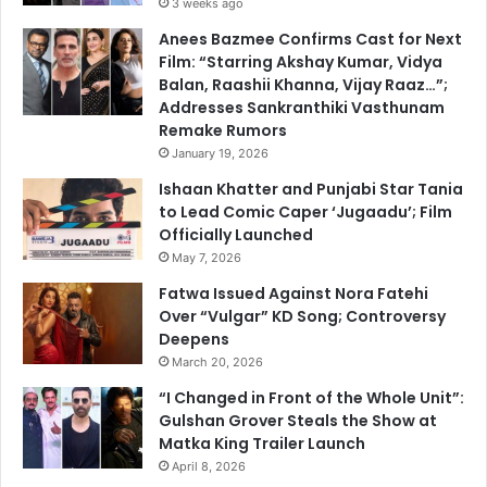
3 weeks ago
Anees Bazmee Confirms Cast for Next
Film: “Starring Akshay Kumar, Vidya
Balan, Raashii Khanna, Vijay Raaz…”;
Addresses Sankranthiki Vasthunam
Remake Rumors
January 19, 2026
Ishaan Khatter and Punjabi Star Tania
to Lead Comic Caper ‘Jugaadu’; Film
Officially Launched
May 7, 2026
Fatwa Issued Against Nora Fatehi
Over “Vulgar” KD Song; Controversy
Deepens
March 20, 2026
“I Changed in Front of the Whole Unit”:
Gulshan Grover Steals the Show at
Matka King Trailer Launch
April 8, 2026