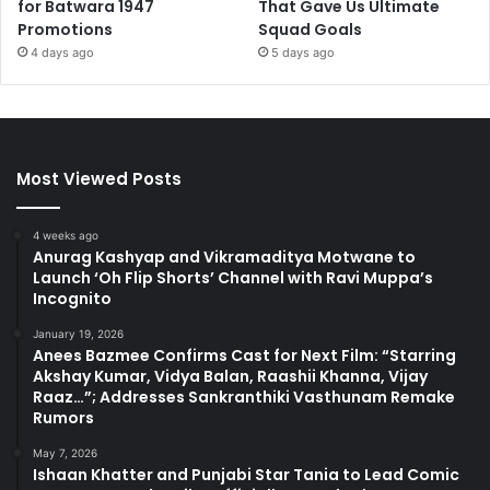
for Batwara 1947
That Gave Us Ultimate
Promotions
Squad Goals
4 days ago
5 days ago
Most Viewed Posts
4 weeks ago
Anurag Kashyap and Vikramaditya Motwane to
Launch ‘Oh Flip Shorts’ Channel with Ravi Muppa’s
Incognito
January 19, 2026
Anees Bazmee Confirms Cast for Next Film: “Starring
Akshay Kumar, Vidya Balan, Raashii Khanna, Vijay
Raaz…”; Addresses Sankranthiki Vasthunam Remake
Rumors
May 7, 2026
Ishaan Khatter and Punjabi Star Tania to Lead Comic