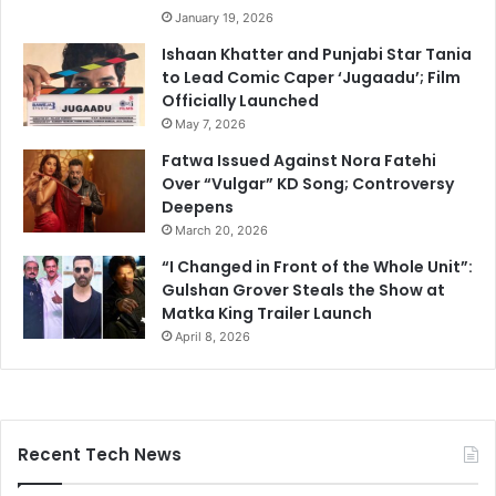
January 19, 2026
Ishaan Khatter and Punjabi Star Tania
to Lead Comic Caper ‘Jugaadu’; Film
Officially Launched
May 7, 2026
Fatwa Issued Against Nora Fatehi
Over “Vulgar” KD Song; Controversy
Deepens
March 20, 2026
“I Changed in Front of the Whole Unit”:
Gulshan Grover Steals the Show at
Matka King Trailer Launch
April 8, 2026
Recent Tech News