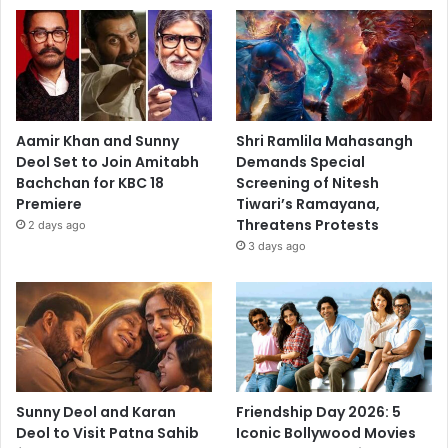
Aamir Khan and Sunny
Shri Ramlila Mahasangh
Deol Set to Join Amitabh
Demands Special
Bachchan for KBC 18
Screening of Nitesh
Premiere
Tiwari’s Ramayana,
Threatens Protests
2 days ago
3 days ago
Sunny Deol and Karan
Friendship Day 2026: 5
Deol to Visit Patna Sahib
Iconic Bollywood Movies