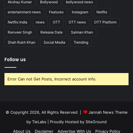
Akshay Kumar
Bollywood
bollywood news
entertainment news
Features
Instagram
Netflix
Netflix India
news
OTT
OTT news
OTT Platform
Ranveer Singh
Release Date
Salman Khan
Shah Rukh Khan
Social Media
Trending
Follow us
Error Can not Get Posts, Incorrect account info.
© Copyright 2026, All Rights Reserved |
Jannah News Theme
by TieLabs
| Proudly Hosted by
SiteGround
About Us
Disclaimer
Advertise With Us
Privacy Policy