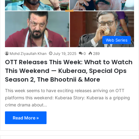
Web Series
Mohd Ziyaullah Khan
July 19, 2025
0
289
OTT Releases This Week: What to Watch
This Weekend — Kuberaa, Special Ops
Season 2, The Bhootnii & More
This week seems to have exciting releases arriving on OTT
platforms this weekend: Kuberaa Story: Kuberaa is a gripping
crime drama about…
Read More »