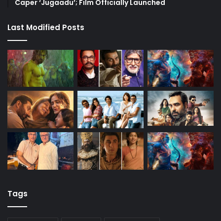
Caper ‘Jugaadu’; Film Officially Launched
Last Modified Posts
Tags