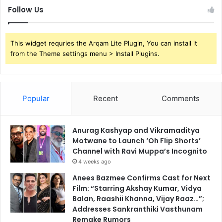
Follow Us
This widget requries the Arqam Lite Plugin, You can install it
from the Theme settings menu > Install Plugins.
Popular
Recent
Comments
Anurag Kashyap and Vikramaditya
Motwane to Launch ‘Oh Flip Shorts’
Channel with Ravi Muppa’s Incognito
4 weeks ago
Anees Bazmee Confirms Cast for Next
Film: “Starring Akshay Kumar, Vidya
Balan, Raashii Khanna, Vijay Raaz…”;
Addresses Sankranthiki Vasthunam
Remake Rumors