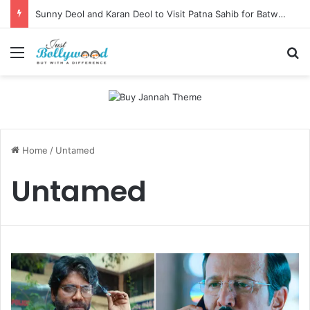
Sunny Deol and Karan Deol to Visit Patna Sahib for Batwara 1947 Promotions
Menu
Se
Home
/
Untamed
Untamed