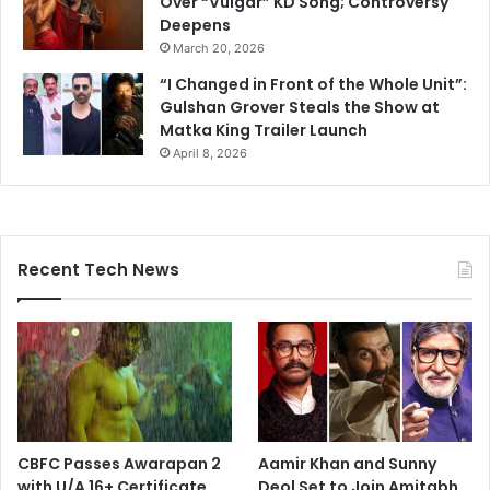
Over “Vulgar” KD Song; Controversy
Deepens
March 20, 2026
“I Changed in Front of the Whole Unit”:
Gulshan Grover Steals the Show at
Matka King Trailer Launch
April 8, 2026
Recent Tech News
CBFC Passes Awarapan 2
Aamir Khan and Sunny
with U/A 16+ Certificate
Deol Set to Join Amitabh