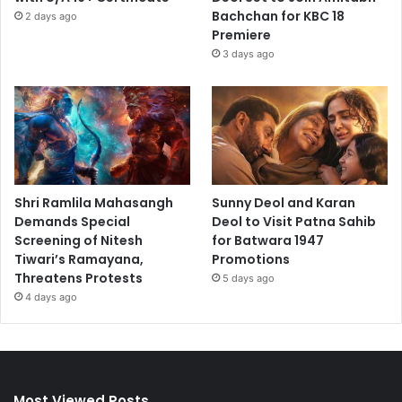
Bachchan for KBC 18
2 days ago
Premiere
3 days ago
Shri Ramlila Mahasangh
Sunny Deol and Karan
Demands Special
Deol to Visit Patna Sahib
Screening of Nitesh
for Batwara 1947
Tiwari’s Ramayana,
Promotions
Threatens Protests
5 days ago
4 days ago
Most Viewed Posts