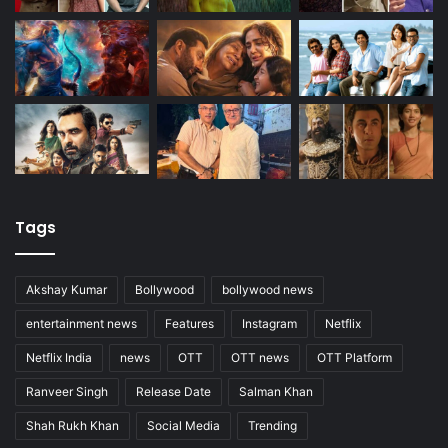
Tags
Akshay Kumar
Bollywood
bollywood news
entertainment news
Features
Instagram
Netflix
Netflix India
news
OTT
OTT news
OTT Platform
Ranveer Singh
Release Date
Salman Khan
Shah Rukh Khan
Social Media
Trending