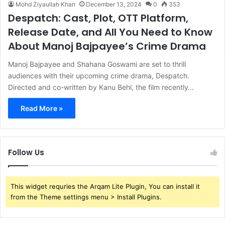
Mohd Ziyaullah Khan
December 13, 2024
0
353
Despatch: Cast, Plot, OTT Platform,
Release Date, and All You Need to Know
About Manoj Bajpayee’s Crime Drama
Manoj Bajpayee and Shahana Goswami are set to thrill
audiences with their upcoming crime drama, Despatch.
Directed and co-written by Kanu Behl, the film recently…
Read More »
Follow Us
This widget requries the Arqam Lite Plugin, You can install it
from the Theme settings menu > Install Plugins.