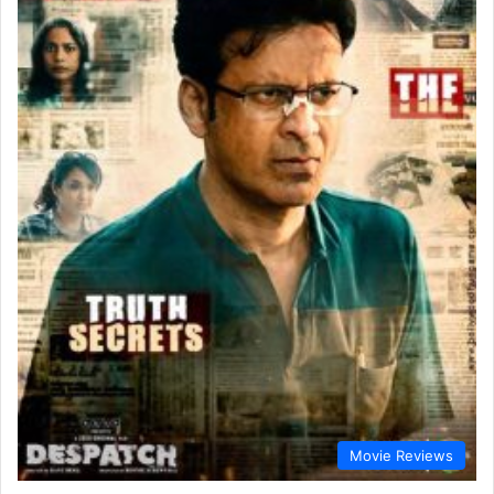
Movie Reviews