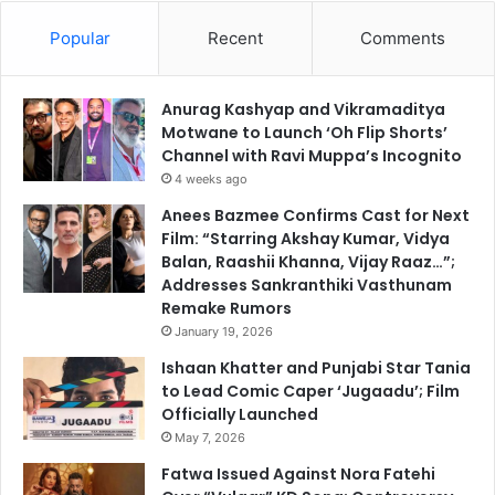
Popular
Recent
Comments
Anurag Kashyap and Vikramaditya
Motwane to Launch ‘Oh Flip Shorts’
Channel with Ravi Muppa’s Incognito
4 weeks ago
Anees Bazmee Confirms Cast for Next
Film: “Starring Akshay Kumar, Vidya
Balan, Raashii Khanna, Vijay Raaz…”;
Addresses Sankranthiki Vasthunam
Remake Rumors
January 19, 2026
Ishaan Khatter and Punjabi Star Tania
to Lead Comic Caper ‘Jugaadu’; Film
Officially Launched
May 7, 2026
Fatwa Issued Against Nora Fatehi