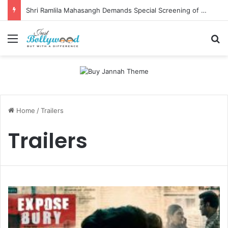
Shri Ramlila Mahasangh Demands Special Screening of Nitesh Tiwari’s Ramayana, Threatens Protests
Menu
Se
Home
/
Trailers
Trailers