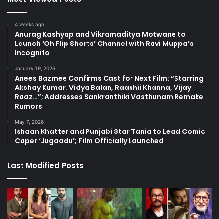
4 weeks ago
Anurag Kashyap and Vikramaditya Motwane to
Launch ‘Oh Flip Shorts’ Channel with Ravi Muppa’s
Incognito
January 19, 2026
Anees Bazmee Confirms Cast for Next Film: “Starring
Akshay Kumar, Vidya Balan, Raashii Khanna, Vijay
Raaz…”; Addresses Sankranthiki Vasthunam Remake
Rumors
May 7, 2026
Ishaan Khatter and Punjabi Star Tania to Lead Comic
Caper ‘Jugaadu’; Film Officially Launched
Last Modified Posts