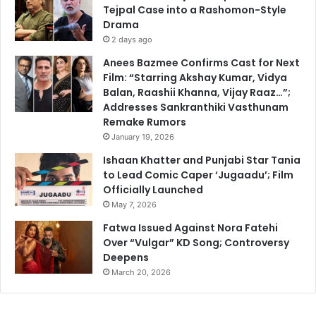
Tejpal Case into a Rashomon-Style
Drama
2 days ago
Anees Bazmee Confirms Cast for Next
Film: “Starring Akshay Kumar, Vidya
Balan, Raashii Khanna, Vijay Raaz…”;
Addresses Sankranthiki Vasthunam
Remake Rumors
January 19, 2026
Ishaan Khatter and Punjabi Star Tania
to Lead Comic Caper ‘Jugaadu’; Film
Officially Launched
May 7, 2026
Fatwa Issued Against Nora Fatehi
Over “Vulgar” KD Song; Controversy
Deepens
March 20, 2026