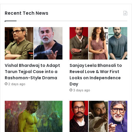
Recent Tech News
Vishal Bhardwaj to Adapt
Sanjay Leela Bhansali to
Tarun Tejpal Case into a
Reveal Love & War First
Rashomon-Style Drama
Looks on Independence
Day
2 days ago
3 days ago