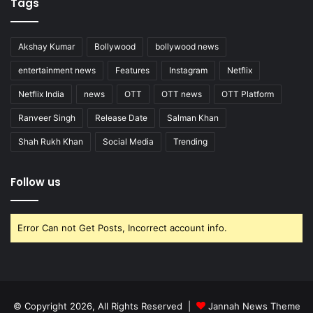
Tags
Akshay Kumar
Bollywood
bollywood news
entertainment news
Features
Instagram
Netflix
Netflix India
news
OTT
OTT news
OTT Platform
Ranveer Singh
Release Date
Salman Khan
Shah Rukh Khan
Social Media
Trending
Follow us
Error Can not Get Posts, Incorrect account info.
© Copyright 2026, All Rights Reserved |
Jannah News Theme