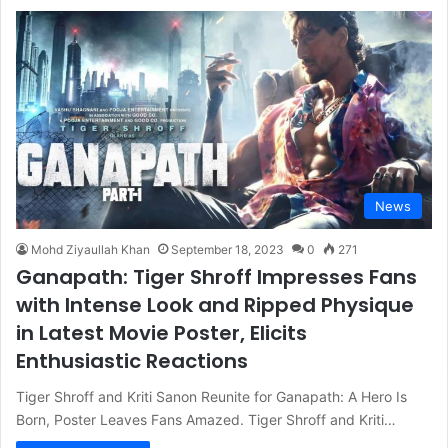
News
Mohd Ziyaullah Khan
September 18, 2023
0
271
Ganapath: Tiger Shroff Impresses Fans
with Intense Look and Ripped Physique
in Latest Movie Poster, Elicits
Enthusiastic Reactions
Tiger Shroff and Kriti Sanon Reunite for Ganapath: A Hero Is
Born, Poster Leaves Fans Amazed. Tiger Shroff and Kriti…