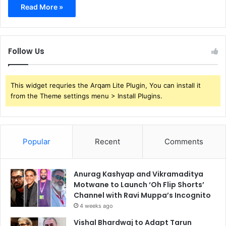
Read More »
Follow Us
This widget requries the Arqam Lite Plugin, You can install it
from the Theme settings menu > Install Plugins.
Popular
Recent
Comments
Anurag Kashyap and Vikramaditya
Motwane to Launch ‘Oh Flip Shorts’
Channel with Ravi Muppa’s Incognito
4 weeks ago
Vishal Bhardwaj to Adapt Tarun