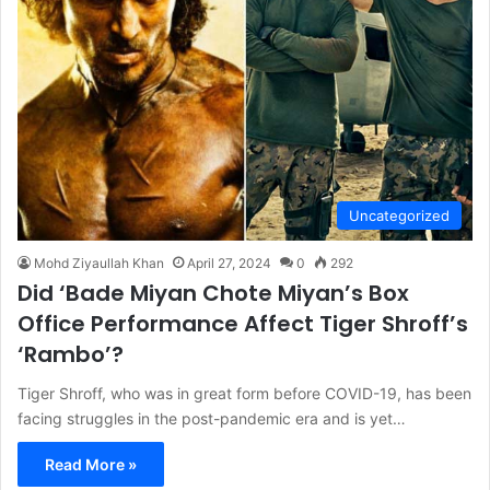
Uncategorized
Mohd Ziyaullah Khan
April 27, 2024
0
292
Did ‘Bade Miyan Chote Miyan’s Box
Office Performance Affect Tiger Shroff’s
‘Rambo’?
Tiger Shroff, who was in great form before COVID-19, has been
facing struggles in the post-pandemic era and is yet…
Read More »