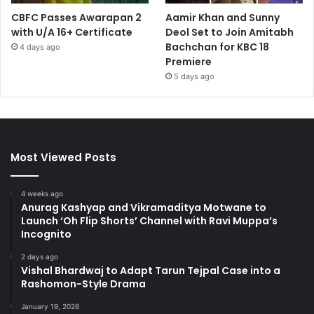
CBFC Passes Awarapan 2
Aamir Khan and Sunny
with U/A 16+ Certificate
Deol Set to Join Amitabh
Bachchan for KBC 18
4 days ago
Premiere
5 days ago
Most Viewed Posts
4 weeks ago
Anurag Kashyap and Vikramaditya Motwane to
Launch ‘Oh Flip Shorts’ Channel with Ravi Muppa’s
Incognito
2 days ago
Vishal Bhardwaj to Adapt Tarun Tejpal Case into a
Rashomon-Style Drama
January 19, 2026