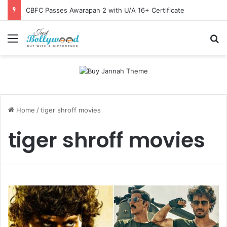
CBFC Passes Awarapan 2 with U/A 16+ Certificate
Menu
Se
Home
/
tiger shroff movies
tiger shroff movies