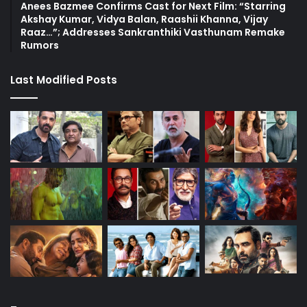
Anees Bazmee Confirms Cast for Next Film: “Starring
Akshay Kumar, Vidya Balan, Raashii Khanna, Vijay
Raaz…”; Addresses Sankranthiki Vasthunam Remake
Rumors
Last Modified Posts