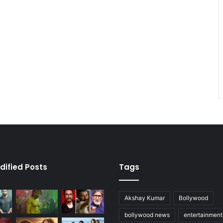
dified Posts
Tags
Akshay Kumar
Bollywood
bollywood news
entertainmen