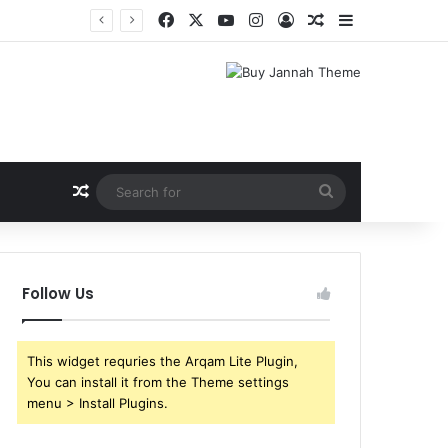
Facebook
X
YouTube
Instagram
Log In
Random Article
Sidebar
Shri Ramlila Mahasangh Demands Special Screening of Nitesh Tiwari’s Ramayana, Threatens Protests
Random Article
Search
for
Follow Us
This widget requries the Arqam Lite Plugin,
You can install it from the Theme settings
menu > Install Plugins.