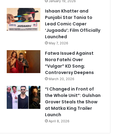
January 19, 2026
Ishaan Khatter and
Punjabi Star Tania to
Lead Comic Caper
‘Jugaadu’; Film Officially
Launched
May 7, 2026
Fatwa Issued Against
Nora Fatehi Over
“Vulgar” KD Song;
Controversy Deepens
March 20, 2026
“I Changed in Front of
the Whole Unit”: Gulshan
Grover Steals the Show
at Matka King Trailer
Launch
April 8, 2026