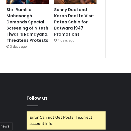
Shri Ramlila
Sunny Deol and
Mahasangh
Karan Deol to Visit
Demands Special
Patna Sahib for
Screening of Nitesh
Batwara 1947
Tiwari’s Ramayana,
Promotions
Threatens Protests
4 days ago
3 days ago
Follow us
Error Can not Get Posts, Incorrect
account info.
t news