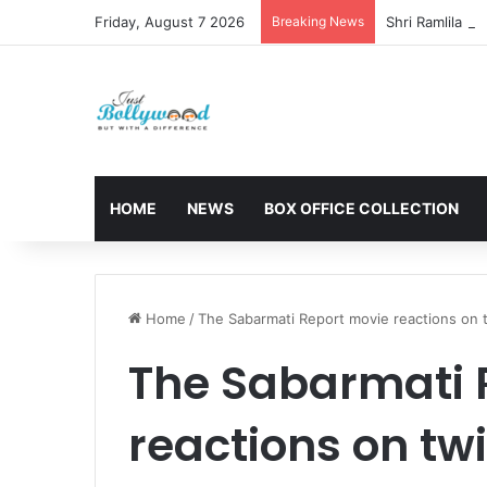
Friday, August 7 2026
Breaking News
HOME
NEWS
BOX OFFICE COLLECTION
Home
/
The Sabarmati Report movie reactions on t
The Sabarmati 
reactions on twi