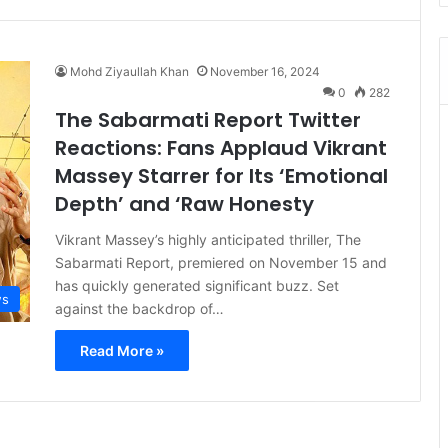
Mohd Ziyaullah Khan
November 16, 2024
0
282
The Sabarmati Report Twitter
Reactions: Fans Applaud Vikrant
Massey Starrer for Its ‘Emotional
Depth’ and ‘Raw Honesty
Vikrant Massey’s highly anticipated thriller, The
Sabarmati Report, premiered on November 15 and
has quickly generated significant buzz. Set
s
against the backdrop of…
Read More »