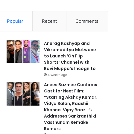
Popular
Recent
Comments
Anurag Kashyap and
Vikramaditya Motwane
to Launch ‘Oh Flip
Shorts’ Channel with
Ravi Muppa’s Incognito
4 weeks ago
Anees Bazmee Confirms
Cast for Next Film:
“Starring Akshay Kumar,
Vidya Balan, Raashii
Khanna, Vijay Raaz…”;
Addresses Sankranthiki
Vasthunam Remake
Rumors