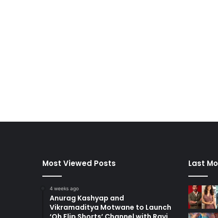
Most Viewed Posts
Last Mo
4 weeks ago
Anurag Kashyap and
Vikramaditya Motwane to Launch
‘Oh Flip Shorts’ Channel with Ravi