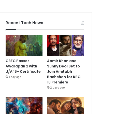
Recent Tech News
CBFC Passes
Aamir Khan and
Awarapan 2 with
Sunny Deol Set to
U/A 16+ Certificate
Join Amitabh
Bachchan for KBC
1 day ago
18 Premiere
2 days ago