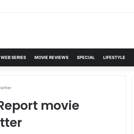
WEB SERIES
MOVIE REVIEWS
SPECIAL
LIFESTYLE
witter
Report movie
tter