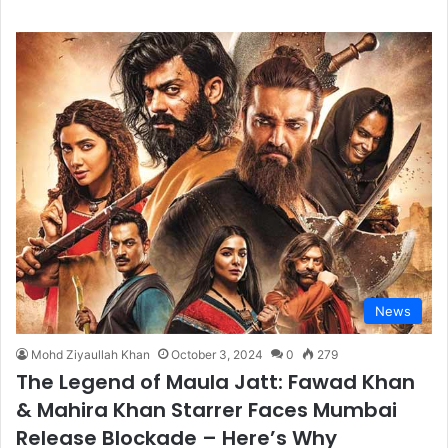
News
Mohd Ziyaullah Khan
October 3, 2024
0
279
The Legend of Maula Jatt: Fawad Khan
& Mahira Khan Starrer Faces Mumbai
Release Blockade – Here’s Why