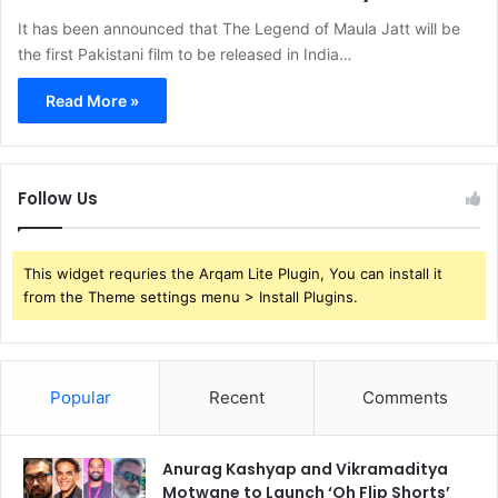
It has been announced that The Legend of Maula Jatt will be
the first Pakistani film to be released in India…
Read More »
Follow Us
This widget requries the Arqam Lite Plugin, You can install it
from the Theme settings menu > Install Plugins.
Popular
Recent
Comments
Anurag Kashyap and Vikramaditya
Motwane to Launch ‘Oh Flip Shorts’