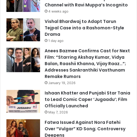
Channel with Ravi Muppa’s Incognito
4 weeks ago
Vishal Bhardwaj to Adapt Tarun
Tejpal Case into a Rashomon-Style
Drama
1 day ago
Anees Bazmee Confirms Cast for Next
Film: “Starring Akshay Kumar, Vidya
Balan, Raashii Khanna, Vijay Raaz…”;
Addresses Sankranthiki Vasthunam
Remake Rumors
January 19, 2026
Ishaan Khatter and Punjabi Star Tania
to Lead Comic Caper ‘Jugaadu’; Film
Officially Launched
May 7, 2026
Fatwa Issued Against Nora Fatehi
Over “Vulgar” KD Song; Controversy
Deepens