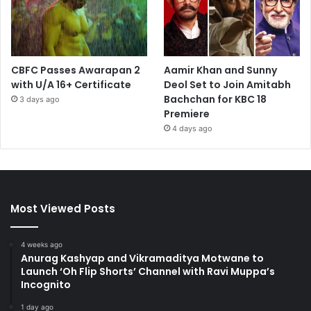
CBFC Passes Awarapan 2
Aamir Khan and Sunny
with U/A 16+ Certificate
Deol Set to Join Amitabh
Bachchan for KBC 18
3 days ago
Premiere
4 days ago
Most Viewed Posts
4 weeks ago
Anurag Kashyap and Vikramaditya Motwane to
Launch ‘Oh Flip Shorts’ Channel with Ravi Muppa’s
Incognito
1 day ago