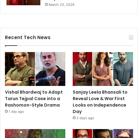
March 20, 2026
Recent Tech News
Vishal Bhardwaj to Adapt
Sanjay Leela Bhansali to
Tarun Tejpal Case into a
Reveal Love & War First
Rashomon-Style Drama
Looks on Independence
Day
1 day ago
2 days ago