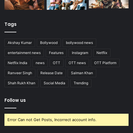
Tags
Akshay Kumar
Bollywood
bollywood news
entertainment news
Features
Instagram
Netflix
Netflix India
news
OTT
OTT news
OTT Platform
Ranveer Singh
Release Date
Salman Khan
Shah Rukh Khan
Social Media
Trending
Follow us
Error Can not Get Posts, Incorrect account info.