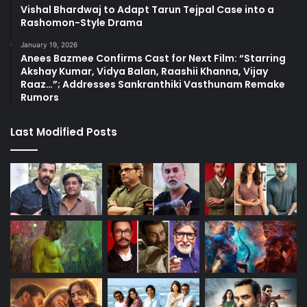
Vishal Bhardwaj to Adapt Tarun Tejpal Case into a
Rashomon-Style Drama
January 19, 2026
Anees Bazmee Confirms Cast for Next Film: “Starring
Akshay Kumar, Vidya Balan, Raashii Khanna, Vijay
Raaz…”; Addresses Sankranthiki Vasthunam Remake
Rumors
Last Modified Posts