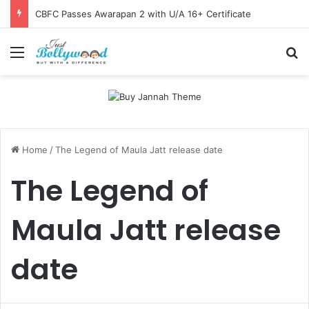
CBFC Passes Awarapan 2 with U/A 16+ Certificate
Menu
Se
Home
/
The Legend of Maula Jatt release date
The Legend of
Maula Jatt release
date