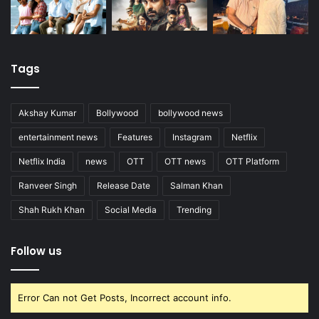
Tags
Akshay Kumar
Bollywood
bollywood news
entertainment news
Features
Instagram
Netflix
Netflix India
news
OTT
OTT news
OTT Platform
Ranveer Singh
Release Date
Salman Khan
Shah Rukh Khan
Social Media
Trending
Follow us
Error Can not Get Posts, Incorrect account info.