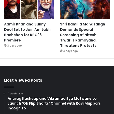
Aamir Khan and Sunny
Shri Ramlila Mahasangh
Deol Set to Join Amitabh
Demands Special
Bachchan for KBC 18
Screening of Nitesh
Premiere
Tiwari’s Ramayana,
Threatens Protests
3 days ago
4 days ago
Most Viewed Posts
4 weeks ago
Anurag Kashyap and Vikramaditya Motwane to
Launch ‘Oh Flip Shorts’ Channel with Ravi Muppa’s
Incognito