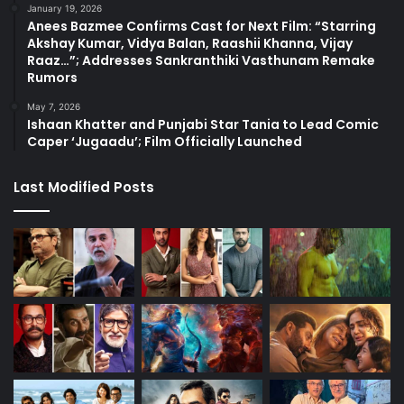
January 19, 2026
Anees Bazmee Confirms Cast for Next Film: “Starring
Akshay Kumar, Vidya Balan, Raashii Khanna, Vijay
Raaz…”; Addresses Sankranthiki Vasthunam Remake
Rumors
May 7, 2026
Ishaan Khatter and Punjabi Star Tania to Lead Comic
Caper ‘Jugaadu’; Film Officially Launched
Last Modified Posts