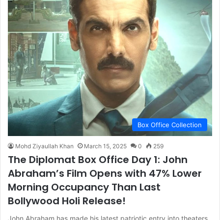
Box Office Collection
Mohd Ziyaullah Khan
March 15, 2025
0
259
The Diplomat Box Office Day 1: John
Abraham’s Film Opens with 47% Lower
Morning Occupancy Than Last
Bollywood Holi Release!
John Abraham has made his latest patriotic entry into theaters