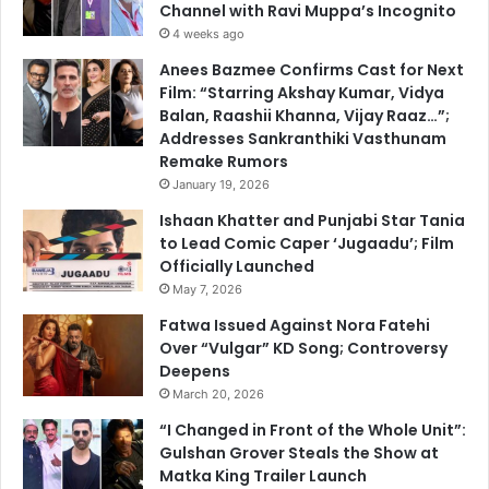
Channel with Ravi Muppa’s Incognito
4 weeks ago
Anees Bazmee Confirms Cast for Next
Film: “Starring Akshay Kumar, Vidya
Balan, Raashii Khanna, Vijay Raaz…”;
Addresses Sankranthiki Vasthunam
Remake Rumors
January 19, 2026
Ishaan Khatter and Punjabi Star Tania
to Lead Comic Caper ‘Jugaadu’; Film
Officially Launched
May 7, 2026
Fatwa Issued Against Nora Fatehi
Over “Vulgar” KD Song; Controversy
Deepens
March 20, 2026
“I Changed in Front of the Whole Unit”:
Gulshan Grover Steals the Show at
Matka King Trailer Launch