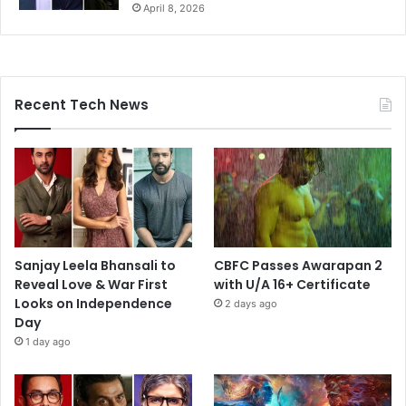
April 8, 2026
Recent Tech News
Sanjay Leela Bhansali to
CBFC Passes Awarapan 2
Reveal Love & War First
with U/A 16+ Certificate
Looks on Independence
2 days ago
Day
1 day ago