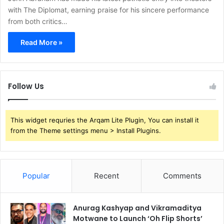
with The Diplomat, earning praise for his sincere performance
from both critics…
Read More »
Follow Us
This widget requries the Arqam Lite Plugin, You can install it
from the Theme settings menu > Install Plugins.
Popular
Recent
Comments
Anurag Kashyap and Vikramaditya
Motwane to Launch ‘Oh Flip Shorts’