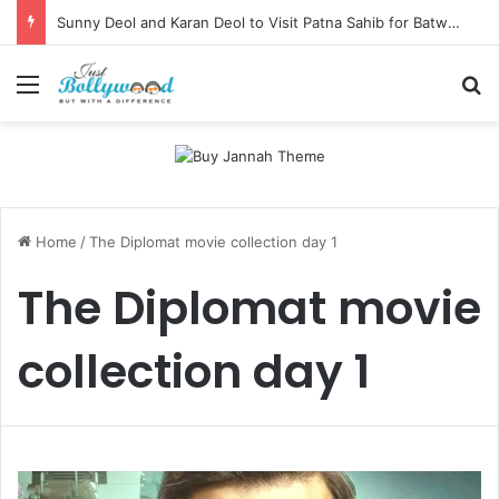
Sunny Deol and Karan Deol to Visit Patna Sahib for Batwara 1947 Promotions
Menu
Se
Home
/
The Diplomat movie collection day 1
The Diplomat movie
collection day 1