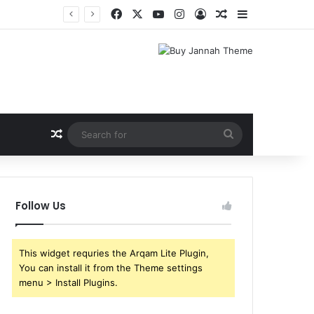
Facebook
X
YouTube
Instagram
Log In
Random Article
Sidebar
Random Article
Search
for
Follow Us
This widget requries the Arqam Lite Plugin,
You can install it from the Theme settings
menu > Install Plugins.