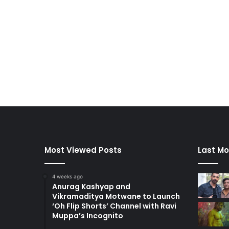
Most Viewed Posts
Last Mo
4 weeks ago
Anurag Kashyap and
Vikramaditya Motwane to Launch
‘Oh Flip Shorts’ Channel with Ravi
Muppa’s Incognito