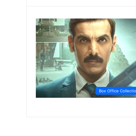
Box Office Collecti