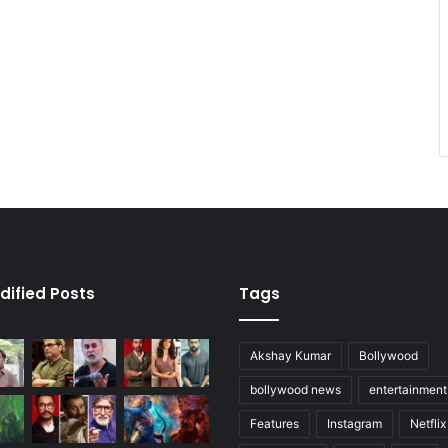
dified Posts
Tags
Akshay Kumar
Bollywood
bollywood news
entertainmen
Features
Instagram
Netflix