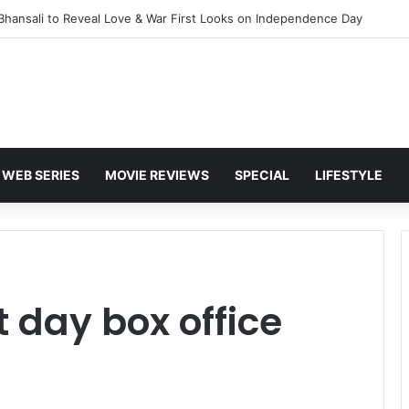
 Bhansali to Reveal Love & War First Looks on Independence Day
WEB SERIES
MOVIE REVIEWS
SPECIAL
LIFESTYLE
 day box office