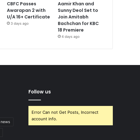
CBFC Passes
Aamir Khan and
Awarapan 2 with
Sunny Deol Set to
U/A 16+ Certificate
Join Amitabh
Bachchan for KBC
3 days ago
18 Premiere
4 days ago
Follow us
Error Can not Get Posts, Incorrect
account info.
t news