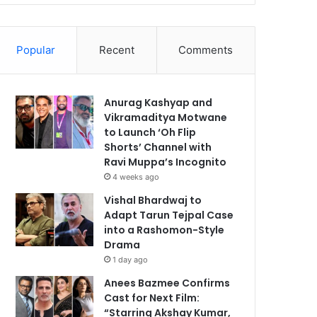
Popular
Recent
Comments
Anurag Kashyap and
Vikramaditya Motwane
to Launch ‘Oh Flip
Shorts’ Channel with
Ravi Muppa’s Incognito
4 weeks ago
Vishal Bhardwaj to
Adapt Tarun Tejpal Case
into a Rashomon-Style
Drama
1 day ago
Anees Bazmee Confirms
Cast for Next Film:
“Starring Akshay Kumar,