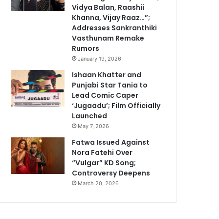
Vidya Balan, Raashii
Khanna, Vijay Raaz…”;
Addresses Sankranthiki
Vasthunam Remake
Rumors
January 19, 2026
Ishaan Khatter and
Punjabi Star Tania to
Lead Comic Caper
‘Jugaadu’; Film Officially
Launched
May 7, 2026
Fatwa Issued Against
Nora Fatehi Over
“Vulgar” KD Song;
Controversy Deepens
March 20, 2026