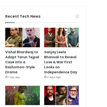
Recent Tech News
Vishal Bhardwaj to
Sanjay Leela
Adapt Tarun Tejpal
Bhansali to Reveal
Case into a
Love & War First
Rashomon-Style
Looks on
Drama
Independence Day
1 day ago
2 days ago