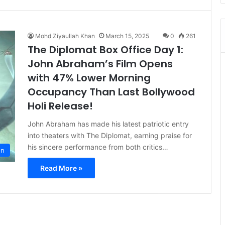
Mohd Ziyaullah Khan
March 15, 2025
0
261
The Diplomat Box Office Day 1:
John Abraham’s Film Opens
with 47% Lower Morning
Occupancy Than Last Bollywood
Holi Release!
John Abraham has made his latest patriotic entry
into theaters with The Diplomat, earning praise for
his sincere performance from both critics…
on
Read More »