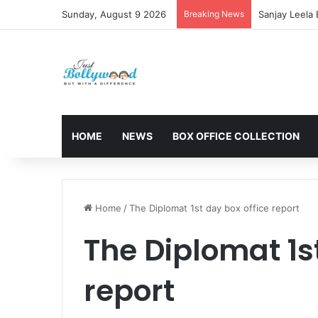
Sunday, August 9 2026
Breaking News
Sanjay Leela
HOME
NEWS
BOX OFFICE COLLECTION
Home
/
The Diplomat 1st day box office report
The Diplomat 1st
report