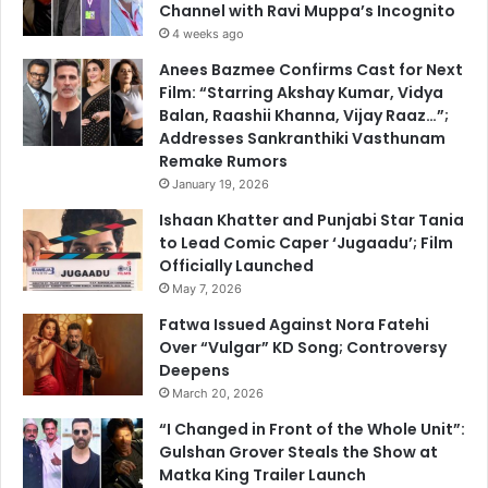
Channel with Ravi Muppa’s Incognito
4 weeks ago
Anees Bazmee Confirms Cast for Next
Film: “Starring Akshay Kumar, Vidya
Balan, Raashii Khanna, Vijay Raaz…”;
Addresses Sankranthiki Vasthunam
Remake Rumors
January 19, 2026
Ishaan Khatter and Punjabi Star Tania
to Lead Comic Caper ‘Jugaadu’; Film
Officially Launched
May 7, 2026
Fatwa Issued Against Nora Fatehi
Over “Vulgar” KD Song; Controversy
Deepens
March 20, 2026
“I Changed in Front of the Whole Unit”:
Gulshan Grover Steals the Show at
Matka King Trailer Launch