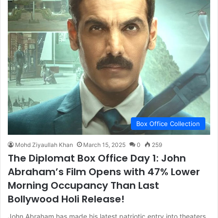
Box Office Collection
Mohd Ziyaullah Khan
March 15, 2025
0
259
The Diplomat Box Office Day 1: John
Abraham’s Film Opens with 47% Lower
Morning Occupancy Than Last
Bollywood Holi Release!
John Abraham has made his latest patriotic entry into theaters