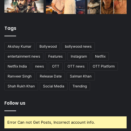
Tags
Akshay Kumar
Bollywood
bollywood news
entertainment news
Features
Instagram
Netflix
Netflix India
news
OTT
OTT news
OTT Platform
Ranveer Singh
Release Date
Salman Khan
Shah Rukh Khan
Social Media
Trending
Follow us
Error Can not Get Posts, Incorrect account info.