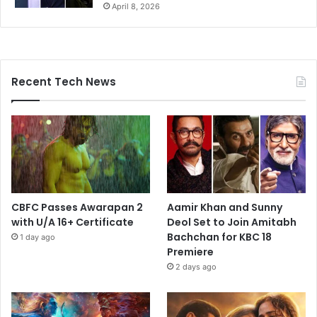
April 8, 2026
Recent Tech News
CBFC Passes Awarapan 2
Aamir Khan and Sunny
with U/A 16+ Certificate
Deol Set to Join Amitabh
Bachchan for KBC 18
1 day ago
Premiere
2 days ago