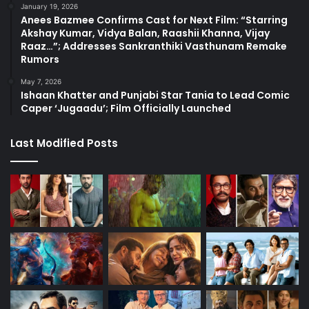
January 19, 2026
Anees Bazmee Confirms Cast for Next Film: “Starring
Akshay Kumar, Vidya Balan, Raashii Khanna, Vijay
Raaz…”; Addresses Sankranthiki Vasthunam Remake
Rumors
May 7, 2026
Ishaan Khatter and Punjabi Star Tania to Lead Comic
Caper ‘Jugaadu’; Film Officially Launched
Last Modified Posts