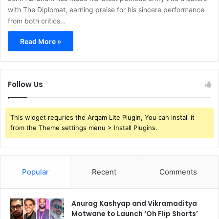
with The Diplomat, earning praise for his sincere performance
from both critics…
Read More »
Follow Us
This widget requries the Arqam Lite Plugin, You can install it
from the Theme settings menu > Install Plugins.
Popular
Recent
Comments
Anurag Kashyap and Vikramaditya
Motwane to Launch ‘Oh Flip Shorts’