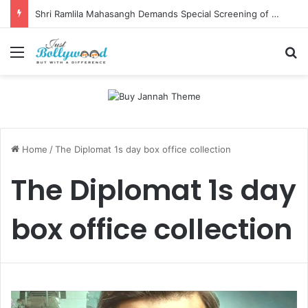
Shri Ramlila Mahasangh Demands Special Screening of Nitesh Tiwari’s Ramayana, Threatens Protests
Menu
Se
Home
/
The Diplomat 1s day box office collection
The Diplomat 1s day
box office collection