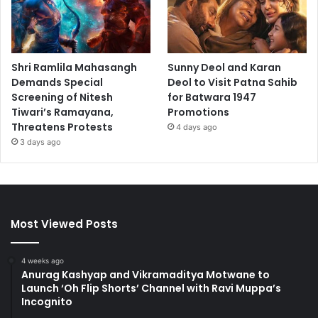
Shri Ramlila Mahasangh
Sunny Deol and Karan
Demands Special
Deol to Visit Patna Sahib
Screening of Nitesh
for Batwara 1947
Tiwari’s Ramayana,
Promotions
Threatens Protests
4 days ago
3 days ago
Most Viewed Posts
4 weeks ago
Anurag Kashyap and Vikramaditya Motwane to
Launch ‘Oh Flip Shorts’ Channel with Ravi Muppa’s
Incognito