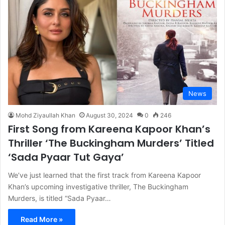
News
Mohd Ziyaullah Khan
August 30, 2024
0
246
First Song from Kareena Kapoor Khan’s
Thriller ‘The Buckingham Murders’ Titled
‘Sada Pyaar Tut Gaya’
We’ve just learned that the first track from Kareena Kapoor
Khan’s upcoming investigative thriller, The Buckingham
Murders, is titled “Sada Pyaar…
Read More »