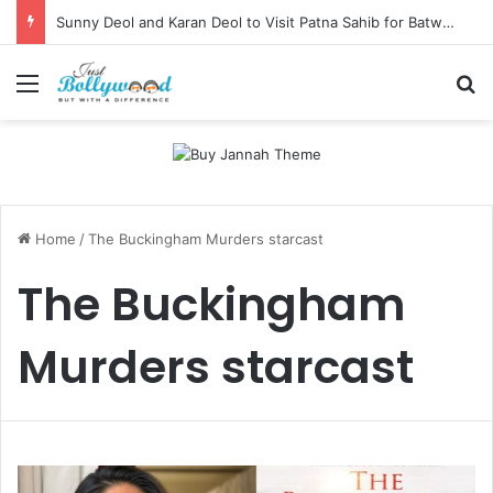
Sunny Deol and Karan Deol to Visit Patna Sahib for Batwara 1947 Promotions
Menu
Se
Home
/
The Buckingham Murders starcast
The Buckingham
Murders starcast