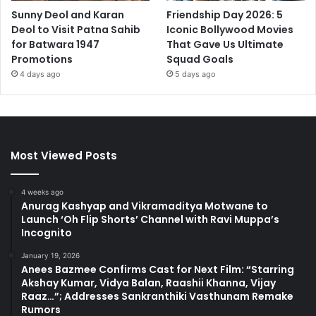
Sunny Deol and Karan
Friendship Day 2026: 5
Deol to Visit Patna Sahib
Iconic Bollywood Movies
for Batwara 1947
That Gave Us Ultimate
Promotions
Squad Goals
4 days ago
5 days ago
Most Viewed Posts
4 weeks ago
Anurag Kashyap and Vikramaditya Motwane to
Launch ‘Oh Flip Shorts’ Channel with Ravi Muppa’s
Incognito
January 19, 2026
Anees Bazmee Confirms Cast for Next Film: “Starring
Akshay Kumar, Vidya Balan, Raashii Khanna, Vijay
Raaz…”; Addresses Sankranthiki Vasthunam Remake
Rumors