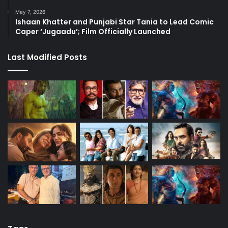
May 7, 2026
Ishaan Khatter and Punjabi Star Tania to Lead Comic
Caper ‘Jugaadu’; Film Officially Launched
Last Modified Posts