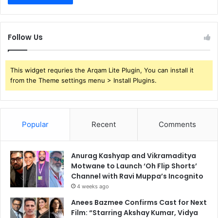
Follow Us
This widget requries the Arqam Lite Plugin, You can install it
from the Theme settings menu > Install Plugins.
Popular
Recent
Comments
Anurag Kashyap and Vikramaditya
Motwane to Launch ‘Oh Flip Shorts’
Channel with Ravi Muppa’s Incognito
4 weeks ago
Anees Bazmee Confirms Cast for Next
Film: “Starring Akshay Kumar, Vidya