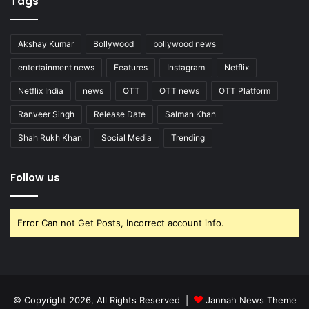
Tags
Akshay Kumar
Bollywood
bollywood news
entertainment news
Features
Instagram
Netflix
Netflix India
news
OTT
OTT news
OTT Platform
Ranveer Singh
Release Date
Salman Khan
Shah Rukh Khan
Social Media
Trending
Follow us
Error Can not Get Posts, Incorrect account info.
© Copyright 2026, All Rights Reserved |
Jannah News Theme