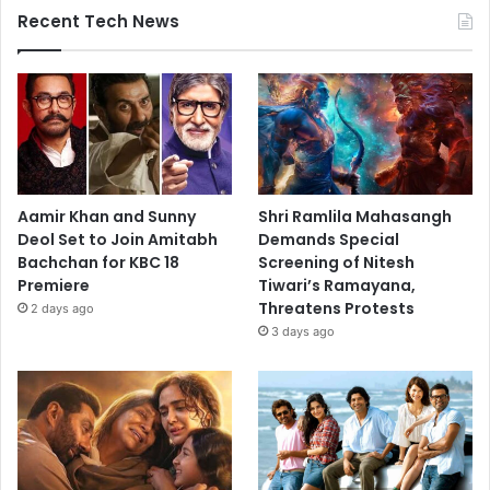
Recent Tech News
Aamir Khan and Sunny
Shri Ramlila Mahasangh
Deol Set to Join Amitabh
Demands Special
Bachchan for KBC 18
Screening of Nitesh
Premiere
Tiwari’s Ramayana,
Threatens Protests
2 days ago
3 days ago