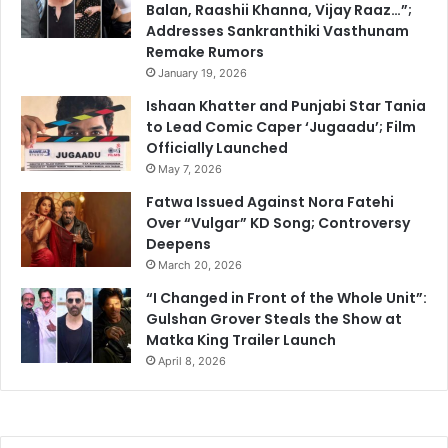
Balan, Raashii Khanna, Vijay Raaz…”;
Addresses Sankranthiki Vasthunam
Remake Rumors
January 19, 2026
Ishaan Khatter and Punjabi Star Tania
to Lead Comic Caper ‘Jugaadu’; Film
Officially Launched
May 7, 2026
Fatwa Issued Against Nora Fatehi
Over “Vulgar” KD Song; Controversy
Deepens
March 20, 2026
“I Changed in Front of the Whole Unit”:
Gulshan Grover Steals the Show at
Matka King Trailer Launch
April 8, 2026