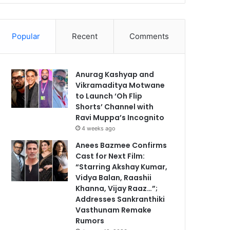
Popular
Recent
Comments
Anurag Kashyap and
Vikramaditya Motwane
to Launch ‘Oh Flip
Shorts’ Channel with
Ravi Muppa’s Incognito
4 weeks ago
Anees Bazmee Confirms
Cast for Next Film:
“Starring Akshay Kumar,
Vidya Balan, Raashii
Khanna, Vijay Raaz…”;
Addresses Sankranthiki
Vasthunam Remake
Rumors