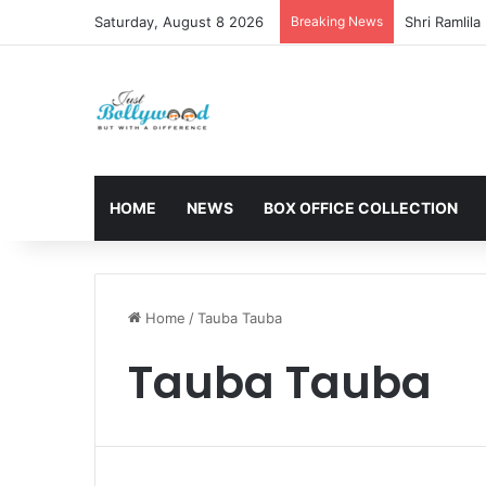
Saturday, August 8 2026
Breaking News
HOME
NEWS
BOX OFFICE COLLECTION
Home
/
Tauba Tauba
Tauba Tauba