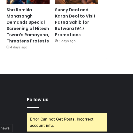
Shri Ramlila
Sunny Deol and
Mahasangh
Karan Deol to Visit
Demands Special
Patna Sahib for
Screening of Nitesh
Batwara 1947
Tiwari’s Ramayana,
Promotions
Threatens Protests
5 days ago
4 days ago
Follow us
Error Can not Get Posts, Incorrect
account info.
t news