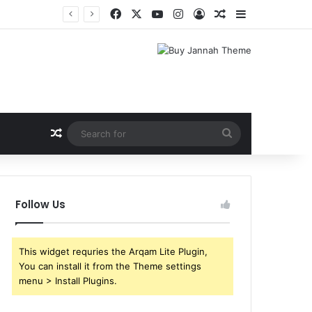
Facebook
X
YouTube
Instagram
Log In
Random Article
Sidebar
Shri Ramlila Mahasangh Demands Special Screening of Nitesh Tiwari’s Ramayana, Threatens Protests
Random Article
Search
for
Follow Us
This widget requries the Arqam Lite Plugin,
You can install it from the Theme settings
menu > Install Plugins.