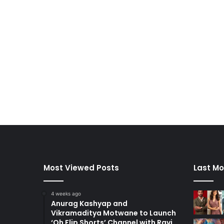
Most Viewed Posts
Last Mo
4 weeks ago
Anurag Kashyap and
Vikramaditya Motwane to Launch
‘Oh Flip Shorts’ Channel with Ravi