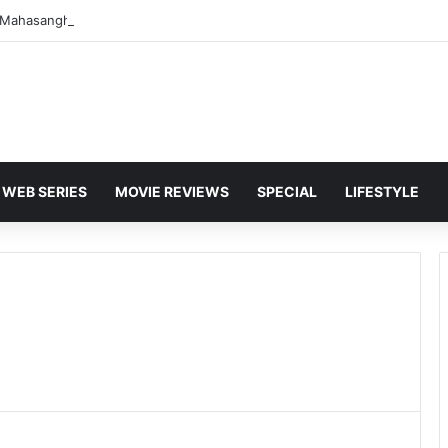
WEB SERIES
MOVIE REVIEWS
SPECIAL
LIFESTYLE