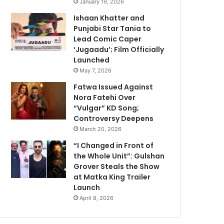
January 19, 2026
Ishaan Khatter and
Punjabi Star Tania to
Lead Comic Caper
‘Jugaadu’; Film Officially
Launched
May 7, 2026
Fatwa Issued Against
Nora Fatehi Over
“Vulgar” KD Song;
Controversy Deepens
March 20, 2026
“I Changed in Front of
the Whole Unit”: Gulshan
Grover Steals the Show
at Matka King Trailer
Launch
April 8, 2026