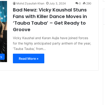
Mohd Ziyaullah Khan
July 3, 2024
0
290
Bad Newz: Vicky Kaushal Stuns
Fans with Killer Dance Moves in
‘Tauba Tauba’ – Get Ready to
Groove
Vicky Kaushal and Karan Aujla have joined forces
for the highly anticipated party anthem of the year,
‘Tauba Tauba,’ from…
s
Read More »