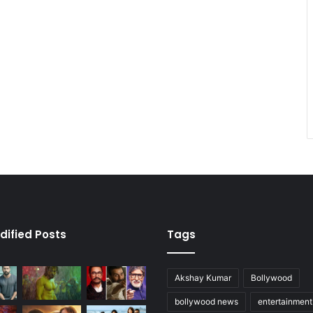
dified Posts
Tags
Akshay Kumar
Bollywood
bollywood news
entertainmen