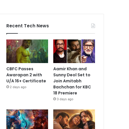
Recent Tech News
CBFC Passes
Aamir Khan and
Awarapan 2 with
Sunny Deol Set to
U/A 16+ Certificate
Join Amitabh
Bachchan for KBC
2 days ago
18 Premiere
3 days ago