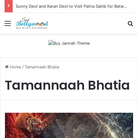
Sunny Deol and Karan Deol to Visit Patna Sahib for Batwara 1947 Promotions
Menu
Se
Home
/
Tamannaah Bhatia
Tamannaah Bhatia