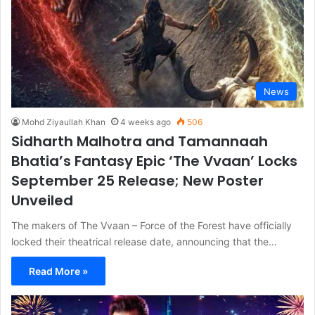
News
Mohd Ziyaullah Khan
4 weeks ago
506
Sidharth Malhotra and Tamannaah
Bhatia’s Fantasy Epic ‘The Vvaan’ Locks
September 25 Release; New Poster
Unveiled
The makers of The Vvaan – Force of the Forest have officially
locked their theatrical release date, announcing that the…
Read More »