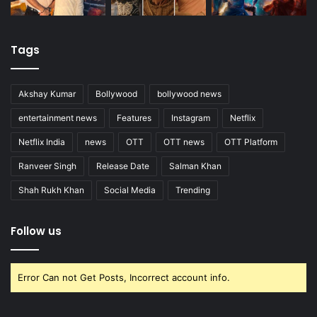
Tags
Akshay Kumar
Bollywood
bollywood news
entertainment news
Features
Instagram
Netflix
Netflix India
news
OTT
OTT news
OTT Platform
Ranveer Singh
Release Date
Salman Khan
Shah Rukh Khan
Social Media
Trending
Follow us
Error Can not Get Posts, Incorrect account info.