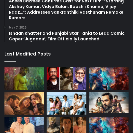
Anees Bazmee Confirms Cast for Next Film: “Starring
Akshay Kumar, Vidya Balan, Raashii Khanna, Vijay
Raaz…”; Addresses Sankranthiki Vasthunam Remake
Rumors
May 7, 2026
Ishaan Khatter and Punjabi Star Tania to Lead Comic
Caper ‘Jugaadu’; Film Officially Launched
Last Modified Posts