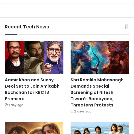
Recent Tech News
Aamir Khan and Sunny
Shri Ramlila Mahasangh
Deol Set to Join Amitabh
Demands Special
Bachchan for KBC 18
Screening of Nitesh
Premiere
Tiwari’s Ramayana,
Threatens Protests
1 day ago
2 days ago