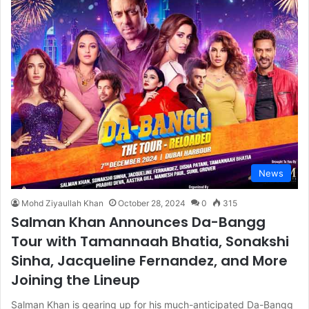
News
Mohd Ziyaullah Khan
October 28, 2024
0
315
Salman Khan Announces Da-Bangg
Tour with Tamannaah Bhatia, Sonakshi
Sinha, Jacqueline Fernandez, and More
Joining the Lineup
Salman Khan is gearing up for his much-anticipated Da-Bangg