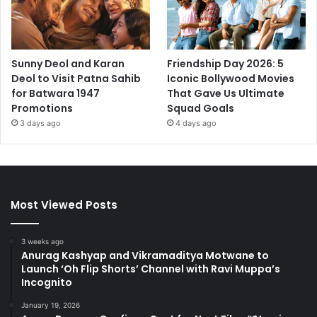
Sunny Deol and Karan
Friendship Day 2026: 5
Deol to Visit Patna Sahib
Iconic Bollywood Movies
for Batwara 1947
That Gave Us Ultimate
Promotions
Squad Goals
3 days ago
4 days ago
Most Viewed Posts
3 weeks ago
Anurag Kashyap and Vikramaditya Motwane to
Launch ‘Oh Flip Shorts’ Channel with Ravi Muppa’s
Incognito
January 19, 2026