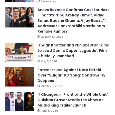
3 weeks ago
Anees Bazmee Confirms Cast for Next
Film: “Starring Akshay Kumar, Vidya
Balan, Raashii Khanna, Vijay Raaz…”;
Addresses Sankranthiki Vasthunam
Remake Rumors
January 19, 2026
Ishaan Khatter and Punjabi Star Tania
to Lead Comic Caper ‘Jugaadu’; Film
Officially Launched
May 7, 2026
Fatwa Issued Against Nora Fatehi
Over “Vulgar” KD Song; Controversy
Deepens
March 20, 2026
“I Changed in Front of the Whole Unit”:
Gulshan Grover Steals the Show at
Matka King Trailer Launch
April 8, 2026