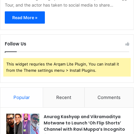
Tour, and the actor has taken to social media to share…
Read More »
Follow Us
This widget requries the Arqam Lite Plugin, You can install it
from the Theme settings menu > Install Plugins.
Popular
Recent
Comments
Anurag Kashyap and Vikramaditya
Motwane to Launch ‘Oh Flip Shorts’
Channel with Ravi Muppa’s Incognito