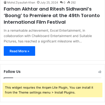
Mohd Ziyaullah Khan
July 25, 2024
0
292
Farhan Akhtar and Ritesh Sidhwani’s
‘Boong’ to Premiere at the 49th Toronto
International Film Festival
In a remarkable achievement, Excel Entertainment, in
collaboration with Chalkboard Entertainment and Suitable
Pictures, has reached a significant milestone with…
Read More »
Follow Us
This widget requries the Arqam Lite Plugin, You can install it
from the Theme settings menu > Install Plugins.