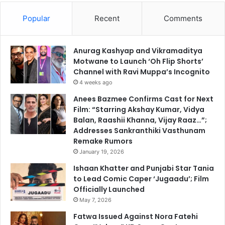
Popular
Recent
Comments
Anurag Kashyap and Vikramaditya
Motwane to Launch ‘Oh Flip Shorts’
Channel with Ravi Muppa’s Incognito
4 weeks ago
Anees Bazmee Confirms Cast for Next
Film: “Starring Akshay Kumar, Vidya
Balan, Raashii Khanna, Vijay Raaz…”;
Addresses Sankranthiki Vasthunam
Remake Rumors
January 19, 2026
Ishaan Khatter and Punjabi Star Tania
to Lead Comic Caper ‘Jugaadu’; Film
Officially Launched
May 7, 2026
Fatwa Issued Against Nora Fatehi