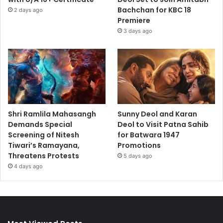
Bachchan for KBC 18
2 days ago
Premiere
3 days ago
Shri Ramlila Mahasangh
Sunny Deol and Karan
Demands Special
Deol to Visit Patna Sahib
Screening of Nitesh
for Batwara 1947
Tiwari’s Ramayana,
Promotions
Threatens Protests
5 days ago
4 days ago