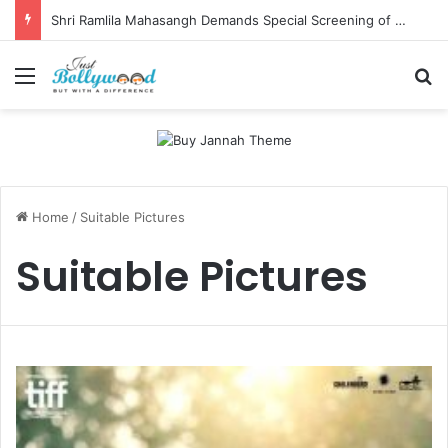
Shri Ramlila Mahasangh Demands Special Screening of Nitesh Tiwari’s Ramayana, Threatens Protests
Menu
Se
Home
/
Suitable Pictures
Suitable Pictures