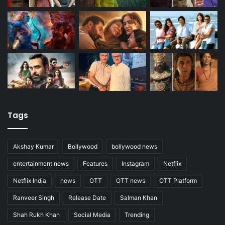
Tags
Akshay Kumar
Bollywood
bollywood news
entertainment news
Features
Instagram
Netflix
Netflix India
news
OTT
OTT news
OTT Platform
Ranveer Singh
Release Date
Salman Khan
Shah Rukh Khan
Social Media
Trending