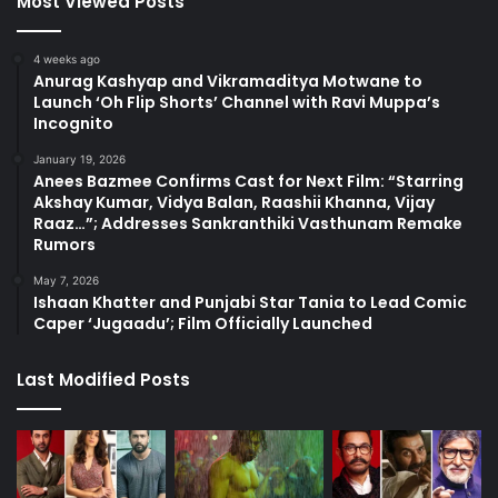
Most Viewed Posts
4 weeks ago
Anurag Kashyap and Vikramaditya Motwane to
Launch ‘Oh Flip Shorts’ Channel with Ravi Muppa’s
Incognito
January 19, 2026
Anees Bazmee Confirms Cast for Next Film: “Starring
Akshay Kumar, Vidya Balan, Raashii Khanna, Vijay
Raaz…”; Addresses Sankranthiki Vasthunam Remake
Rumors
May 7, 2026
Ishaan Khatter and Punjabi Star Tania to Lead Comic
Caper ‘Jugaadu’; Film Officially Launched
Last Modified Posts