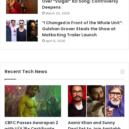
Over “Vulgar” KD Song; Controversy
Deepens
March 20, 2026
“I Changed in Front of the Whole Unit”:
Gulshan Grover Steals the Show at
Matka King Trailer Launch
April 8, 2026
Recent Tech News
CBFC Passes Awarapan 2
Aamir Khan and Sunny
with U/A 16+ Certificate
Deol Set to Join Amitabh