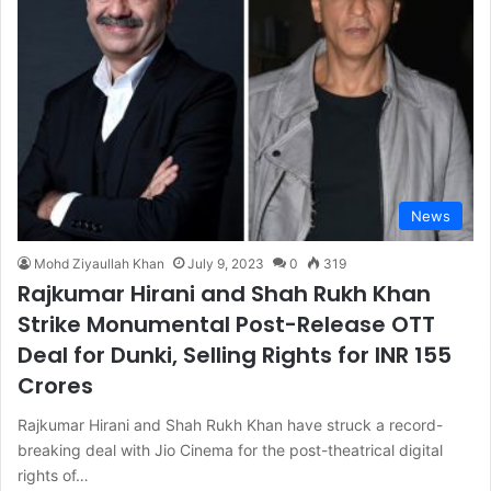
News
Mohd Ziyaullah Khan
July 9, 2023
0
319
Rajkumar Hirani and Shah Rukh Khan
Strike Monumental Post-Release OTT
Deal for Dunki, Selling Rights for INR 155
Crores
Rajkumar Hirani and Shah Rukh Khan have struck a record-
breaking deal with Jio Cinema for the post-theatrical digital
rights of…