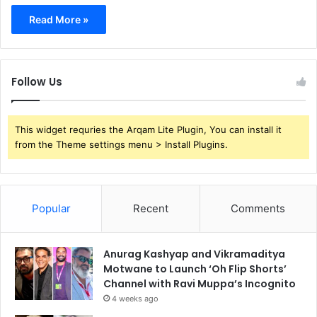
Read More »
Follow Us
This widget requries the Arqam Lite Plugin, You can install it
from the Theme settings menu > Install Plugins.
Popular
Recent
Comments
Anurag Kashyap and Vikramaditya
Motwane to Launch ‘Oh Flip Shorts’
Channel with Ravi Muppa’s Incognito
4 weeks ago