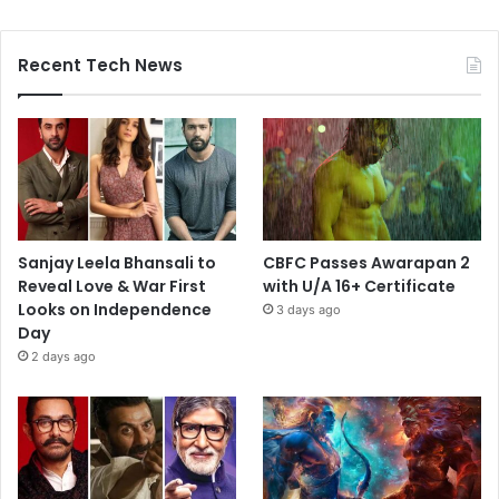
Recent Tech News
Sanjay Leela Bhansali to
CBFC Passes Awarapan 2
Reveal Love & War First
with U/A 16+ Certificate
Looks on Independence
3 days ago
Day
2 days ago