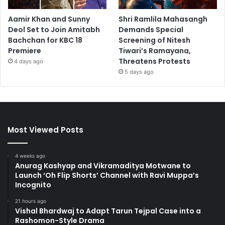
Aamir Khan and Sunny
Shri Ramlila Mahasangh
Deol Set to Join Amitabh
Demands Special
Bachchan for KBC 18
Screening of Nitesh
Premiere
Tiwari’s Ramayana,
Threatens Protests
4 days ago
5 days ago
Most Viewed Posts
4 weeks ago
Anurag Kashyap and Vikramaditya Motwane to
Launch ‘Oh Flip Shorts’ Channel with Ravi Muppa’s
Incognito
21 hours ago
Vishal Bhardwaj to Adapt Tarun Tejpal Case into a
Rashomon-Style Drama