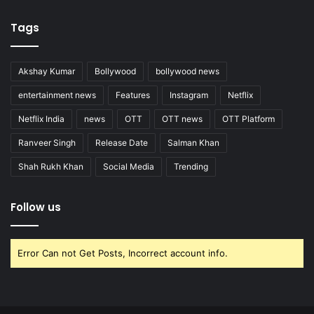
Tags
Akshay Kumar
Bollywood
bollywood news
entertainment news
Features
Instagram
Netflix
Netflix India
news
OTT
OTT news
OTT Platform
Ranveer Singh
Release Date
Salman Khan
Shah Rukh Khan
Social Media
Trending
Follow us
Error Can not Get Posts, Incorrect account info.