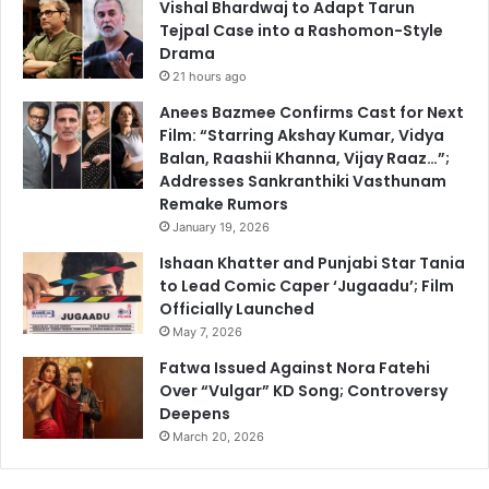
Vishal Bhardwaj to Adapt Tarun
Tejpal Case into a Rashomon-Style
Drama
21 hours ago
Anees Bazmee Confirms Cast for Next
Film: “Starring Akshay Kumar, Vidya
Balan, Raashii Khanna, Vijay Raaz…”;
Addresses Sankranthiki Vasthunam
Remake Rumors
January 19, 2026
Ishaan Khatter and Punjabi Star Tania
to Lead Comic Caper ‘Jugaadu’; Film
Officially Launched
May 7, 2026
Fatwa Issued Against Nora Fatehi
Over “Vulgar” KD Song; Controversy
Deepens
March 20, 2026