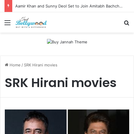
Aamir Khan and Sunny Deol Set to Join Amitabh Bachchan for KBC 18 Premiere
Menu
Se
Home
/
SRK Hirani movies
SRK Hirani movies