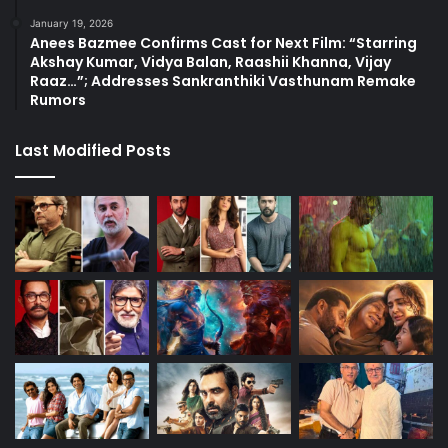
January 19, 2026
Anees Bazmee Confirms Cast for Next Film: “Starring
Akshay Kumar, Vidya Balan, Raashii Khanna, Vijay
Raaz…”; Addresses Sankranthiki Vasthunam Remake
Rumors
Last Modified Posts