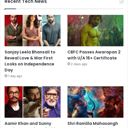
Recent Tech News
Sanjay Leela Bhansali to
CBFC Passes Awarapan 2
Reveal Love & War First
with U/A 16+ Certificate
Looks on Independence
2 days ago
Day
1 day ago
Aamir Khan and Sunny
Shri Ramlila Mahasangh