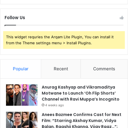
Follow Us
This widget requries the Arqam Lite Plugin, You can install it
from the Theme settings menu > Install Plugins.
Popular
Recent
Comments
Anurag Kashyap and Vikramaditya
Motwane to Launch ‘Oh Flip Shorts’
Channel with Ravi Muppa’s Incognito
4 weeks ago
Anees Bazmee Confirms Cast for Next
Film: “Starring Akshay Kumar, Vidya
Balan, Raashii Khanna, Vijay Raaz…”;