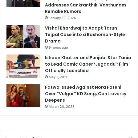
Addresses Sankranthiki Vasthunam
Remake Rumors
January 19, 2026
Vishal Bhardwaj to Adapt Tarun
Tejpal Case into a Rashomon-Style
Drama
9 hours ago
Ishaan Khatter and Punjabi Star Tania
to Lead Comic Caper ‘Jugaadu’; Film
Officially Launched
May 7, 2026
Fatwa Issued Against Nora Fatehi
Over “Vulgar” KD Song; Controversy
Deepens
March 20, 2026