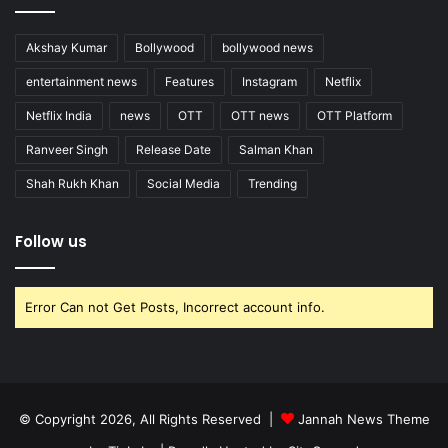
Akshay Kumar
Bollywood
bollywood news
entertainment news
Features
Instagram
Netflix
Netflix India
news
OTT
OTT news
OTT Platform
Ranveer Singh
Release Date
Salman Khan
Shah Rukh Khan
Social Media
Trending
Follow us
Error Can not Get Posts, Incorrect account info.
© Copyright 2026, All Rights Reserved |
Jannah News Theme