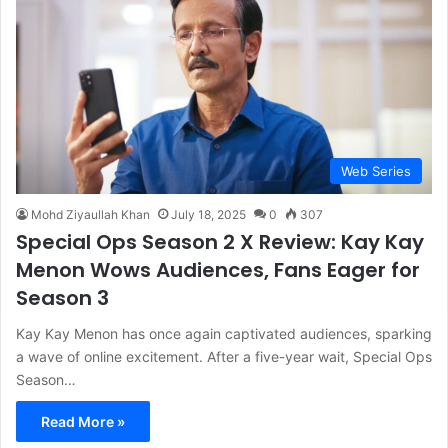
Web Series
Mohd Ziyaullah Khan
July 18, 2025
0
307
Special Ops Season 2 X Review: Kay Kay
Menon Wows Audiences, Fans Eager for
Season 3
Kay Kay Menon has once again captivated audiences, sparking
a wave of online excitement. After a five-year wait, Special Ops
Season…
Read More »