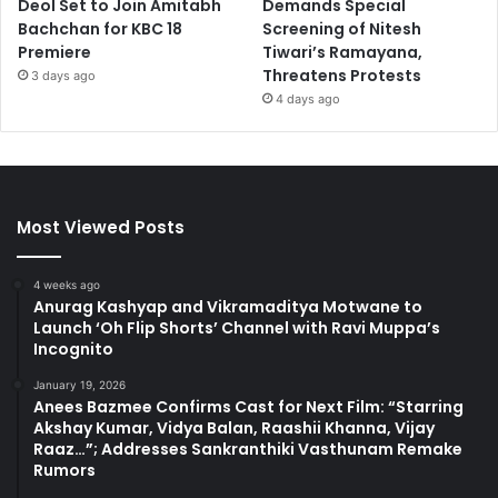
Deol Set to Join Amitabh
Demands Special
Bachchan for KBC 18
Screening of Nitesh
Premiere
Tiwari’s Ramayana,
Threatens Protests
3 days ago
4 days ago
Most Viewed Posts
4 weeks ago
Anurag Kashyap and Vikramaditya Motwane to
Launch ‘Oh Flip Shorts’ Channel with Ravi Muppa’s
Incognito
January 19, 2026
Anees Bazmee Confirms Cast for Next Film: “Starring
Akshay Kumar, Vidya Balan, Raashii Khanna, Vijay
Raaz…”; Addresses Sankranthiki Vasthunam Remake
Rumors