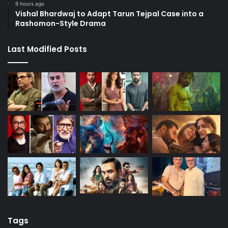
9 hours ago
Vishal Bhardwaj to Adapt Tarun Tejpal Case into a
Rashomon-Style Drama
Last Modified Posts
Tags