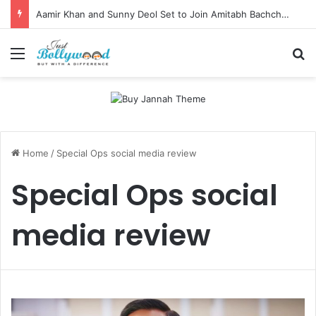
Aamir Khan and Sunny Deol Set to Join Amitabh Bachchan for KBC 18 Premiere
Menu
Se
Home
/
Special Ops social media review
Special Ops social
media review