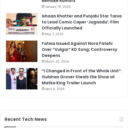
Remake Rumors
January 19, 2026
Ishaan Khatter and Punjabi Star Tania
to Lead Comic Caper ‘Jugaadu’; Film
Officially Launched
May 7, 2026
Fatwa Issued Against Nora Fatehi
Over “Vulgar” KD Song; Controversy
Deepens
March 20, 2026
“I Changed in Front of the Whole Unit”:
Gulshan Grover Steals the Show at
Matka King Trailer Launch
April 8, 2026
Recent Tech News