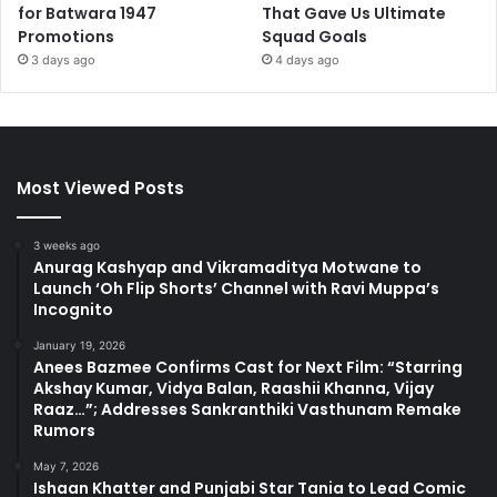
for Batwara 1947
That Gave Us Ultimate
Promotions
Squad Goals
3 days ago
4 days ago
Most Viewed Posts
3 weeks ago
Anurag Kashyap and Vikramaditya Motwane to
Launch ‘Oh Flip Shorts’ Channel with Ravi Muppa’s
Incognito
January 19, 2026
Anees Bazmee Confirms Cast for Next Film: “Starring
Akshay Kumar, Vidya Balan, Raashii Khanna, Vijay
Raaz…”; Addresses Sankranthiki Vasthunam Remake
Rumors
May 7, 2026
Ishaan Khatter and Punjabi Star Tania to Lead Comic