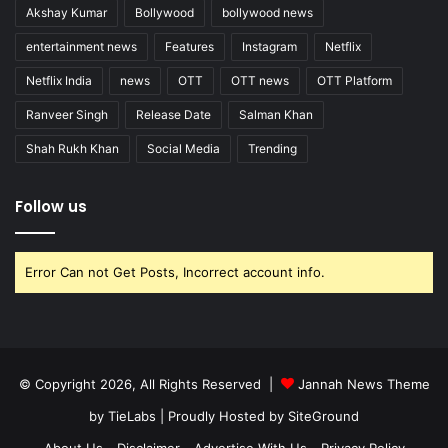
Akshay Kumar
Bollywood
bollywood news
entertainment news
Features
Instagram
Netflix
Netflix India
news
OTT
OTT news
OTT Platform
Ranveer Singh
Release Date
Salman Khan
Shah Rukh Khan
Social Media
Trending
Follow us
Error Can not Get Posts, Incorrect account info.
© Copyright 2026, All Rights Reserved |
Jannah News Theme
by TieLabs
| Proudly Hosted by
SiteGround
About Us
Disclaimer
Advertise With Us
Privacy Policy