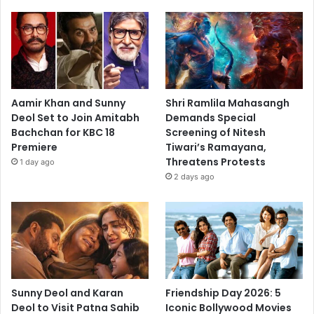
Aamir Khan and Sunny
Shri Ramlila Mahasangh
Deol Set to Join Amitabh
Demands Special
Bachchan for KBC 18
Screening of Nitesh
Premiere
Tiwari’s Ramayana,
Threatens Protests
1 day ago
2 days ago
Sunny Deol and Karan
Friendship Day 2026: 5
Deol to Visit Patna Sahib
Iconic Bollywood Movies