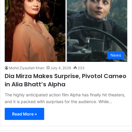
News
Mohd Ziyaullah Khan
July 4, 2026
233
Dia Mirza Makes Surprise, Pivotol Cameo
in Alia Bhatt’s Alpha
The highly anticipated action film Alpha has finally hit theaters,
and it is packed with surprises for the audience. While…
Read More »