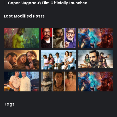
Caper ‘Jugaadu’; Film Officially Launched
Last Modified Posts
Tags