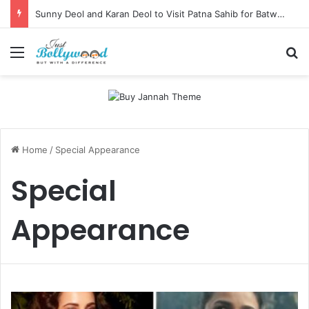
Sunny Deol and Karan Deol to Visit Patna Sahib for Batwara 1947 Promotions
Menu
Se
Home
/
Special Appearance
Special
Appearance