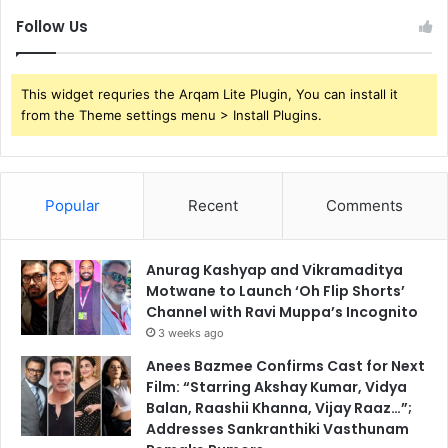
Follow Us
This widget requries the Arqam Lite Plugin, You can install it
from the Theme settings menu > Install Plugins.
Popular
Recent
Comments
Anurag Kashyap and Vikramaditya
Motwane to Launch ‘Oh Flip Shorts’
Channel with Ravi Muppa’s Incognito
3 weeks ago
Anees Bazmee Confirms Cast for Next
Film: “Starring Akshay Kumar, Vidya
Balan, Raashii Khanna, Vijay Raaz…”;
Addresses Sankranthiki Vasthunam