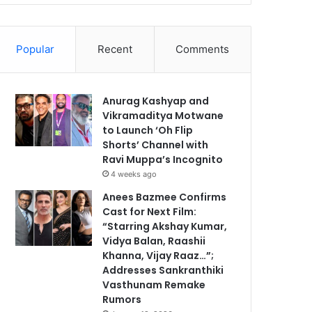
Popular
Recent
Comments
Anurag Kashyap and
Vikramaditya Motwane
to Launch ‘Oh Flip
Shorts’ Channel with
Ravi Muppa’s Incognito
4 weeks ago
Anees Bazmee Confirms
Cast for Next Film:
“Starring Akshay Kumar,
Vidya Balan, Raashii
Khanna, Vijay Raaz…”;
Addresses Sankranthiki
Vasthunam Remake
Rumors