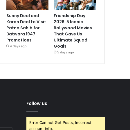
Sunny Deol and
Friendship Day
Karan Deol to Visit
2026: 5 Iconic
Patna Sahib for
Bollywood Movies
Batwara 1947
That Gave Us
Promotions
Ultimate Squad
Goals
4 days ago
5 days ago
Follow us
Error Can not Get Posts, Incorrect
account info.