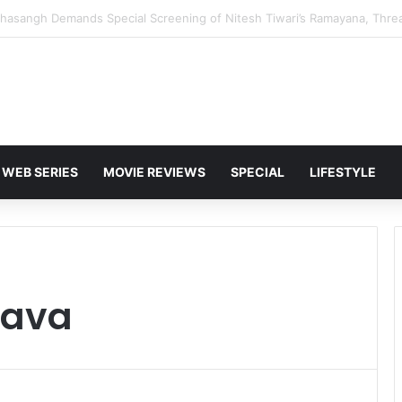
 Karan Deol to Visit Patna Sahib for Batwara 1947 Promotions
WEB SERIES
MOVIE REVIEWS
SPECIAL
LIFESTYLE
tava