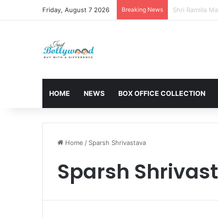
Friday, August 7 2026
Breaking News
Sunny Deol and
HOME
NEWS
BOX OFFICE COLLECTION
Home
/
Sparsh Shrivastava
Sparsh Shrivas