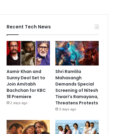
Recent Tech News
Aamir Khan and
Shri Ramlila
Sunny Deol Set to
Mahasangh
Join Amitabh
Demands Special
Bachchan for KBC
Screening of Nitesh
18 Premiere
Tiwari’s Ramayana,
Threatens Protests
2 days ago
3 days ago