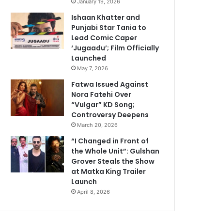
January 19, 2026
Ishaan Khatter and
Punjabi Star Tania to
Lead Comic Caper
‘Jugaadu’; Film Officially
Launched
May 7, 2026
Fatwa Issued Against
Nora Fatehi Over
“Vulgar” KD Song;
Controversy Deepens
March 20, 2026
“I Changed in Front of
the Whole Unit”: Gulshan
Grover Steals the Show
at Matka King Trailer
Launch
April 8, 2026