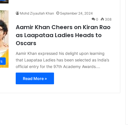
Mohd Ziyaullah Khan
September 24, 2024
0
308
Aamir Khan Cheers on Kiran Rao
as Laapataa Ladies Heads to
Oscars
Aamir Khan expressed his delight upon learning
that Laapataa Ladies has been selected as India’s
s
official entry for the 97th Academy Awards.…
Read More »