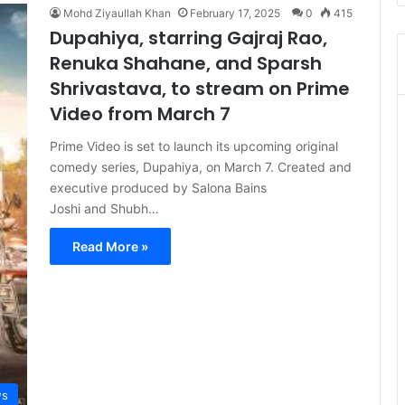
Mohd Ziyaullah Khan
February 17, 2025
0
415
Dupahiya, starring Gajraj Rao,
Renuka Shahane, and Sparsh
Shrivastava, to stream on Prime
Video from March 7
Prime Video is set to launch its upcoming original
comedy series, Dupahiya, on March 7. Created and
executive produced by Salona Bains
Joshi and Shubh…
Read More »
s