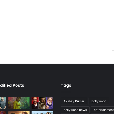
dified Posts
Tags
Akshay Kumar
Bollywood
bollywood news
entertainmen