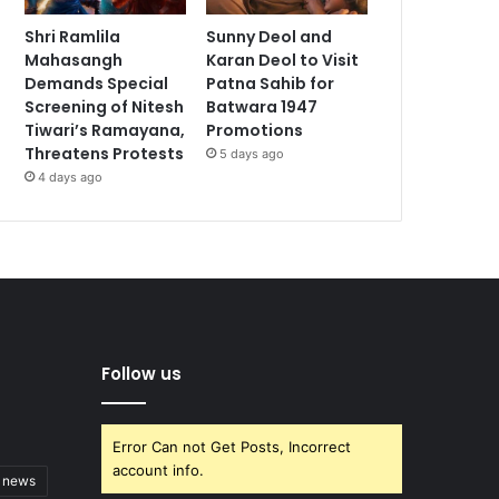
Shri Ramlila
Sunny Deol and
Mahasangh
Karan Deol to Visit
Demands Special
Patna Sahib for
Screening of Nitesh
Batwara 1947
Tiwari’s Ramayana,
Promotions
Threatens Protests
5 days ago
4 days ago
Follow us
Error Can not Get Posts, Incorrect
account info.
t news