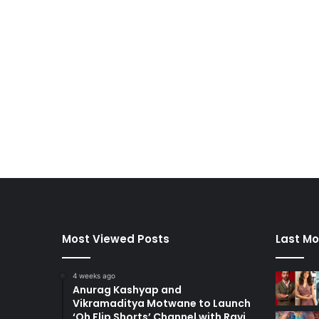
Most Viewed Posts
Last Mo
4 weeks ago
Anurag Kashyap and
Vikramaditya Motwane to Launch
‘Oh Flip Shorts’ Channel with Ravi