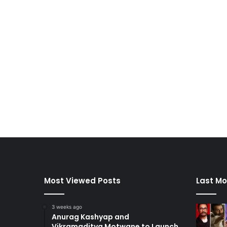
Most Viewed Posts
Last Mo
3 weeks ago
Anurag Kashyap and
Vikramaditya Motwane to Launch