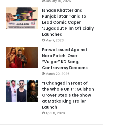
January 19, 2026
Ishaan Khatter and
Punjabi Star Tania to
Lead Comic Caper
‘Jugaadu’; Film Officially
Launched
May 7, 2026
Fatwa Issued Against
Nora Fatehi Over
“Vulgar” KD Song;
Controversy Deepens
March 20, 2026
“I Changed in Front of
the Whole Unit”: Gulshan
Grover Steals the Show
at Matka King Trailer
Launch
April 8, 2026