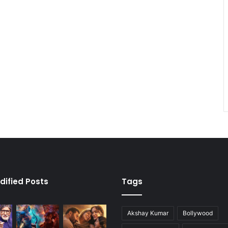
dified Posts
Tags
Akshay Kumar
Bollywood