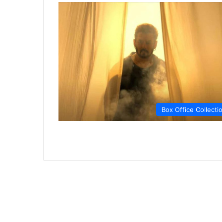
Box Office Collecti