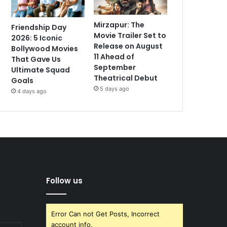
Mirzapur: The
Friendship Day
Movie Trailer Set to
2026: 5 Iconic
Release on August
Bollywood Movies
11 Ahead of
That Gave Us
September
Ultimate Squad
Theatrical Debut
Goals
5 days ago
4 days ago
Follow us
Error Can not Get Posts, Incorrect
account info.