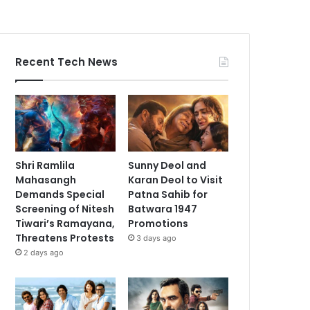
Recent Tech News
Shri Ramlila
Sunny Deol and
Mahasangh
Karan Deol to Visit
Demands Special
Patna Sahib for
Screening of Nitesh
Batwara 1947
Tiwari’s Ramayana,
Promotions
Threatens Protests
3 days ago
2 days ago