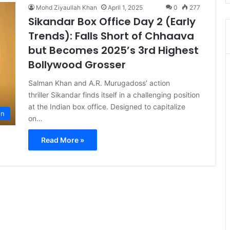
Mohd Ziyaullah Khan
April 1, 2025
0
277
Sikandar Box Office Day 2 (Early
Trends): Falls Short of Chhaava
but Becomes 2025’s 3rd Highest
Bollywood Grosser
Salman Khan and A.R. Murugadoss’ action
thriller Sikandar finds itself in a challenging position
at the Indian box office. Designed to capitalize
on
on…
Read More »