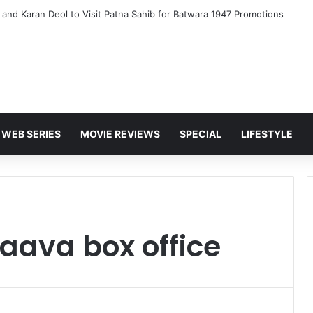
and Karan Deol to Visit Patna Sahib for Batwara 1947 Promotions
WEB SERIES
MOVIE REVIEWS
SPECIAL
LIFESTYLE
aava box office