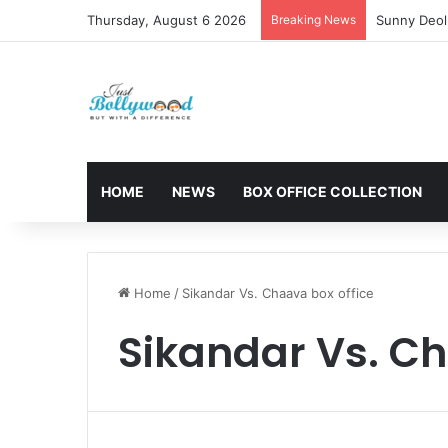
Thursday, August 6 2026
Breaking News
Sunny Deol 
HOME
NEWS
BOX OFFICE COLLECTION
Home
/
Sikandar Vs. Chaava box office
Sikandar Vs. Ch