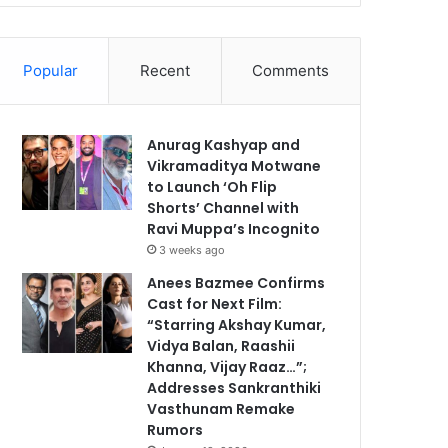
Popular
Recent
Comments
Anurag Kashyap and
Vikramaditya Motwane
to Launch ‘Oh Flip
Shorts’ Channel with
Ravi Muppa’s Incognito
3 weeks ago
Anees Bazmee Confirms
Cast for Next Film:
“Starring Akshay Kumar,
Vidya Balan, Raashii
Khanna, Vijay Raaz…”;
Addresses Sankranthiki
Vasthunam Remake
Rumors