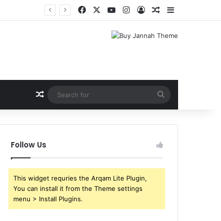
Facebook
X
YouTube
Instagram
Log In
Random Article
Sidebar
Random Article
Search
for
Follow Us
This widget requries the Arqam Lite Plugin,
You can install it from the Theme settings
menu > Install Plugins.