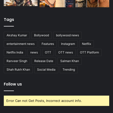
Tags
Akshay Kumar
Bollywood
bollywood news
entertainment news
Features
Instagram
Netflix
Netflix India
news
OTT
OTT news
OTT Platform
Ranveer Singh
Release Date
Salman Khan
Shah Rukh Khan
Social Media
Trending
Follow us
Error Can not Get Posts, Incorrect account info.