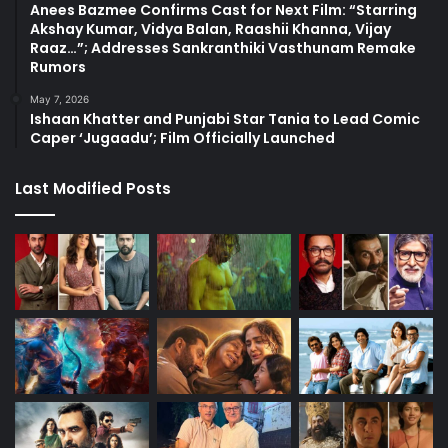
Anees Bazmee Confirms Cast for Next Film: “Starring
Akshay Kumar, Vidya Balan, Raashii Khanna, Vijay
Raaz…”; Addresses Sankranthiki Vasthunam Remake
Rumors
May 7, 2026
Ishaan Khatter and Punjabi Star Tania to Lead Comic
Caper ‘Jugaadu’; Film Officially Launched
Last Modified Posts