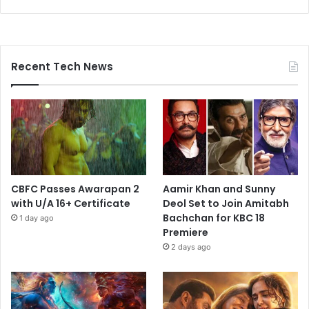
Recent Tech News
CBFC Passes Awarapan 2
Aamir Khan and Sunny
with U/A 16+ Certificate
Deol Set to Join Amitabh
Bachchan for KBC 18
1 day ago
Premiere
2 days ago