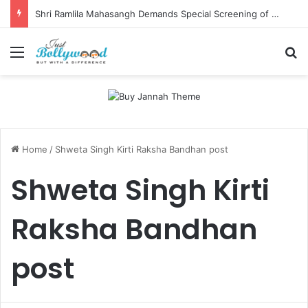
Shri Ramlila Mahasangh Demands Special Screening of Nitesh Tiwari’s Ramayana, Threatens Protests
Menu
Se
Home
/
Shweta Singh Kirti Raksha Bandhan post
Shweta Singh Kirti
Raksha Bandhan
post