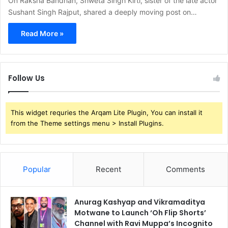
On Raksha Bandhan, Shweta Singh Kirti, sister of the late actor
Sushant Singh Rajput, shared a deeply moving post on…
Read More »
Follow Us
This widget requries the Arqam Lite Plugin, You can install it
from the Theme settings menu > Install Plugins.
Popular
Recent
Comments
Anurag Kashyap and Vikramaditya
Motwane to Launch ‘Oh Flip Shorts’
Channel with Ravi Muppa’s Incognito