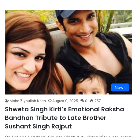
News
Mohd Ziyaullah Khan
August 9, 2025
0
257
Shweta Singh Kirti’s Emotional Raksha
Bandhan Tribute to Late Brother
Sushant Singh Rajput