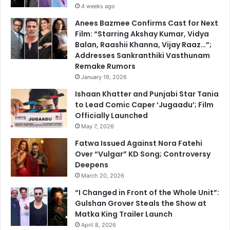
4 weeks ago
Anees Bazmee Confirms Cast for Next
Film: “Starring Akshay Kumar, Vidya
Balan, Raashii Khanna, Vijay Raaz…”;
Addresses Sankranthiki Vasthunam
Remake Rumors
January 19, 2026
Ishaan Khatter and Punjabi Star Tania
to Lead Comic Caper ‘Jugaadu’; Film
Officially Launched
May 7, 2026
Fatwa Issued Against Nora Fatehi
Over “Vulgar” KD Song; Controversy
Deepens
March 20, 2026
“I Changed in Front of the Whole Unit”:
Gulshan Grover Steals the Show at
Matka King Trailer Launch
April 8, 2026