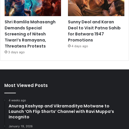
Shri Ramlila Mahasangh
Sunny Deol and Karan
Demands Special
Deol to Visit Patna Sahib
Screening of Nitesh
for Batwara 1947
Tiwari’s Ramayana,
Promotions
Threatens Protests
4 days ago
3 days ago
Most Viewed Posts
4 weeks ago
Anurag Kashyap and Vikramaditya Motwane to
Launch ‘Oh Flip Shorts’ Channel with Ravi Muppa’s
Incognito
January 19, 2026