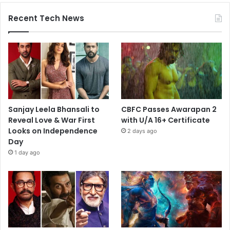
Recent Tech News
Sanjay Leela Bhansali to
CBFC Passes Awarapan 2
Reveal Love & War First
with U/A 16+ Certificate
Looks on Independence
2 days ago
Day
1 day ago