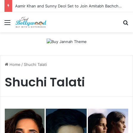
Aamir Khan and Sunny Deol Set to Join Amitabh Bachchan for KBC 18 Premiere
Menu
Se
Home
/
Shuchi Talati
Shuchi Talati