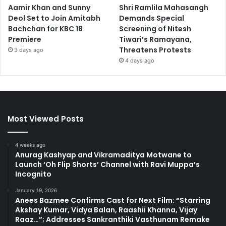
Aamir Khan and Sunny
Shri Ramlila Mahasangh
Deol Set to Join Amitabh
Demands Special
Bachchan for KBC 18
Screening of Nitesh
Premiere
Tiwari’s Ramayana,
Threatens Protests
3 days ago
4 days ago
Most Viewed Posts
4 weeks ago
Anurag Kashyap and Vikramaditya Motwane to
Launch ‘Oh Flip Shorts’ Channel with Ravi Muppa’s
Incognito
January 19, 2026
Anees Bazmee Confirms Cast for Next Film: “Starring
Akshay Kumar, Vidya Balan, Raashii Khanna, Vijay
Raaz…”; Addresses Sankranthiki Vasthunam Remake