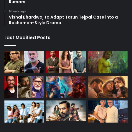
Rumors
9 hours ago
Vishal Bhardwaj to Adapt Tarun Tejpal Case into a
Rashomon-Style Drama
Last Modified Posts