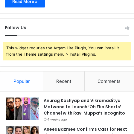
Read More »
Follow Us
This widget requries the Arqam Lite Plugin, You can install it
from the Theme settings menu > Install Plugins.
Popular
Recent
Comments
Anurag Kashyap and Vikramaditya
Motwane to Launch ‘Oh Flip Shorts’
Channel with Ravi Muppa’s Incognito
4 weeks ago
Anees Bazmee Confirms Cast for Next