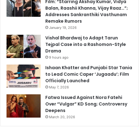
Film: “Starring Akshay Kumar, Vidya
Balan, Raashii Khanna, Vijay Raaz…”;
Addresses Sankranthiki Vasthunam
Remake Rumors
January 19, 2026
Vishal Bhardwaj to Adapt Tarun
Tejpal Case into a Rashomon-Style
Drama
9 hours ago
Ishaan Khatter and Punjabi Star Tania
to Lead Comic Caper ‘Jugaadu’; Film
Officially Launched
May 7, 2026
Fatwa Issued Against Nora Fatehi
Over “Vulgar” KD Song; Controversy
Deepens
March 20, 2026