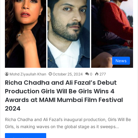
News
Mohd Ziyaullah Khan
October 25, 2024
0
277
Richa Chadha and Ali Fazal’s Debut
Production Girls Will Be Girls Wins 4
Awards at MAMI Mumbai Film Festival
2024
Richa Chadha and Ali Fazal’s inaugural production, Girls Will Be
Girls, is making waves on the global stage as it sweeps…