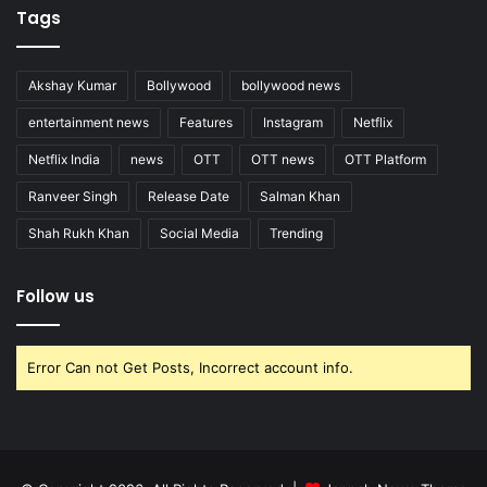
Tags
Akshay Kumar
Bollywood
bollywood news
entertainment news
Features
Instagram
Netflix
Netflix India
news
OTT
OTT news
OTT Platform
Ranveer Singh
Release Date
Salman Khan
Shah Rukh Khan
Social Media
Trending
Follow us
Error Can not Get Posts, Incorrect account info.