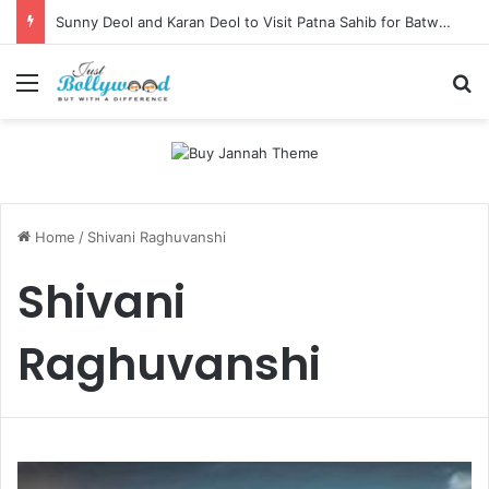
Sunny Deol and Karan Deol to Visit Patna Sahib for Batwara 1947 Promotions
Menu
Se
Home
/
Shivani Raghuvanshi
Shivani
Raghuvanshi