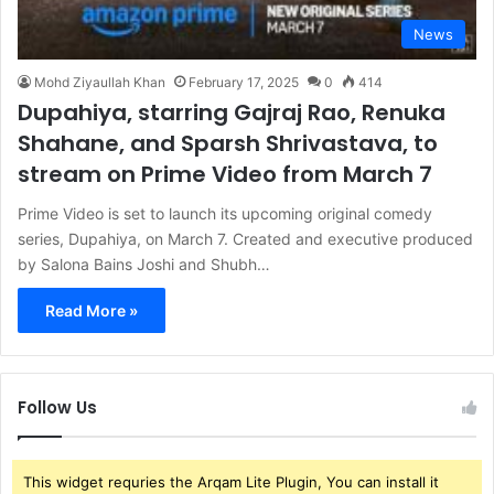
News
Mohd Ziyaullah Khan
February 17, 2025
0
414
Dupahiya, starring Gajraj Rao, Renuka
Shahane, and Sparsh Shrivastava, to
stream on Prime Video from March 7
Prime Video is set to launch its upcoming original comedy
series, Dupahiya, on March 7. Created and executive produced
by Salona Bains Joshi and Shubh…
Read More »
Follow Us
This widget requries the Arqam Lite Plugin, You can install it