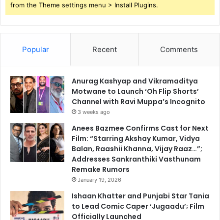
from the Theme settings menu > Install Plugins.
Popular
Recent
Comments
Anurag Kashyap and Vikramaditya
Motwane to Launch ‘Oh Flip Shorts’
Channel with Ravi Muppa’s Incognito
3 weeks ago
Anees Bazmee Confirms Cast for Next
Film: “Starring Akshay Kumar, Vidya
Balan, Raashii Khanna, Vijay Raaz…”;
Addresses Sankranthiki Vasthunam
Remake Rumors
January 19, 2026
Ishaan Khatter and Punjabi Star Tania
to Lead Comic Caper ‘Jugaadu’; Film
Officially Launched