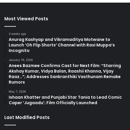
Most Viewed Posts
3 weeks ago
Anurag Kashyap and Vikramaditya Motwane to
Launch ‘Oh Flip Shorts’ Channel with Ravi Muppa’s
Incognito
January 19, 2026
Anees Bazmee Confirms Cast for Next Film: “Starring
Akshay Kumar, Vidya Balan, Raashii Khanna, Vijay
Raaz…”; Addresses Sankranthiki Vasthunam Remake
Rumors
May 7, 2026
Ishaan Khatter and Punjabi Star Tania to Lead Comic
Caper ‘Jugaadu’; Film Officially Launched
Last Modified Posts