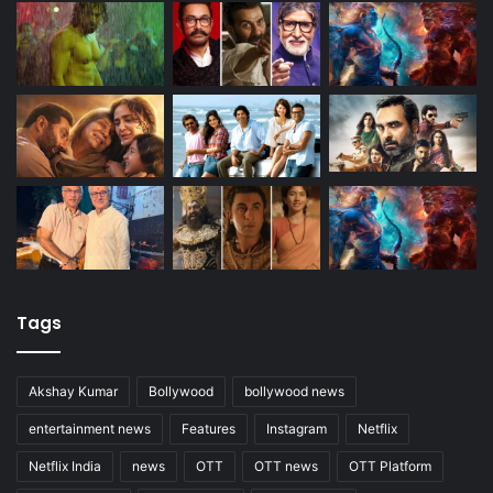
Tags
Akshay Kumar
Bollywood
bollywood news
entertainment news
Features
Instagram
Netflix
Netflix India
news
OTT
OTT news
OTT Platform