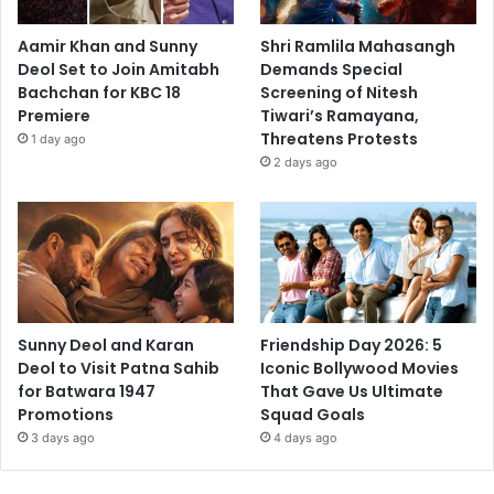
Aamir Khan and Sunny
Shri Ramlila Mahasangh
Deol Set to Join Amitabh
Demands Special
Bachchan for KBC 18
Screening of Nitesh
Premiere
Tiwari’s Ramayana,
Threatens Protests
1 day ago
2 days ago
Sunny Deol and Karan
Friendship Day 2026: 5
Deol to Visit Patna Sahib
Iconic Bollywood Movies
for Batwara 1947
That Gave Us Ultimate
Promotions
Squad Goals
3 days ago
4 days ago