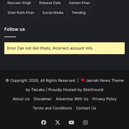
Ranveer Singh
Release Date
Salman Khan
Shah Rukh Khan
Social Media
Trending
Follow us
Error Can not Get Posts, Incorrect account info.
© Copyright 2026, All Rights Reserved |
Jannah News Theme
by TieLabs
| Proudly Hosted by
SiteGround
About Us
Disclaimer
Advertise With Us
Privacy Policy
Terms and Conditions
Contact Us
Facebook
X
YouTube
Instagram