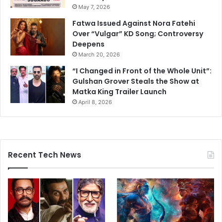
May 7, 2026
Fatwa Issued Against Nora Fatehi
Over “Vulgar” KD Song; Controversy
Deepens
March 20, 2026
“I Changed in Front of the Whole Unit”:
Gulshan Grover Steals the Show at
Matka King Trailer Launch
April 8, 2026
Recent Tech News