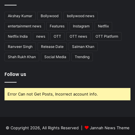
Akshay Kumar
Bollywood
bollywood news
entertainment news
Features
Instagram
Netflix
Netflix India
news
OTT
OTT news
OTT Platform
Ranveer Singh
Release Date
Salman Khan
Shah Rukh Khan
Social Media
Trending
Follow us
Error Can not Get Posts, Incorrect account info.
© Copyright 2026, All Rights Reserved |
Jannah News Theme