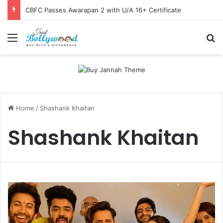
CBFC Passes Awarapan 2 with U/A 16+ Certificate
Menu
Se
Home
/
Shashank Khaitan
Shashank Khaitan