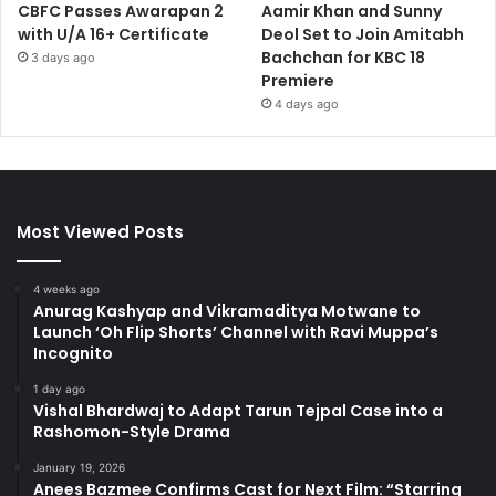
CBFC Passes Awarapan 2
Aamir Khan and Sunny
with U/A 16+ Certificate
Deol Set to Join Amitabh
Bachchan for KBC 18
3 days ago
Premiere
4 days ago
Most Viewed Posts
4 weeks ago
Anurag Kashyap and Vikramaditya Motwane to
Launch ‘Oh Flip Shorts’ Channel with Ravi Muppa’s
Incognito
1 day ago
Vishal Bhardwaj to Adapt Tarun Tejpal Case into a
Rashomon-Style Drama
January 19, 2026
Anees Bazmee Confirms Cast for Next Film: “Starring