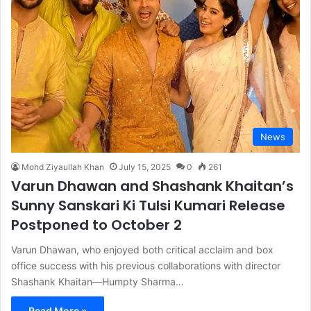
News
Mohd Ziyaullah Khan
July 15, 2025
0
261
Varun Dhawan and Shashank Khaitan’s
Sunny Sanskari Ki Tulsi Kumari Release
Postponed to October 2
Varun Dhawan, who enjoyed both critical acclaim and box
office success with his previous collaborations with director
Shashank Khaitan—Humpty Sharma…
Read More »