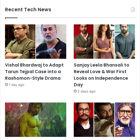
Recent Tech News
Vishal Bhardwaj to Adapt
Sanjay Leela Bhansali to
Tarun Tejpal Case into a
Reveal Love & War First
Rashomon-Style Drama
Looks on Independence
Day
1 day ago
2 days ago