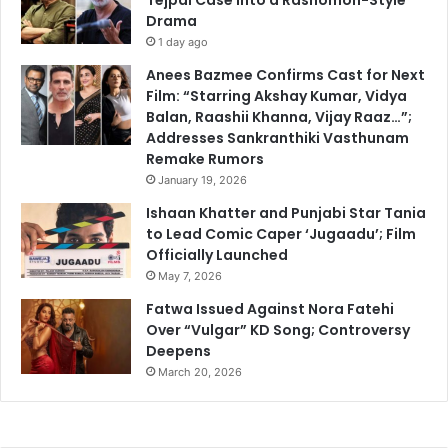
Drama
1 day ago
Anees Bazmee Confirms Cast for Next
Film: “Starring Akshay Kumar, Vidya
Balan, Raashii Khanna, Vijay Raaz…”;
Addresses Sankranthiki Vasthunam
Remake Rumors
January 19, 2026
Ishaan Khatter and Punjabi Star Tania
to Lead Comic Caper ‘Jugaadu’; Film
Officially Launched
May 7, 2026
Fatwa Issued Against Nora Fatehi
Over “Vulgar” KD Song; Controversy
Deepens
March 20, 2026