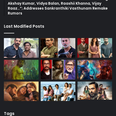
Akshay Kumar, Vidya Balan, Raashii Khanna, Vijay
Raaz…”; Addresses Sankranthiki Vasthunam Remake
Rumors
Last Modified Posts
Tags