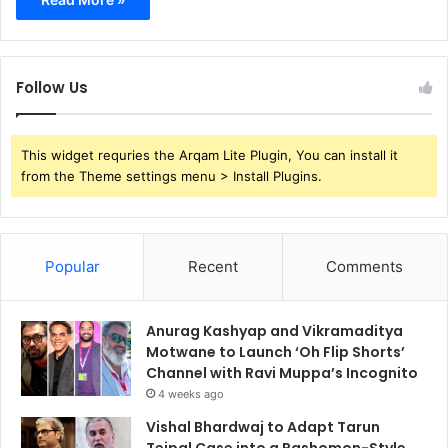
Follow Us
This widget requries the Arqam Lite Plugin, You can install it
from the Theme settings menu > Install Plugins.
Popular
Recent
Comments
Anurag Kashyap and Vikramaditya
Motwane to Launch ‘Oh Flip Shorts’
Channel with Ravi Muppa’s Incognito
4 weeks ago
Vishal Bhardwaj to Adapt Tarun
Tejpal Case into a Rashomon-Style