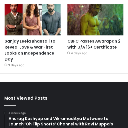
Sanjay Leela Bhansali to
CBFC Passes Awarapan 2
Reveal Love & War First
with U/A 16+ Certificate
Looks on Independence
4 days ago
Day
3 days ago
Most Viewed Posts
4 weeks ago
Anurag Kashyap and Vikramaditya Motwane to
Launch ‘Oh Flip Shorts’ Channel with Ravi Muppa’s