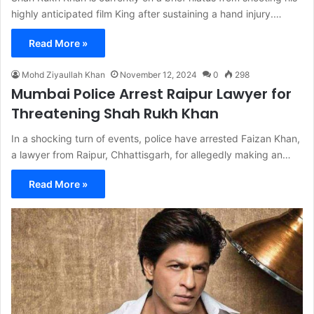
highly anticipated film King after sustaining a hand injury.…
Read More »
Mohd Ziyaullah Khan
November 12, 2024
0
298
Mumbai Police Arrest Raipur Lawyer for
Threatening Shah Rukh Khan
In a shocking turn of events, police have arrested Faizan Khan,
a lawyer from Raipur, Chhattisgarh, for allegedly making an…
Read More »