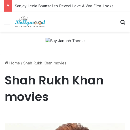
Sanjay Leela Bhansali to Reveal Love & War First Looks on Independence Day
Menu
Se
Home
/
Shah Rukh Khan movies
Shah Rukh Khan
movies