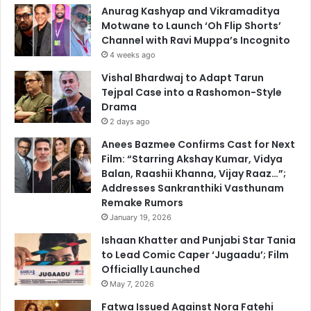
Anurag Kashyap and Vikramaditya
Motwane to Launch ‘Oh Flip Shorts’
Channel with Ravi Muppa’s Incognito
4 weeks ago
Vishal Bhardwaj to Adapt Tarun
Tejpal Case into a Rashomon-Style
Drama
2 days ago
Anees Bazmee Confirms Cast for Next
Film: “Starring Akshay Kumar, Vidya
Balan, Raashii Khanna, Vijay Raaz…”;
Addresses Sankranthiki Vasthunam
Remake Rumors
January 19, 2026
Ishaan Khatter and Punjabi Star Tania
to Lead Comic Caper ‘Jugaadu’; Film
Officially Launched
May 7, 2026
Fatwa Issued Against Nora Fatehi