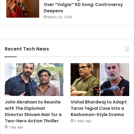
Over “Vulgar” KD Song; Controversy
Deepens
March 20, 2026
Recent Tech News
John Abraham to Reunite
Vishal Bhardwaj to Adapt
with The Diplomat
Tarun Tejpal Case into a
Director Shivam Nair for a
Rashomon-Style Drama
Two-Hero Action Thriller
2 days ago
1 day ago