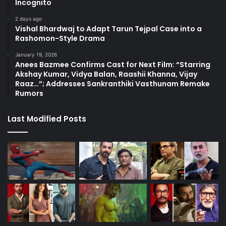
Incognito
2 days ago
Vishal Bhardwaj to Adapt Tarun Tejpal Case into a
Rashomon-Style Drama
January 19, 2026
Anees Bazmee Confirms Cast for Next Film: “Starring
Akshay Kumar, Vidya Balan, Raashii Khanna, Vijay
Raaz…”; Addresses Sankranthiki Vasthunam Remake
Rumors
Last Modified Posts