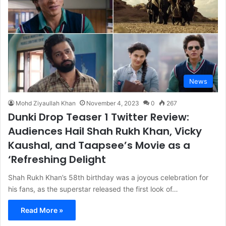
News
Mohd Ziyaullah Khan
November 4, 2023
0
267
Dunki Drop Teaser 1 Twitter Review:
Audiences Hail Shah Rukh Khan, Vicky
Kaushal, and Taapsee’s Movie as a
‘Refreshing Delight
Shah Rukh Khan’s 58th birthday was a joyous celebration for
his fans, as the superstar released the first look of…
Read More »