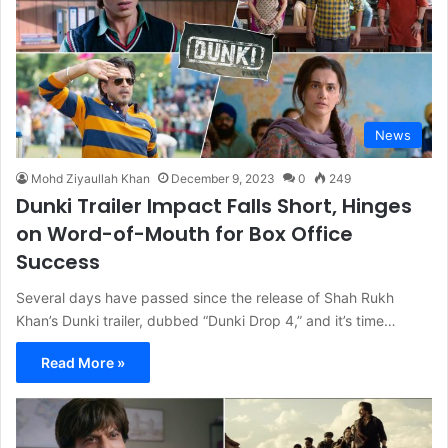
News
Mohd Ziyaullah Khan
December 9, 2023
0
249
Dunki Trailer Impact Falls Short, Hinges
on Word-of-Mouth for Box Office
Success
Several days have passed since the release of Shah Rukh
Khan’s Dunki trailer, dubbed “Dunki Drop 4,” and it’s time…
Read More »