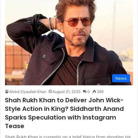
News
Mohd Ziyaullah Khan
August 31, 2025
0
269
Shah Rukh Khan to Deliver John Wick-
Style Action in King? Siddharth Anand
Sparks Speculation with Instagram
Tease
Shah Rukh Khan is currently on a brief hiatus from shooting his