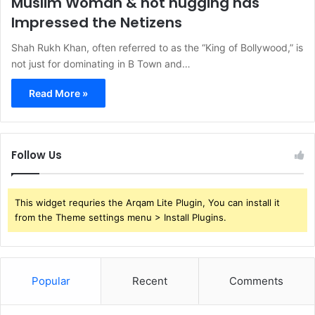
Muslim Woman & not hugging has
Impressed the Netizens
Shah Rukh Khan, often referred to as the “King of Bollywood,” is
not just for dominating in B Town and…
Read More »
Follow Us
This widget requries the Arqam Lite Plugin, You can install it
from the Theme settings menu > Install Plugins.
Popular
Recent
Comments