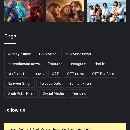
Tags
Akshay Kumar
Bollywood
bollywood news
entertainment news
Features
Instagram
Netflix
Netflix India
news
OTT
OTT news
OTT Platform
Ranveer Singh
Release Date
Salman Khan
Shah Rukh Khan
Social Media
Trending
Follow us
Error Can not Get Posts, Incorrect account info.