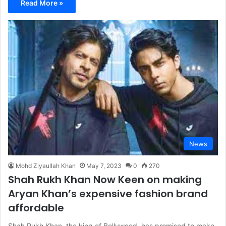
Read More »
News
Mohd Ziyaullah Khan
May 7, 2023
0
270
Shah Rukh Khan Now Keen on making
Aryan Khan’s expensive fashion brand
affordable
Shah Rukh Khan, the king of Bollywood, has promised to make