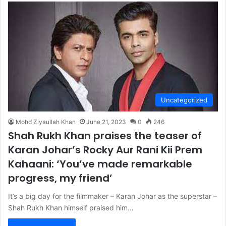
Uncategorized
Mohd Ziyaullah Khan
June 21, 2023
0
246
Shah Rukh Khan praises the teaser of
Karan Johar’s Rocky Aur Rani Kii Prem
Kahaani: ‘You’ve made remarkable
progress, my friend’
It’s a big day for the filmmaker – Karan Johar as the superstar –
Shah Rukh Khan himself praised him…