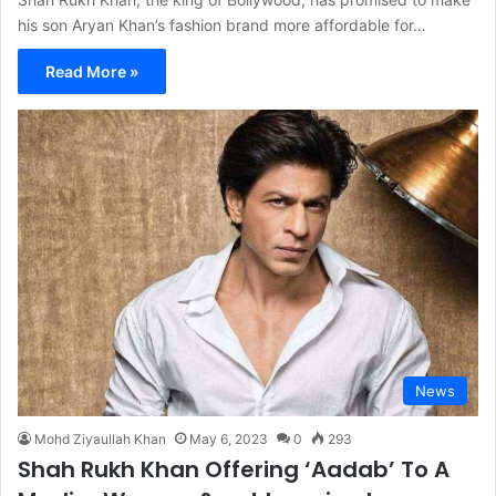
his son Aryan Khan’s fashion brand more affordable for…
Read More »
News
Mohd Ziyaullah Khan
May 6, 2023
0
293
Shah Rukh Khan Offering ‘Aadab’ To A