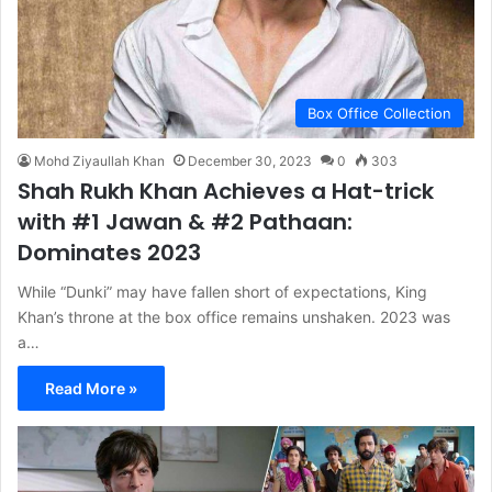
Box Office Collection
Mohd Ziyaullah Khan
December 30, 2023
0
303
Shah Rukh Khan Achieves a Hat-trick
with #1 Jawan & #2 Pathaan:
Dominates 2023
While “Dunki” may have fallen short of expectations, King
Khan’s throne at the box office remains unshaken. 2023 was
a…
Read More »