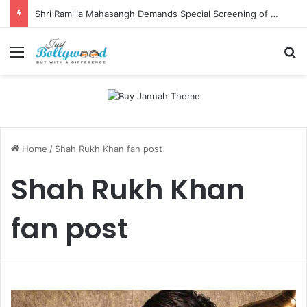
Shri Ramlila Mahasangh Demands Special Screening of Nitesh Tiwari’s Ramayana, Threatens Protests
Menu
Se
Home
/
Shah Rukh Khan fan post
Shah Rukh Khan
fan post