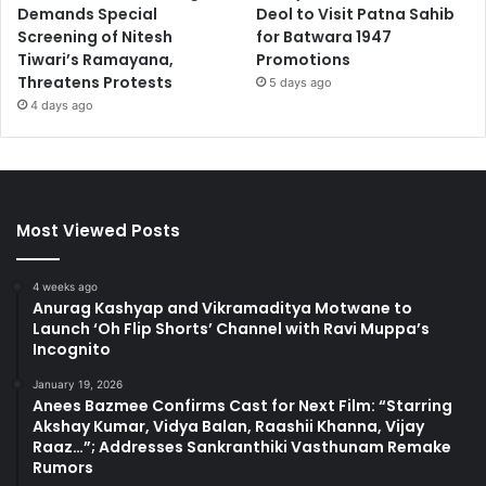
Demands Special
Deol to Visit Patna Sahib
Screening of Nitesh
for Batwara 1947
Tiwari’s Ramayana,
Promotions
Threatens Protests
5 days ago
4 days ago
Most Viewed Posts
4 weeks ago
Anurag Kashyap and Vikramaditya Motwane to
Launch ‘Oh Flip Shorts’ Channel with Ravi Muppa’s
Incognito
January 19, 2026
Anees Bazmee Confirms Cast for Next Film: “Starring
Akshay Kumar, Vidya Balan, Raashii Khanna, Vijay
Raaz…”; Addresses Sankranthiki Vasthunam Remake
Rumors