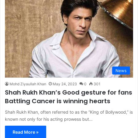
News
Mohd Ziyaullah Khan
May 24, 2023
0
301
Shah Rukh Khan’s Good gesture for fans
Battling Cancer is winning hearts
Shah Rukh Khan, often referred to as the “King of Bollywood,” is
known not only for his acting prowess but…
Read More »