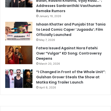
Balan, Raashii Khanna, Vijay Raaz…”;
Addresses Sankranthiki Vasthunam
Remake Rumors
January 19, 2026
Ishaan Khatter and Punjabi Star Tania
to Lead Comic Caper ‘Jugaadu’; Film
Officially Launched
May 7, 2026
Fatwa Issued Against Nora Fatehi
Over “Vulgar” KD Song; Controversy
Deepens
March 20, 2026
“I Changed in Front of the Whole Unit”:
Gulshan Grover Steals the Show at
Matka King Trailer Launch
April 8, 2026