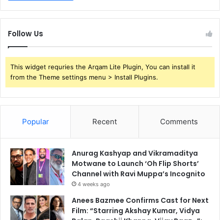
Follow Us
This widget requries the Arqam Lite Plugin, You can install it
from the Theme settings menu > Install Plugins.
Popular
Recent
Comments
Anurag Kashyap and Vikramaditya
Motwane to Launch ‘Oh Flip Shorts’
Channel with Ravi Muppa’s Incognito
4 weeks ago
Anees Bazmee Confirms Cast for Next
Film: “Starring Akshay Kumar, Vidya