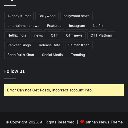
Akshay Kumar
Bollywood
bollywood news
entertainment news
Features
Instagram
Netflix
Netflix India
news
OTT
OTT news
OTT Platform
Ranveer Singh
Release Date
Salman Khan
Shah Rukh Khan
Social Media
Trending
Follow us
Error Can not Get Posts, Incorrect account info.
© Copyright 2026, All Rights Reserved |
Jannah News Theme