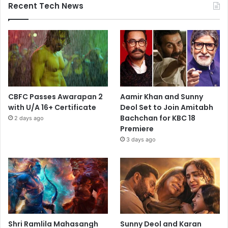
Recent Tech News
CBFC Passes Awarapan 2
Aamir Khan and Sunny
with U/A 16+ Certificate
Deol Set to Join Amitabh
Bachchan for KBC 18
2 days ago
Premiere
3 days ago
Shri Ramlila Mahasangh
Sunny Deol and Karan