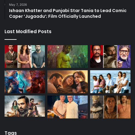
May 7, 2026
Ishaan Khatter and Punjabi Star Tania to Lead Comic
Caper ‘Jugaadu’; Film Officially Launched
Last Modified Posts
Tags