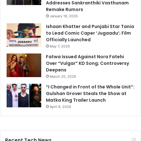
Addresses Sankranthiki Vasthunam
Remake Rumors
January 19, 2026
Ishaan Khatter and Punjabi Star Tania
to Lead Comic Caper ‘Jugaadu’; Film
Officially Launched
May 7, 2026
Fatwa Issued Against Nora Fatehi
Over “Vulgar” KD Song; Controversy
Deepens
March 20, 2026
“I Changed in Front of the Whole Unit”:
Gulshan Grover Steals the Show at
Matka King Trailer Launch
April 8, 2026
Recent Tech News