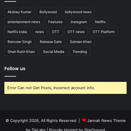
Akshay Kumar
Bollywood
bollywood news
entertainment news
Features
Instagram
Netflix
Netflix India
news
OTT
OTT news
OTT Platform
Ranveer Singh
Release Date
Salman Khan
Shah Rukh Khan
Social Media
Trending
Follow us
Error Can not Get Posts, Incorrect account info.
© Copyright 2026, All Rights Reserved |
Jannah News Theme
by TieLabs
| Proudly Hosted by
SiteGround