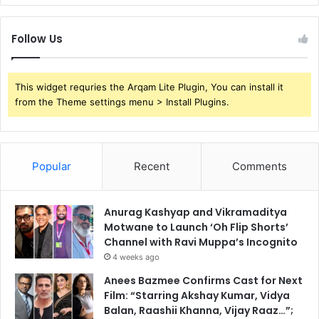
Follow Us
This widget requries the Arqam Lite Plugin, You can install it
from the Theme settings menu > Install Plugins.
Popular
Recent
Comments
Anurag Kashyap and Vikramaditya
Motwane to Launch ‘Oh Flip Shorts’
Channel with Ravi Muppa’s Incognito
4 weeks ago
Anees Bazmee Confirms Cast for Next
Film: “Starring Akshay Kumar, Vidya
Balan, Raashii Khanna, Vijay Raaz…”;