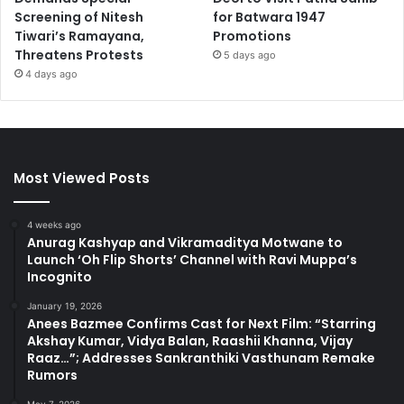
Screening of Nitesh
for Batwara 1947
Tiwari’s Ramayana,
Promotions
Threatens Protests
5 days ago
4 days ago
Most Viewed Posts
4 weeks ago
Anurag Kashyap and Vikramaditya Motwane to
Launch ‘Oh Flip Shorts’ Channel with Ravi Muppa’s
Incognito
January 19, 2026
Anees Bazmee Confirms Cast for Next Film: “Starring
Akshay Kumar, Vidya Balan, Raashii Khanna, Vijay
Raaz…”; Addresses Sankranthiki Vasthunam Remake
Rumors