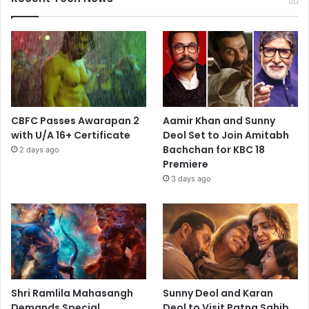
CBFC Passes Awarapan 2
Aamir Khan and Sunny
with U/A 16+ Certificate
Deol Set to Join Amitabh
Bachchan for KBC 18
2 days ago
Premiere
3 days ago
Shri Ramlila Mahasangh
Sunny Deol and Karan
Demands Special
Deol to Visit Patna Sahib