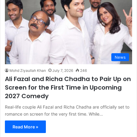
News
Mohd Ziyaullah Khan
July 7, 2026
246
Ali Fazal and Richa Chadha to Pair Up on
Screen for the First Time in Upcoming
2027 Comedy
Real-life couple Ali Fazal and Richa Chadha are officially set to
romance on screen for the very first time. While…
Read More »