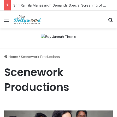
Shri Ramlila Mahasangh Demands Special Screening of Nitesh Tiwari’s Ramayana, Threatens Protests
Menu
Se
Home
/
Scenework Productions
Scenework
Productions