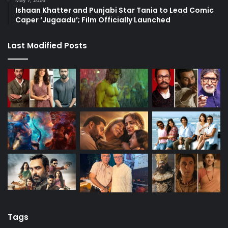
May 7, 2026
Ishaan Khatter and Punjabi Star Tania to Lead Comic
Caper ‘Jugaadu’; Film Officially Launched
Last Modified Posts
Tags