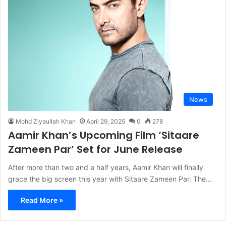
News
Mohd Ziyaullah Khan
April 29, 2025
0
278
Aamir Khan’s Upcoming Film ‘Sitaare
Zameen Par’ Set for June Release
After more than two and a half years, Aamir Khan will finally
grace the big screen this year with Sitaare Zameen Par. The…
Read More »