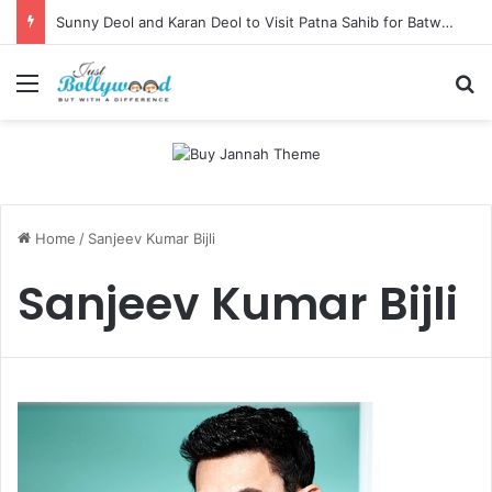
Sunny Deol and Karan Deol to Visit Patna Sahib for Batwara 1947 Promotions
Menu
Se
Home
/
Sanjeev Kumar Bijli
Sanjeev Kumar Bijli