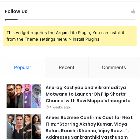
Follow Us
This widget requries the Arqam Lite Plugin, You can install it
from the Theme settings menu > Install Plugins.
Popular
Recent
Comments
Anurag Kashyap and Vikramaditya
Motwane to Launch ‘Oh Flip Shorts’
Channel with Ravi Muppa’s Incognito
4 weeks ago
Anees Bazmee Confirms Cast for Next
Film: “Starring Akshay Kumar, Vidya
Balan, Raashii Khanna, Vijay Raaz…”;
Addresses Sankranthiki Vasthunam