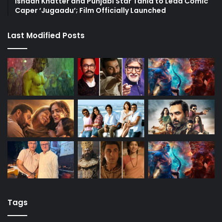
Ishaan Khatter and Punjabi Star Tania to Lead Comic
Caper ‘Jugaadu’; Film Officially Launched
Last Modified Posts
Tags