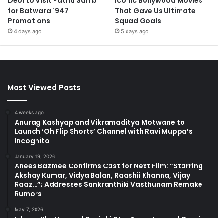
Deol to Visit Patna Sahib
Iconic Bollywood Movies
for Batwara 1947
That Gave Us Ultimate
Promotions
Squad Goals
4 days ago
5 days ago
Most Viewed Posts
4 weeks ago
Anurag Kashyap and Vikramaditya Motwane to
Launch ‘Oh Flip Shorts’ Channel with Ravi Muppa’s
Incognito
January 19, 2026
Anees Bazmee Confirms Cast for Next Film: “Starring
Akshay Kumar, Vidya Balan, Raashii Khanna, Vijay
Raaz…”; Addresses Sankranthiki Vasthunam Remake
Rumors
May 7, 2026