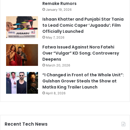
Remake Rumors
January 19, 2026
Ishaan Khatter and Punjabi Star Tania
to Lead Comic Caper ‘Jugaadu’; Film
Officially Launched
May 7, 2026
Fatwa Issued Against Nora Fatehi
Over “Vulgar” KD Song; Controversy
Deepens
March 20, 2026
“I Changed in Front of the Whole Unit”:
Gulshan Grover Steals the Show at
Matka King Trailer Launch
April 8, 2026
Recent Tech News