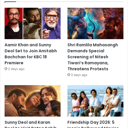
Aamir Khan and Sunny
Shri Ramlila Mahasangh
Deol Set to Join Amitabh
Demands Special
Bachchan for KBC 18
Screening of Nitesh
Premiere
Tiwari’s Ramayana,
Threatens Protests
2 days ago
3 days ago
Sunny Deol and Karan
Friendship Day 2026: 5