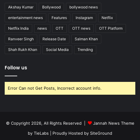
Akshay Kumar
Bollywood
bollywood news
entertainment news
Features
Instagram
Netflix
Netflix India
news
OTT
OTT news
OTT Platform
Ranveer Singh
Release Date
Salman Khan
Shah Rukh Khan
Social Media
Trending
Follow us
Error Can not Get Posts, Incorrect account info.
© Copyright 2026, All Rights Reserved |
Jannah News Theme
by TieLabs
| Proudly Hosted by
SiteGround