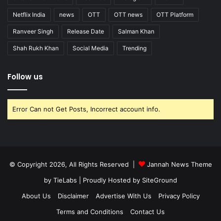
Netflix India
news
OTT
OTT news
OTT Platform
Ranveer Singh
Release Date
Salman Khan
Shah Rukh Khan
Social Media
Trending
Follow us
Error Can not Get Posts, Incorrect account info.
© Copyright 2026, All Rights Reserved |
Jannah News Theme
by TieLabs
| Proudly Hosted by
SiteGround
About Us
Disclaimer
Advertise With Us
Privacy Policy
Terms and Conditions
Contact Us