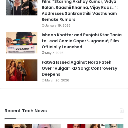
Film: “Starring Akshay Kumar, Vidya
Balan, Raashii Khanna, Vijay Raaz…”;
Addresses Sankranthiki Vasthunam
Remake Rumors
January 19, 2026
Ishaan Khatter and Punjabi Star Tania
to Lead Comic Caper ‘Jugaadu’; Film
Officially Launched
May 7, 2026
Fatwa Issued Against Nora Fatehi
Over “Vulgar” KD Song; Controversy
Deepens
March 20, 2026
Recent Tech News