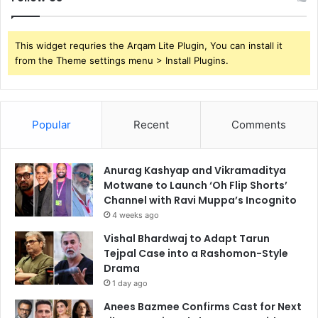
This widget requries the Arqam Lite Plugin, You can install it
from the Theme settings menu > Install Plugins.
Popular
Recent
Comments
Anurag Kashyap and Vikramaditya
Motwane to Launch ‘Oh Flip Shorts’
Channel with Ravi Muppa’s Incognito
4 weeks ago
Vishal Bhardwaj to Adapt Tarun
Tejpal Case into a Rashomon-Style
Drama
1 day ago
Anees Bazmee Confirms Cast for Next