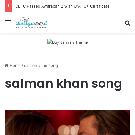
CBFC Passes Awarapan 2 with U/A 16+ Certificate
Menu
Se
Home
/
salman khan song
salman khan song