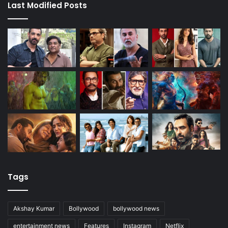
Last Modified Posts
Tags
Akshay Kumar
Bollywood
bollywood news
entertainment news
Features
Instagram
Netflix