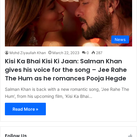
News
Mohd Ziyaullah Khan
March 22, 2023
0
287
Kisi Ka Bhai Kisi Ki Jaan: Salman Khan
gives his voice for the song – Jee Rahe
The Hum as he romances Pooja Hegde
Salman Khan is back with a new romantic song, ‘Jee Rahe The
Hum’, from his upcoming film, ‘Kisi Ka Bhai…
Read More »
Follow Us