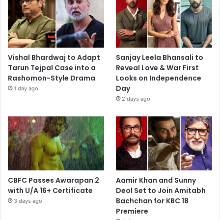
Vishal Bhardwaj to Adapt
Sanjay Leela Bhansali to
Tarun Tejpal Case into a
Reveal Love & War First
Rashomon-Style Drama
Looks on Independence
Day
1 day ago
2 days ago
CBFC Passes Awarapan 2
Aamir Khan and Sunny
with U/A 16+ Certificate
Deol Set to Join Amitabh
Bachchan for KBC 18
3 days ago
Premiere