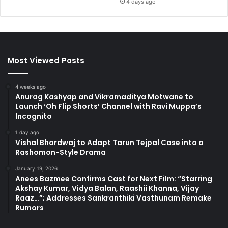
4 days ago
Most Viewed Posts
4 weeks ago
Anurag Kashyap and Vikramaditya Motwane to
Launch ‘Oh Flip Shorts’ Channel with Ravi Muppa’s
Incognito
1 day ago
Vishal Bhardwaj to Adapt Tarun Tejpal Case into a
Rashomon-Style Drama
January 19, 2026
Anees Bazmee Confirms Cast for Next Film: “Starring
Akshay Kumar, Vidya Balan, Raashii Khanna, Vijay
Raaz…”; Addresses Sankranthiki Vasthunam Remake
Rumors