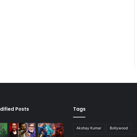
dified Posts
Tags
Akshay Kumar
Bollywood