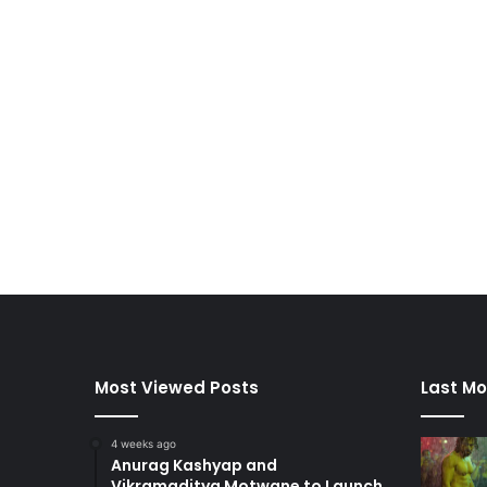
Most Viewed Posts
Last Mo
4 weeks ago
Anurag Kashyap and
Vikramaditya Motwane to Launch