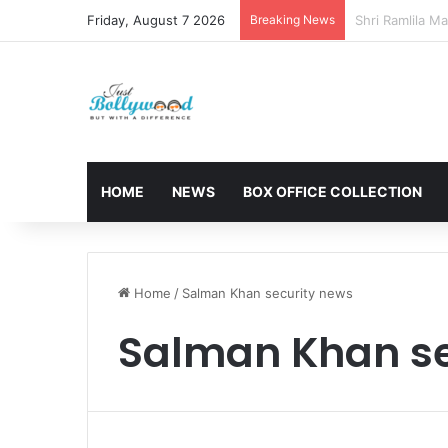
Friday, August 7 2026
Breaking News
Sunny Deol and
HOME
NEWS
BOX OFFICE COLLECTION
Home
/
Salman Khan security news
Salman Khan se