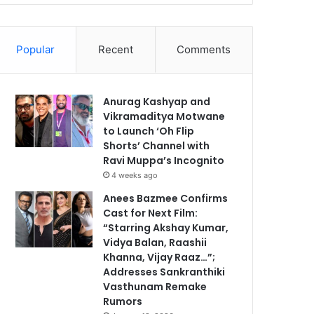
Popular
Recent
Comments
Anurag Kashyap and
Vikramaditya Motwane
to Launch ‘Oh Flip
Shorts’ Channel with
Ravi Muppa’s Incognito
4 weeks ago
Anees Bazmee Confirms
Cast for Next Film:
“Starring Akshay Kumar,
Vidya Balan, Raashii
Khanna, Vijay Raaz…”;
Addresses Sankranthiki
Vasthunam Remake
Rumors