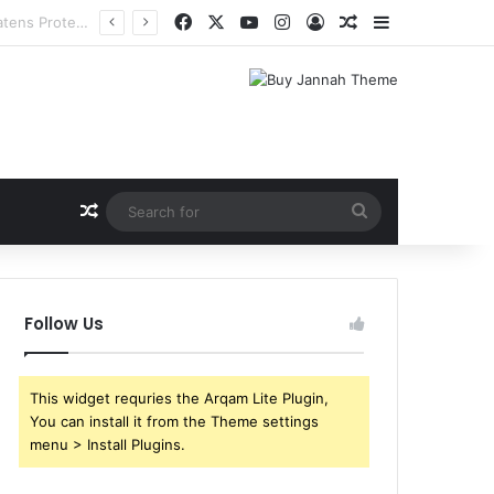
Facebook
X
YouTube
Instagram
Log In
Random Article
Sidebar
Random Article
Search
for
Follow Us
This widget requries the Arqam Lite Plugin,
You can install it from the Theme settings
menu > Install Plugins.