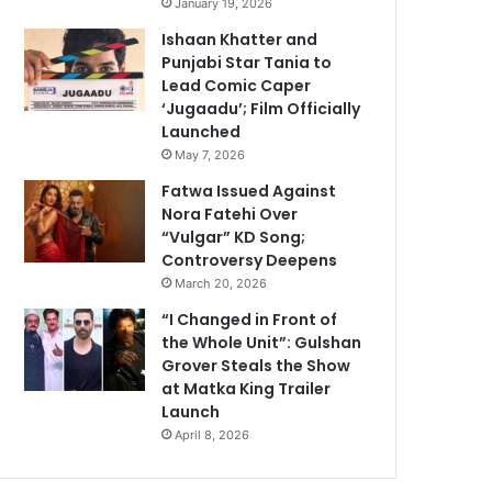
January 19, 2026
Ishaan Khatter and
Punjabi Star Tania to
Lead Comic Caper
‘Jugaadu’; Film Officially
Launched
May 7, 2026
Fatwa Issued Against
Nora Fatehi Over
“Vulgar” KD Song;
Controversy Deepens
March 20, 2026
“I Changed in Front of
the Whole Unit”: Gulshan
Grover Steals the Show
at Matka King Trailer
Launch
April 8, 2026