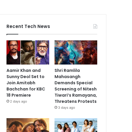
Recent Tech News
Aamir Khan and
Shri Ramlila
Sunny Deol Set to
Mahasangh
Join Amitabh
Demands Special
Bachchan for KBC
Screening of Nitesh
18 Premiere
Tiwari’s Ramayana,
Threatens Protests
2 days ago
3 days ago