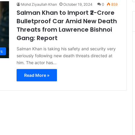
Mohd Ziyaullah Khan
October 19, 2024
0
859
Salman Khan to Import ₹2-Crore
Bulletproof Car Amid New Death
Threats from Lawrence Bishnoi
Gang: Report
Salman Khan is taking his safety and security very
s
seriously following new death threats directed at
him. The actor has…
Read More »