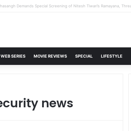
 Karan Deol to Visit Patna Sahib for Batwara 1947 Promotions
WEB SERIES
MOVIE REVIEWS
SPECIAL
LIFESTYLE
curity news