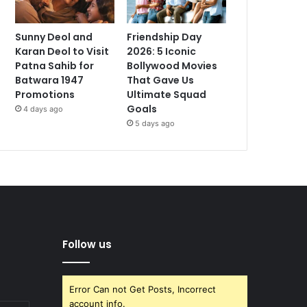
Sunny Deol and
Friendship Day
Karan Deol to Visit
2026: 5 Iconic
Patna Sahib for
Bollywood Movies
Batwara 1947
That Gave Us
Promotions
Ultimate Squad
Goals
4 days ago
5 days ago
Follow us
Error Can not Get Posts, Incorrect
account info.