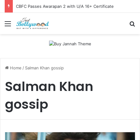
CBFC Passes Awarapan 2 with U/A 16+ Certificate
Menu
Se
Home
/
Salman Khan gossip
Salman Khan
gossip