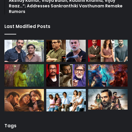
Akshay Kumar, Vidya Balan, Raashii Khanna, Vijay
Raaz…”; Addresses Sankranthiki Vasthunam Remake
Rumors
Last Modified Posts
Tags