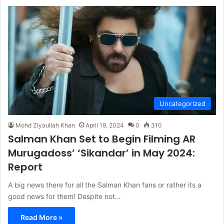
Uncategorized
Mohd Ziyaullah Khan
April 19, 2024
0
310
Salman Khan Set to Begin Filming AR
Murugadoss’ ‘Sikandar’ in May 2024:
Report
A big news there for all the Salman Khan fans or rather its a
good news for them! Despite not…
Read More »