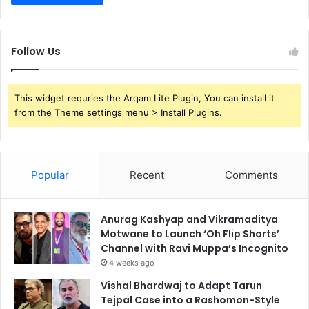
Follow Us
This widget requries the Arqam Lite Plugin, You can install it
from the Theme settings menu > Install Plugins.
Popular
Recent
Comments
Anurag Kashyap and Vikramaditya
Motwane to Launch ‘Oh Flip Shorts’
Channel with Ravi Muppa’s Incognito
4 weeks ago
Vishal Bhardwaj to Adapt Tarun
Tejpal Case into a Rashomon-Style