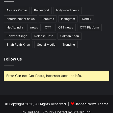
Akshay Kumar
Bollywood
bollywood news
entertainment news
Features
Instagram
Netflix
Netflix India
news
OTT
OTT news
OTT Platform
Ranveer Singh
Release Date
Salman Khan
Shah Rukh Khan
Social Media
Trending
Follow us
Error Can not Get Posts, Incorrect account info.
© Copyright 2026, All Rights Reserved |
Jannah News Theme
by TieLabs
| Proudly Hosted by
SiteGround