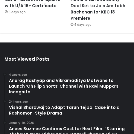
with U/A 16+ Certificate
Deol Set to Join Amitabh
Bachchan for KBC 18
3 days ago
Premiere
4 days ago
Most Viewed Posts
4 weeks ago
Anurag Kashyap and Vikramaditya Motwane to
Launch ‘Oh Flip Shorts’ Channel with Ravi Muppa’s
Incognito
24 hours ago
Vishal Bhardwaj to Adapt Tarun Tejpal Case into a
Rashomon-Style Drama
January 19, 2026
Anees Bazmee Confirms Cast for Next Film: “Starring