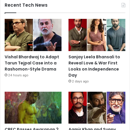
Recent Tech News
Vishal Bhardwaj to Adapt
Sanjay Leela Bhansali to
Tarun Tejpal Case into a
Reveal Love & War First
Rashomon-Style Drama
Looks on Independence
Day
24 hours ago
2 days ago
CBFC Passes Awarapan 2
Aamir Khan and Sunny