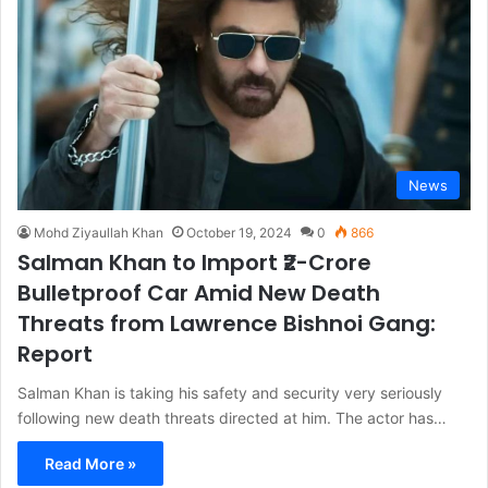
News
Mohd Ziyaullah Khan
October 19, 2024
0
866
Salman Khan to Import ₹2-Crore
Bulletproof Car Amid New Death
Threats from Lawrence Bishnoi Gang:
Report
Salman Khan is taking his safety and security very seriously
following new death threats directed at him. The actor has…
Read More »