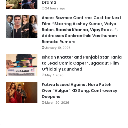
Drama
24 hours ago
Anees Bazmee Confirms Cast for Next
Film: “Starring Akshay Kumar, Vidya
Balan, Raashii Khanna, Vijay Raaz…”;
Addresses Sankranthiki Vasthunam
Remake Rumors
January 19, 2026
Ishaan Khatter and Punjabi Star Tania
to Lead Comic Caper ‘Jugaadu’; Film
Officially Launched
May 7, 2026
Fatwa Issued Against Nora Fatehi
Over “Vulgar” KD Song; Controversy
Deepens
March 20, 2026