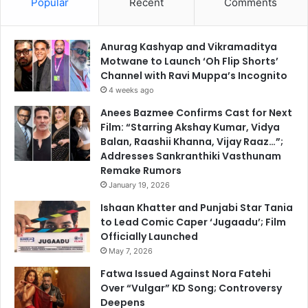
Popular
Recent
Comments
Anurag Kashyap and Vikramaditya
Motwane to Launch ‘Oh Flip Shorts’
Channel with Ravi Muppa’s Incognito
4 weeks ago
Anees Bazmee Confirms Cast for Next
Film: “Starring Akshay Kumar, Vidya
Balan, Raashii Khanna, Vijay Raaz…”;
Addresses Sankranthiki Vasthunam
Remake Rumors
January 19, 2026
Ishaan Khatter and Punjabi Star Tania
to Lead Comic Caper ‘Jugaadu’; Film
Officially Launched
May 7, 2026
Fatwa Issued Against Nora Fatehi
Over “Vulgar” KD Song; Controversy
Deepens