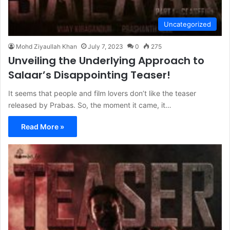
Uncategorized
Mohd Ziyaullah Khan
July 7, 2023
0
275
Unveiling the Underlying Approach to
Salaar’s Disappointing Teaser!
It seems that people and film lovers don’t like the teaser
released by Prabas. So, the moment it came, it…
Read More »