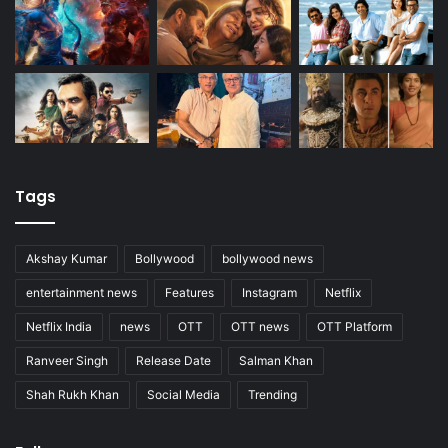
Tags
Akshay Kumar
Bollywood
bollywood news
entertainment news
Features
Instagram
Netflix
Netflix India
news
OTT
OTT news
OTT Platform
Ranveer Singh
Release Date
Salman Khan
Shah Rukh Khan
Social Media
Trending