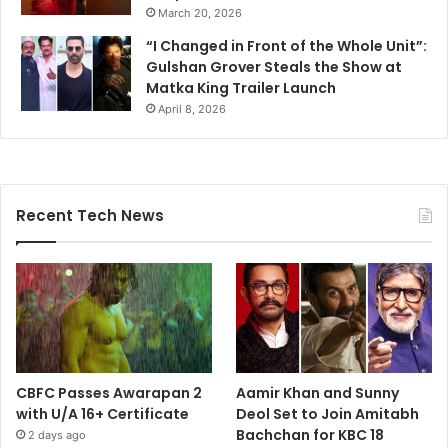
March 20, 2026
“I Changed in Front of the Whole Unit”:
Gulshan Grover Steals the Show at
Matka King Trailer Launch
April 8, 2026
Recent Tech News
CBFC Passes Awarapan 2
Aamir Khan and Sunny
with U/A 16+ Certificate
Deol Set to Join Amitabh
Bachchan for KBC 18
2 days ago