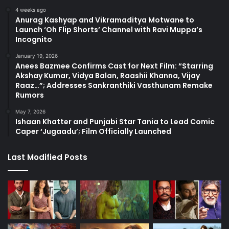
4 weeks ago
Anurag Kashyap and Vikramaditya Motwane to
Launch ‘Oh Flip Shorts’ Channel with Ravi Muppa’s
Incognito
January 19, 2026
Anees Bazmee Confirms Cast for Next Film: “Starring
Akshay Kumar, Vidya Balan, Raashii Khanna, Vijay
Raaz…”; Addresses Sankranthiki Vasthunam Remake
Rumors
May 7, 2026
Ishaan Khatter and Punjabi Star Tania to Lead Comic
Caper ‘Jugaadu’; Film Officially Launched
Last Modified Posts