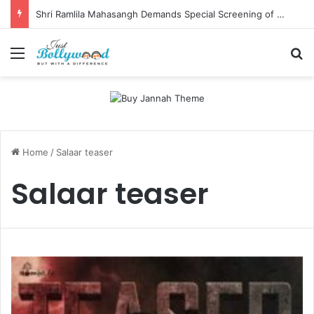
Shri Ramlila Mahasangh Demands Special Screening of Nitesh Tiwari’s Ramayana, Threatens Protests
Menu
Se
Home
/
Salaar teaser
Salaar teaser