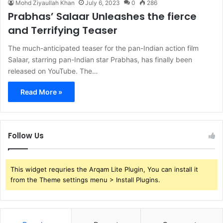
Mohd Ziyaullah Khan
July 6, 2023
0
286
Prabhas’ Salaar Unleashes the fierce
and Terrifying Teaser
The much-anticipated teaser for the pan-Indian action film
Salaar, starring pan-Indian star Prabhas, has finally been
released on YouTube. The…
Read More »
Follow Us
This widget requries the Arqam Lite Plugin, You can install it
from the Theme settings menu > Install Plugins.