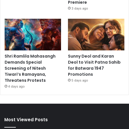
Premiere
3 days ago
Shri Ramlila Mahasangh
Sunny Deol and Karan
Demands Special
Deol to Visit Patna Sahib
Screening of Nitesh
for Batwara 1947
Tiwari’s Ramayana,
Promotions
Threatens Protests
5 days ago
4 days ago
Most Viewed Posts