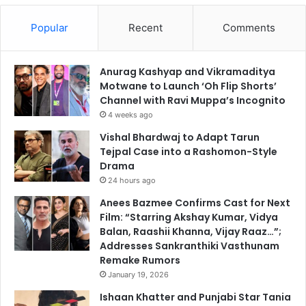
Popular
Recent
Comments
Anurag Kashyap and Vikramaditya
Motwane to Launch ‘Oh Flip Shorts’
Channel with Ravi Muppa’s Incognito
4 weeks ago
Vishal Bhardwaj to Adapt Tarun
Tejpal Case into a Rashomon-Style
Drama
24 hours ago
Anees Bazmee Confirms Cast for Next
Film: “Starring Akshay Kumar, Vidya
Balan, Raashii Khanna, Vijay Raaz…”;
Addresses Sankranthiki Vasthunam
Remake Rumors
January 19, 2026
Ishaan Khatter and Punjabi Star Tania