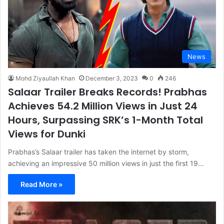
News
Mohd Ziyaullah Khan
December 3, 2023
0
246
Salaar Trailer Breaks Records! Prabhas
Achieves 54.2 Million Views in Just 24
Hours, Surpassing SRK’s 1-Month Total
Views for Dunki
Prabhas’s Salaar trailer has taken the internet by storm,
achieving an impressive 50 million views in just the first 19…
Read More »