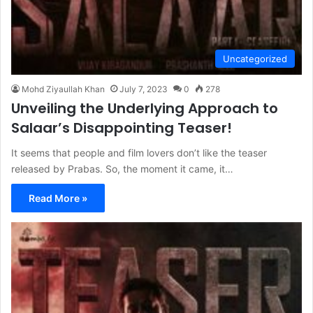
Uncategorized
Mohd Ziyaullah Khan
July 7, 2023
0
278
Unveiling the Underlying Approach to
Salaar’s Disappointing Teaser!
It seems that people and film lovers don’t like the teaser
released by Prabas. So, the moment it came, it…
Read More »