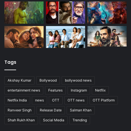
Tags
Akshay Kumar
Bollywood
bollywood news
entertainment news
Features
Instagram
Netflix
Netflix India
news
OTT
OTT news
OTT Platform
Ranveer Singh
Release Date
Salman Khan
Shah Rukh Khan
Social Media
Trending