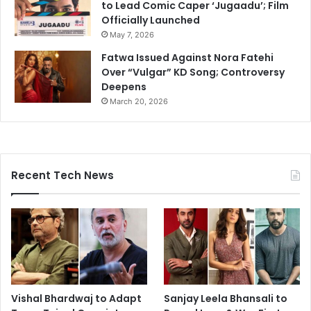
to Lead Comic Caper ‘Jugaadu’; Film
Officially Launched
May 7, 2026
Fatwa Issued Against Nora Fatehi
Over “Vulgar” KD Song; Controversy
Deepens
March 20, 2026
Recent Tech News
Vishal Bhardwaj to Adapt
Sanjay Leela Bhansali to