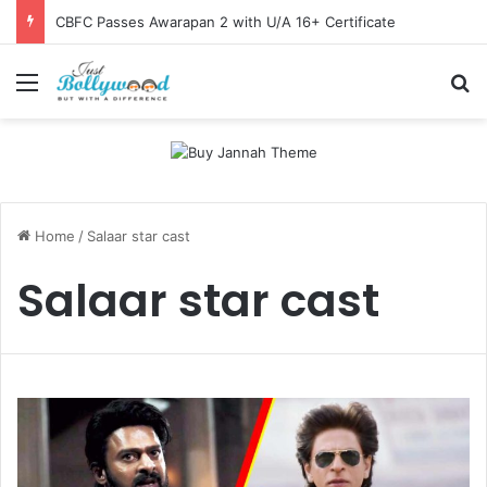
CBFC Passes Awarapan 2 with U/A 16+ Certificate
Menu
Se
Home
/
Salaar star cast
Salaar star cast