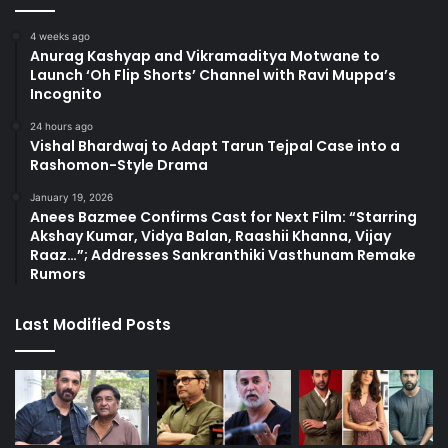
4 weeks ago
Anurag Kashyap and Vikramaditya Motwane to
Launch ‘Oh Flip Shorts’ Channel with Ravi Muppa’s
Incognito
24 hours ago
Vishal Bhardwaj to Adapt Tarun Tejpal Case into a
Rashomon-Style Drama
January 19, 2026
Anees Bazmee Confirms Cast for Next Film: “Starring
Akshay Kumar, Vidya Balan, Raashii Khanna, Vijay
Raaz…”; Addresses Sankranthiki Vasthunam Remake
Rumors
Last Modified Posts