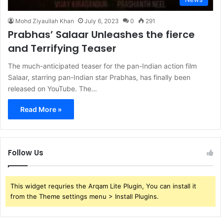
Mohd Ziyaullah Khan
July 6, 2023
0
291
Prabhas’ Salaar Unleashes the fierce
and Terrifying Teaser
The much-anticipated teaser for the pan-Indian action film
Salaar, starring pan-Indian star Prabhas, has finally been
released on YouTube. The…
Read More »
Follow Us
This widget requries the Arqam Lite Plugin, You can install it
from the Theme settings menu > Install Plugins.