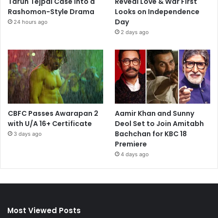
Tarun Tejpal Case into a
Reveal Love & War First
Rashomon-Style Drama
Looks on Independence
Day
24 hours ago
2 days ago
CBFC Passes Awarapan 2
Aamir Khan and Sunny
with U/A 16+ Certificate
Deol Set to Join Amitabh
Bachchan for KBC 18
3 days ago
Premiere
4 days ago
Most Viewed Posts