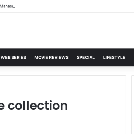
WEB SERIES
MOVIE REVIEWS
SPECIAL
LIFESTYLE
e collection