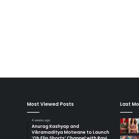
Most Viewed Posts
Last Mo
4 weeks ago
Anurag Kashyap and
Vikramaditya Motwane to Launch
‘Oh Flip Shorts’ Channel with Ravi