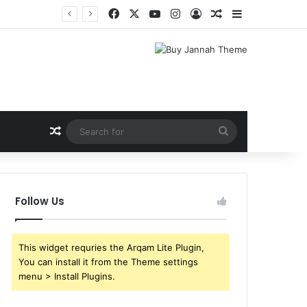
Facebook
X
YouTube
Instagram
Log In
Random Article
Sidebar
Shri Ramlila Mahasangh Demands Special Screening of Nitesh Tiwari’s Ramayana, Threatens Protests
Random Article
Search
for
Follow Us
This widget requries the Arqam Lite Plugin,
You can install it from the Theme settings
menu > Install Plugins.