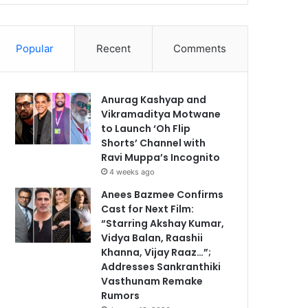
Popular
Recent
Comments
Anurag Kashyap and
Vikramaditya Motwane
to Launch ‘Oh Flip
Shorts’ Channel with
Ravi Muppa’s Incognito
4 weeks ago
Anees Bazmee Confirms
Cast for Next Film:
“Starring Akshay Kumar,
Vidya Balan, Raashii
Khanna, Vijay Raaz…”;
Addresses Sankranthiki
Vasthunam Remake
Rumors