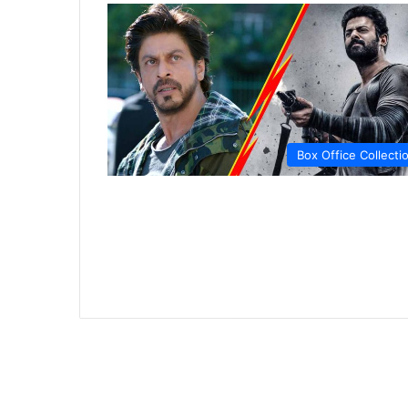
Box Office Collecti