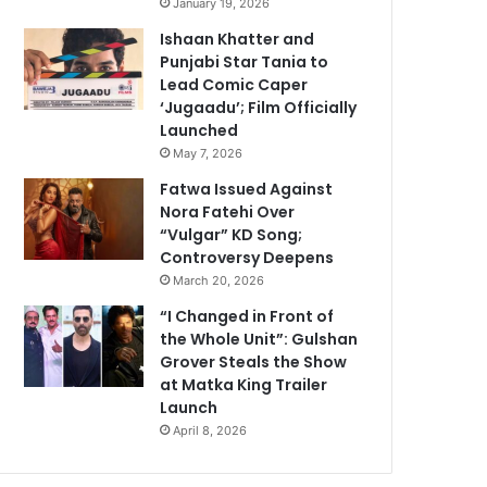
January 19, 2026
Ishaan Khatter and
Punjabi Star Tania to
Lead Comic Caper
‘Jugaadu’; Film Officially
Launched
May 7, 2026
Fatwa Issued Against
Nora Fatehi Over
“Vulgar” KD Song;
Controversy Deepens
March 20, 2026
“I Changed in Front of
the Whole Unit”: Gulshan
Grover Steals the Show
at Matka King Trailer
Launch
April 8, 2026