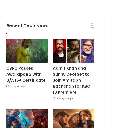
Recent Tech News
CBFC Passes
Aamir Khan and
Awarapan 2 with
Sunny Deol Set to
U/A 16+ Certificate
Join Amitabh
Bachchan for KBC
2 days ago
18 Premiere
3 days ago