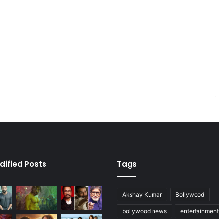
dified Posts
Tags
Akshay Kumar
Bollywood
bollywood news
entertainmen