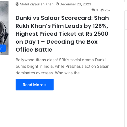
Mohd Ziyaullah Khan
December 20, 2023
0
257
Dunki vs Salaar Scorecard: Shah
Rukh Khan’s Film Leads by 126%,
Highest Priced Ticket at Rs 2500
on Day 1 – Decoding the Box
Office Battle
on
Bollywood titans clash! SRK’s social drama Dunki
burns bright in India, while Prabhas’s action Salaar
dominates overseas. Who wins the…
Read More »