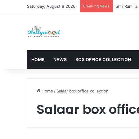
Saturday, August 8 2026
Breaking News
HOME
NEWS
BOX OFFICE COLLECTION
Home
/
Salaar box office collection
Salaar box offic