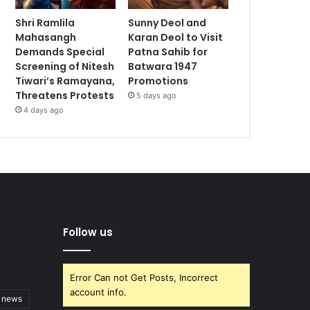
Shri Ramlila
Sunny Deol and
Mahasangh
Karan Deol to Visit
Demands Special
Patna Sahib for
Screening of Nitesh
Batwara 1947
Tiwari’s Ramayana,
Promotions
Threatens Protests
5 days ago
4 days ago
Follow us
Error Can not Get Posts, Incorrect
account info.
t news