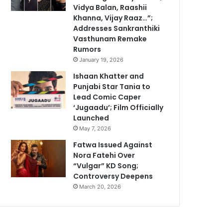
Vidya Balan, Raashii
Khanna, Vijay Raaz…”;
Addresses Sankranthiki
Vasthunam Remake
Rumors
January 19, 2026
Ishaan Khatter and
Punjabi Star Tania to
Lead Comic Caper
‘Jugaadu’; Film Officially
Launched
May 7, 2026
Fatwa Issued Against
Nora Fatehi Over
“Vulgar” KD Song;
Controversy Deepens
March 20, 2026