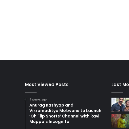
Most Viewed Posts
Last Mo
4 weeks ago
Anurag Kashyap and
Vikramaditya Motwane to Launch
‘Oh Flip Shorts’ Channel with Ravi
Muppa’s Incognito