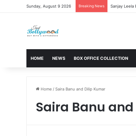
Sunday, August 9 2026
Breaking News
Sanjay Leela
HOME
NEWS
BOX OFFICE COLLECTION
Home
/
Saira Banu and Dilip Kumar
Saira Banu and