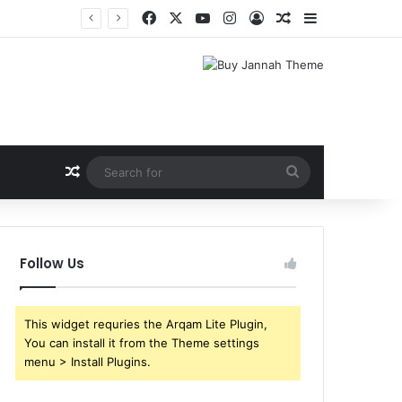
Facebook
X
YouTube
Instagram
Log In
Random Article
Sidebar
Random Article
Search
for
Follow Us
This widget requries the Arqam Lite Plugin,
You can install it from the Theme settings
menu > Install Plugins.