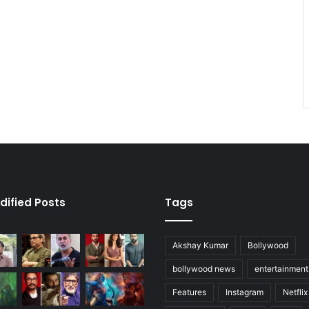
dified Posts
Tags
Akshay Kumar
Bollywood
bollywood news
entertainmen
Features
Instagram
Netflix