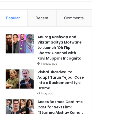
Popular
Recent
Comments
Anurag Kashyap and
Vikramaditya Motwane
to Launch ‘Oh Flip
Shorts’ Channel with
Ravi Muppa’s Incognito
4 weeks ago
Vishal Bhardwaj to
Adapt Tarun Tejpal Case
into a Rashomon-Style
Drama
1 day ago
Anees Bazmee Confirms
Cast for Next Film:
“Starring Akshay Kumar,