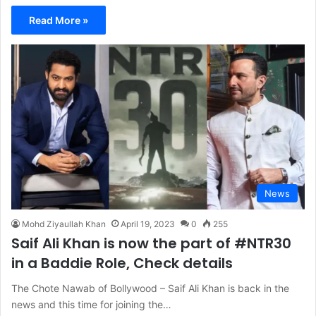
Read More »
News
Mohd Ziyaullah Khan
April 19, 2023
0
255
Saif Ali Khan is now the part of #NTR30
in a Baddie Role, Check details
The Chote Nawab of Bollywood – Saif Ali Khan is back in the
news and this time for joining the…