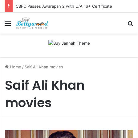
CBFC Passes Awarapan 2 with U/A 16+ Certificate
Menu
Se
Home
/
Saif Ali Khan movies
Saif Ali Khan
movies