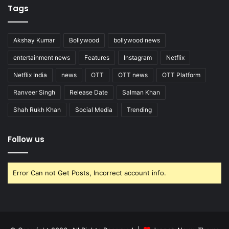
Tags
Akshay Kumar
Bollywood
bollywood news
entertainment news
Features
Instagram
Netflix
Netflix India
news
OTT
OTT news
OTT Platform
Ranveer Singh
Release Date
Salman Khan
Shah Rukh Khan
Social Media
Trending
Follow us
Error Can not Get Posts, Incorrect account info.