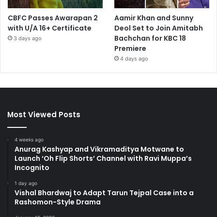
CBFC Passes Awarapan 2
Aamir Khan and Sunny
with U/A 16+ Certificate
Deol Set to Join Amitabh
Bachchan for KBC 18
3 days ago
Premiere
4 days ago
Most Viewed Posts
4 weeks ago
Anurag Kashyap and Vikramaditya Motwane to
Launch ‘Oh Flip Shorts’ Channel with Ravi Muppa’s
Incognito
1 day ago
Vishal Bhardwaj to Adapt Tarun Tejpal Case into a
Rashomon-Style Drama