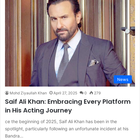
News
Mohd Ziyaullah Khan
April 27, 2025
0
279
Saif Ali Khan: Embracing Every Platform
in His Acting Journey
ce the beginning of 2025, Saif Ali Khan has been in the
spotlight, particularly following an unfortunate incident at his
Bandra…