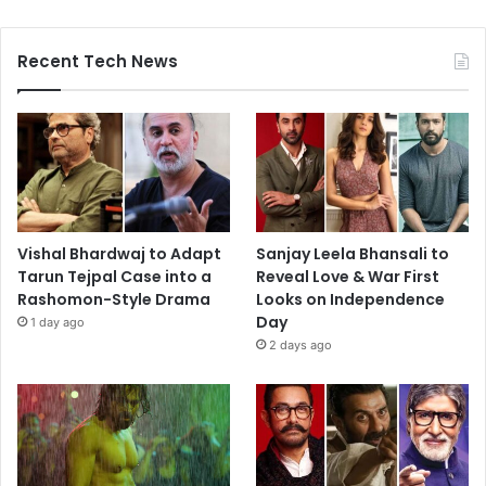
Recent Tech News
Vishal Bhardwaj to Adapt
Sanjay Leela Bhansali to
Tarun Tejpal Case into a
Reveal Love & War First
Rashomon-Style Drama
Looks on Independence
Day
1 day ago
2 days ago