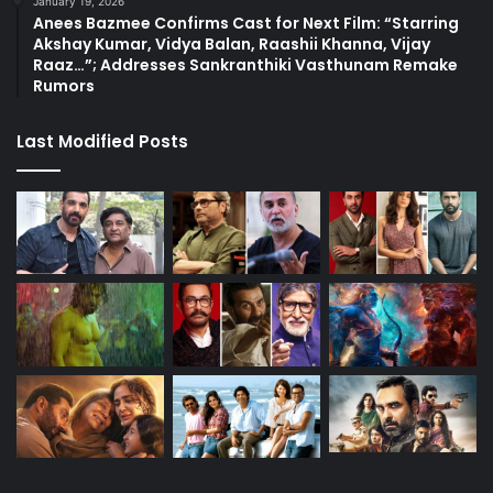
January 19, 2026
Anees Bazmee Confirms Cast for Next Film: “Starring
Akshay Kumar, Vidya Balan, Raashii Khanna, Vijay
Raaz…”; Addresses Sankranthiki Vasthunam Remake
Rumors
Last Modified Posts