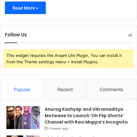
Read More »
Follow Us
This widget requries the Arqam Lite Plugin, You can install it
from the Theme settings menu > Install Plugins.
Popular
Recent
Comments
Anurag Kashyap and Vikramaditya
Motwane to Launch ‘Oh Flip Shorts’
Channel with Ravi Muppa’s Incognito
4 weeks ago