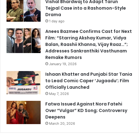
Vishal Bhardwaj to Adapt Tarun
Tejpal Case into a Rashomon-Style
Drama
1 day ago
Anees Bazmee Confirms Cast for Next
Film: “Starring Akshay Kumar, Vidya
Balan, Raashii Khanna, Vijay Raaz…”;
Addresses Sankranthiki Vasthunam
Remake Rumors
January 19, 2026
Ishaan Khatter and Punjabi Star Tania
to Lead Comic Caper ‘Jugaadu’; Film
Officially Launched
May 7, 2026
Fatwa Issued Against Nora Fatehi
Over “Vulgar” KD Song; Controversy
Deepens
March 20, 2026