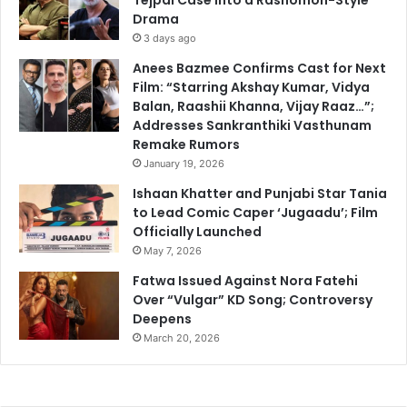
Drama
3 days ago
Anees Bazmee Confirms Cast for Next
Film: “Starring Akshay Kumar, Vidya
Balan, Raashii Khanna, Vijay Raaz…”;
Addresses Sankranthiki Vasthunam
Remake Rumors
January 19, 2026
Ishaan Khatter and Punjabi Star Tania
to Lead Comic Caper ‘Jugaadu’; Film
Officially Launched
May 7, 2026
Fatwa Issued Against Nora Fatehi
Over “Vulgar” KD Song; Controversy
Deepens
March 20, 2026