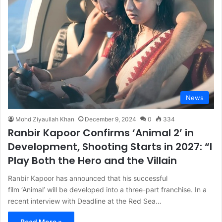
News
Mohd Ziyaullah Khan
December 9, 2024
0
334
Ranbir Kapoor Confirms ‘Animal 2’ in
Development, Shooting Starts in 2027: “I
Play Both the Hero and the Villain
Ranbir Kapoor has announced that his successful
film ‘Animal’ will be developed into a three-part franchise. In a
recent interview with Deadline at the Red Sea…
Read More »