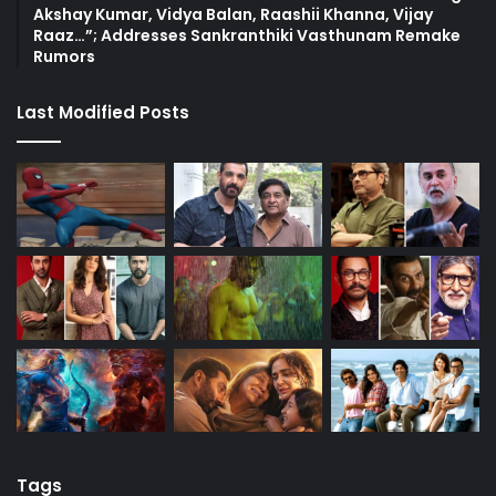
Akshay Kumar, Vidya Balan, Raashii Khanna, Vijay
Raaz…”; Addresses Sankranthiki Vasthunam Remake
Rumors
Last Modified Posts
Tags