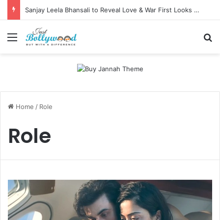
Sanjay Leela Bhansali to Reveal Love & War First Looks on Independence Day
Menu
Se
Home
/
Role
Role