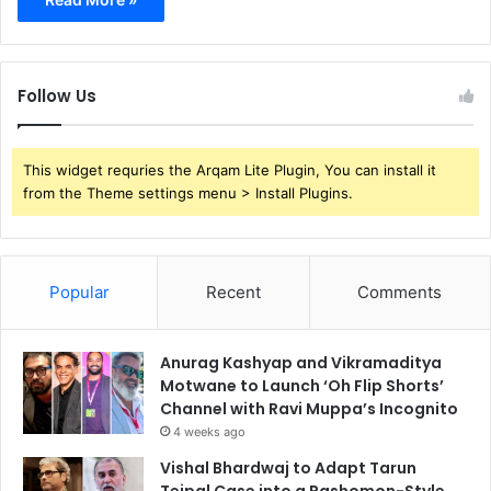
Follow Us
This widget requries the Arqam Lite Plugin, You can install it
from the Theme settings menu > Install Plugins.
Popular
Recent
Comments
Anurag Kashyap and Vikramaditya
Motwane to Launch ‘Oh Flip Shorts’
Channel with Ravi Muppa’s Incognito
4 weeks ago
Vishal Bhardwaj to Adapt Tarun
Tejpal Case into a Rashomon-Style