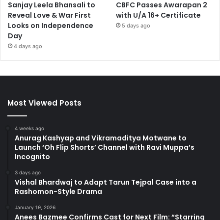
Sanjay Leela Bhansali to
CBFC Passes Awarapan 2
Reveal Love & War First
with U/A 16+ Certificate
Looks on Independence
5 days ago
Day
4 days ago
Most Viewed Posts
4 weeks ago
Anurag Kashyap and Vikramaditya Motwane to
Launch ‘Oh Flip Shorts’ Channel with Ravi Muppa’s
Incognito
3 days ago
Vishal Bhardwaj to Adapt Tarun Tejpal Case into a
Rashomon-Style Drama
January 19, 2026
Anees Bazmee Confirms Cast for Next Film: “Starring