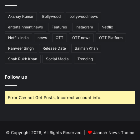
Akshay Kumar
Bollywood
bollywood news
entertainment news
Features
Instagram
Netflix
Netflix India
news
OTT
OTT news
OTT Platform
Ranveer Singh
Release Date
Salman Khan
Shah Rukh Khan
Social Media
Trending
Follow us
Error Can not Get Posts, Incorrect account info.
© Copyright 2026, All Rights Reserved |
Jannah News Theme