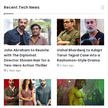
Recent Tech News
John Abraham to Reunite
Vishal Bhardwaj to Adapt
with The Diplomat
Tarun Tejpal Case into a
Director Shivam Nair for a
Rashomon-Style Drama
Two-Hero Action Thriller
3 days ago
2 days ago