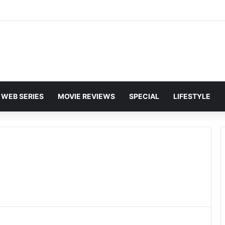
and Karan Deol to Visit Patna Sahib for Batwara 1947 Promotions
WEB SERIES
MOVIE REVIEWS
SPECIAL
LIFESTYLE