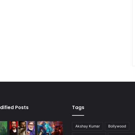
dified Posts
Tags
Akshay Kumar
Bollywood