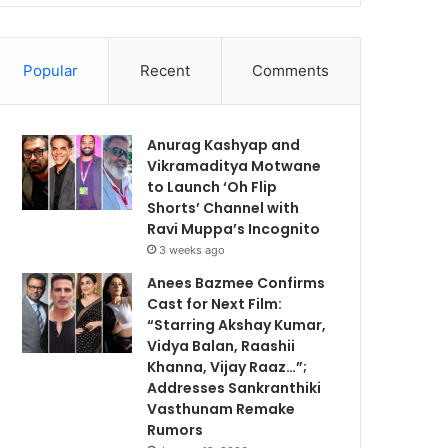
Popular
Recent
Comments
Anurag Kashyap and
Vikramaditya Motwane
to Launch ‘Oh Flip
Shorts’ Channel with
Ravi Muppa’s Incognito
3 weeks ago
Anees Bazmee Confirms
Cast for Next Film:
“Starring Akshay Kumar,
Vidya Balan, Raashii
Khanna, Vijay Raaz…”;
Addresses Sankranthiki
Vasthunam Remake
Rumors