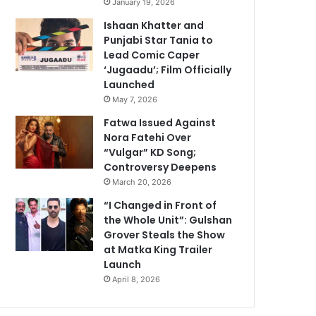
January 19, 2026
Ishaan Khatter and
Punjabi Star Tania to
Lead Comic Caper
‘Jugaadu’; Film Officially
Launched
May 7, 2026
Fatwa Issued Against
Nora Fatehi Over
“Vulgar” KD Song;
Controversy Deepens
March 20, 2026
“I Changed in Front of
the Whole Unit”: Gulshan
Grover Steals the Show
at Matka King Trailer
Launch
April 8, 2026