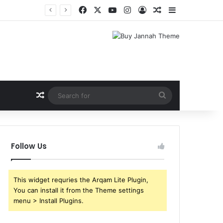
Facebook
X
YouTube
Instagram
Log In
Random Article
Sidebar
Random Article
Search
for
Follow Us
This widget requries the Arqam Lite Plugin,
You can install it from the Theme settings
menu > Install Plugins.