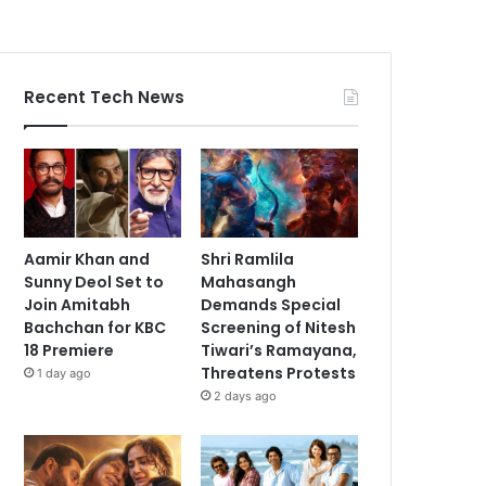
Recent Tech News
Aamir Khan and
Shri Ramlila
Sunny Deol Set to
Mahasangh
Join Amitabh
Demands Special
Bachchan for KBC
Screening of Nitesh
18 Premiere
Tiwari’s Ramayana,
Threatens Protests
1 day ago
2 days ago