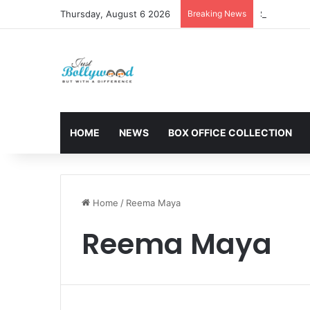
Thursday, August 6 2026
Breaking News
Sunny Deol 
HOME
NEWS
BOX OFFICE COLLECTION
Home
/
Reema Maya
Reema Maya