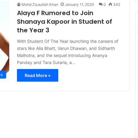
Mohd Ziyaullah Khan
January 11, 2025
0
342
Alaya F Rumored to Join
Shanaya Kapoor in Student of
the Year 3
With Student Of The Year launching the careers of
stars like Alia Bhatt, Varun Dhawan, and Sidharth
Malhotra, and the sequel introducing Ananya
Panday and Tara Sutaria, a…
s
Read More »