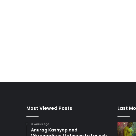
Most Viewed Posts
Last Mo
3 weeks ago
Anurag Kashyap and
Vikramaditya Motwane to Launch