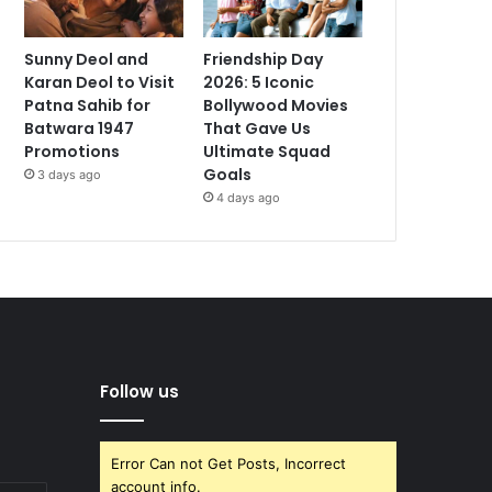
Sunny Deol and
Friendship Day
Karan Deol to Visit
2026: 5 Iconic
Patna Sahib for
Bollywood Movies
Batwara 1947
That Gave Us
Promotions
Ultimate Squad
Goals
3 days ago
4 days ago
Follow us
Error Can not Get Posts, Incorrect
account info.