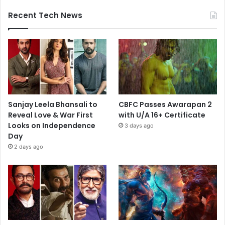
Recent Tech News
Sanjay Leela Bhansali to
CBFC Passes Awarapan 2
Reveal Love & War First
with U/A 16+ Certificate
Looks on Independence
3 days ago
Day
2 days ago