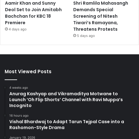
Aamir Khan and Sunny
Shri Ramlila Mahasangh
Deol Set to Join Amitabh
Demands Special
Bachchan for KBC 18
Screening of Nitesh
Premiere
Tiwari’s Ramayana,
Threatens Protests
4 days ago
5 days ago
Most Viewed Posts
4 weeks ago
Anurag Kashyap and Vikramaditya Motwane to
Launch ‘Oh Flip Shorts’ Channel with Ravi Muppa’s
Incognito
16 hours ago
Vishal Bhardwaj to Adapt Tarun Tejpal Case into a
Rashomon-Style Drama
January 19, 2026