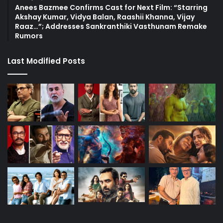
Anees Bazmee Confirms Cast for Next Film: “Starring
Akshay Kumar, Vidya Balan, Raashii Khanna, Vijay
Raaz…”; Addresses Sankranthiki Vasthunam Remake
Rumors
Last Modified Posts