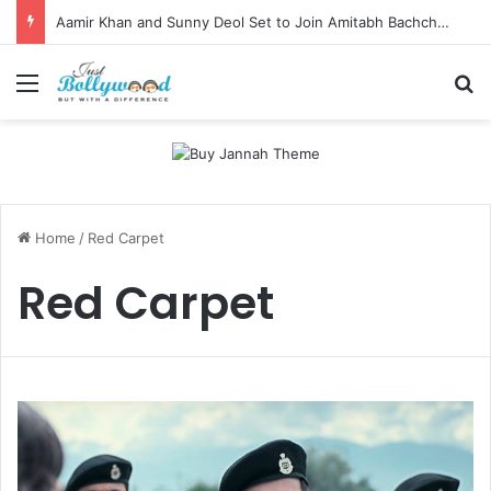
Aamir Khan and Sunny Deol Set to Join Amitabh Bachchan for KBC 18 Premiere
Menu
Se
Home
/
Red Carpet
Red Carpet