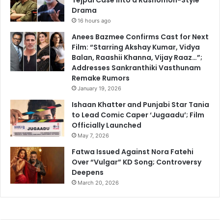
Drama
16 hours ago
Anees Bazmee Confirms Cast for Next
Film: “Starring Akshay Kumar, Vidya
Balan, Raashii Khanna, Vijay Raaz…”;
Addresses Sankranthiki Vasthunam
Remake Rumors
January 19, 2026
Ishaan Khatter and Punjabi Star Tania
to Lead Comic Caper ‘Jugaadu’; Film
Officially Launched
May 7, 2026
Fatwa Issued Against Nora Fatehi
Over “Vulgar” KD Song; Controversy
Deepens
March 20, 2026