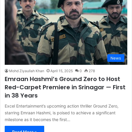
News
Mohd Ziyaullah Khan
April 15, 2025
0
278
Emraan Hashmi’s Ground Zero to Host
Red-Carpet Premiere in Srinagar — First
in 38 Years
Excel Entertainment’s upcoming action thriller Ground Zero,
starring Emraan Hashmi, is poised to achieve a significant
milestone as it becomes the first…
Read More »