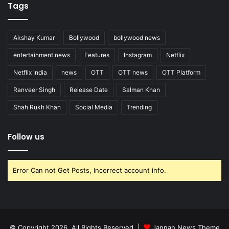
Tags
Akshay Kumar
Bollywood
bollywood news
entertainment news
Features
Instagram
Netflix
Netflix India
news
OTT
OTT news
OTT Platform
Ranveer Singh
Release Date
Salman Khan
Shah Rukh Khan
Social Media
Trending
Follow us
Error Can not Get Posts, Incorrect account info.
© Copyright 2026, All Rights Reserved |
Jannah News Theme