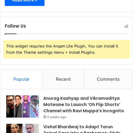
Follow Us
This widget requries the Arqam Lite Plugin, You can install it
from the Theme settings menu > Install Plugins.
Popular
Recent
Comments
Anurag Kashyap and Vikramaditya
Motwane to Launch ‘Oh Flip Shorts’
Channel with Ravi Muppa’s Incognito
4 weeks ago
Vishal Bhardwaj to Adapt Tarun
Tejpal Case into a Rashomon-Style