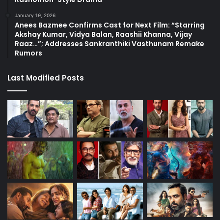
January 19, 2026
Anees Bazmee Confirms Cast for Next Film: “Starring
Akshay Kumar, Vidya Balan, Raashii Khanna, Vijay
Raaz…”; Addresses Sankranthiki Vasthunam Remake
Rumors
Last Modified Posts