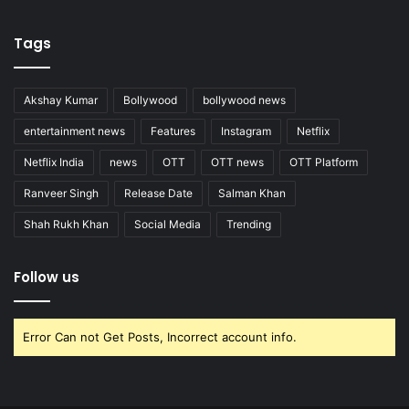
Tags
Akshay Kumar
Bollywood
bollywood news
entertainment news
Features
Instagram
Netflix
Netflix India
news
OTT
OTT news
OTT Platform
Ranveer Singh
Release Date
Salman Khan
Shah Rukh Khan
Social Media
Trending
Follow us
Error Can not Get Posts, Incorrect account info.