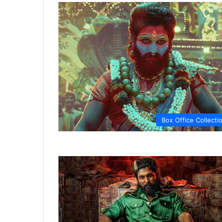
Box Office Collecti