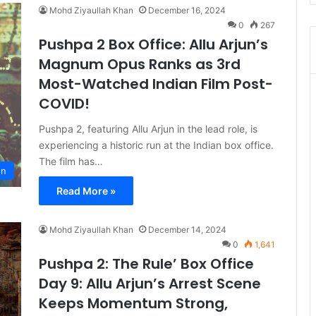
Mohd Ziyaullah Khan
December 16, 2024
0
267
Pushpa 2 Box Office: Allu Arjun’s
Magnum Opus Ranks as 3rd
Most-Watched Indian Film Post-
COVID!
Pushpa 2, featuring Allu Arjun in the lead role, is
experiencing a historic run at the Indian box office.
The film has…
on
Read More »
Mohd Ziyaullah Khan
December 14, 2024
0
1,641
Pushpa 2: The Rule’ Box Office
Day 9: Allu Arjun’s Arrest Scene
Keeps Momentum Strong,