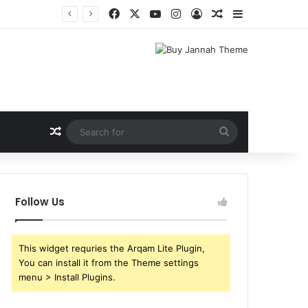
Facebook
X
YouTube
Instagram
Log In
Random Article
Sidebar
Shri Ramlila Mahasangh Demands Special Screening of Nitesh Tiwari’s Ramayana, Threatens Protests
Random Article
Search
for
Follow Us
This widget requries the Arqam Lite Plugin,
You can install it from the Theme settings
menu > Install Plugins.