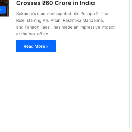
Crosses ₹760 Crore in India
on
Sukumar’s much-anticipated film Pushpa 2: The
Rule, starring Allu Arjun, Rashmika Mandanna,
and Fahadh Faasil, has made an impressive impact
at the box office…
Read More »