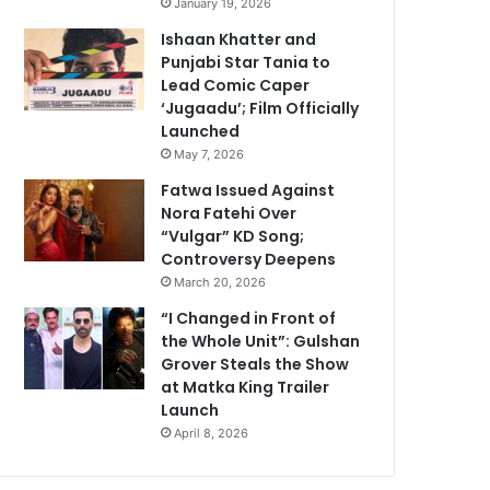
January 19, 2026
Ishaan Khatter and
Punjabi Star Tania to
Lead Comic Caper
‘Jugaadu’; Film Officially
Launched
May 7, 2026
Fatwa Issued Against
Nora Fatehi Over
“Vulgar” KD Song;
Controversy Deepens
March 20, 2026
“I Changed in Front of
the Whole Unit”: Gulshan
Grover Steals the Show
at Matka King Trailer
Launch
April 8, 2026