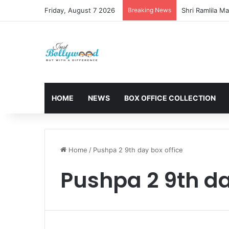
Friday, August 7 2026
Breaking News
HOME
NEWS
BOX OFFICE COLLECTION
Home
/
Pushpa 2 9th day box office
Pushpa 2 9th da