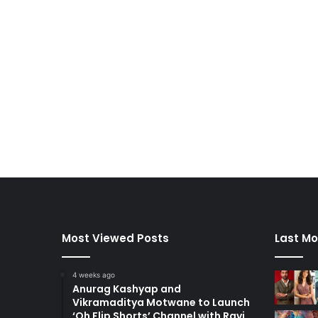
Most Viewed Posts
Last Mo
4 weeks ago
Anurag Kashyap and
Vikramaditya Motwane to Launch
‘Oh Flip Shorts’ Channel with Ravi