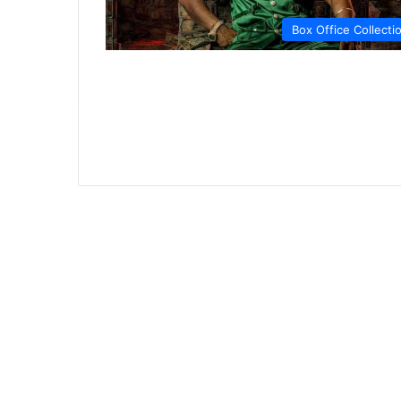
Box Office Collecti