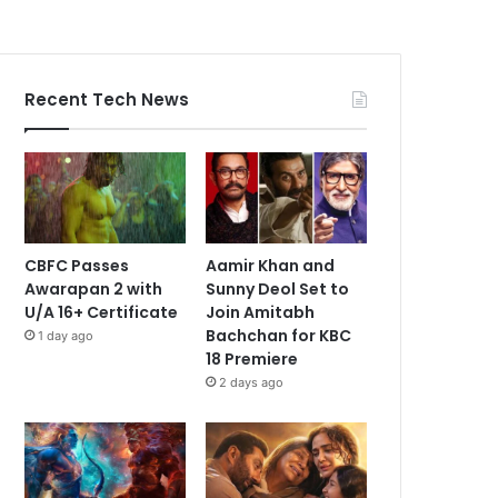
Recent Tech News
CBFC Passes
Aamir Khan and
Awarapan 2 with
Sunny Deol Set to
U/A 16+ Certificate
Join Amitabh
Bachchan for KBC
1 day ago
18 Premiere
2 days ago