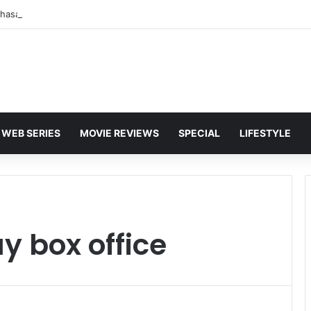
WEB SERIES
MOVIE REVIEWS
SPECIAL
LIFESTYLE
y box office