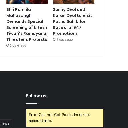
Shri Ramlila
Sunny Deol and
Mahasangh
Karan Deol to Visit
Demands Special
Patna Sahib for
Screening of Nitesh
Batwara 1947
Tiwari’s Ramayana,
Promotions
Threatens Protests
4 days ago
3 days ago
Follow us
Error Can not Get Posts, Incorrect
account info.
t news