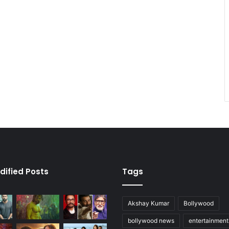
dified Posts
Tags
Akshay Kumar
Bollywood
bollywood news
entertainmen