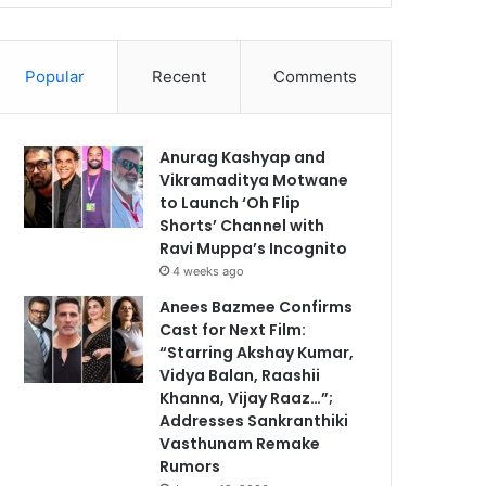
Popular
Recent
Comments
Anurag Kashyap and
Vikramaditya Motwane
to Launch ‘Oh Flip
Shorts’ Channel with
Ravi Muppa’s Incognito
4 weeks ago
Anees Bazmee Confirms
Cast for Next Film:
“Starring Akshay Kumar,
Vidya Balan, Raashii
Khanna, Vijay Raaz…”;
Addresses Sankranthiki
Vasthunam Remake
Rumors