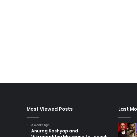
Most Viewed Posts
Last Mo
3 weeks ago
Anurag Kashyap and
Vikramaditya Motwane to Launch