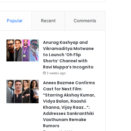
Popular
Recent
Comments
Anurag Kashyap and
Vikramaditya Motwane
to Launch ‘Oh Flip
Shorts’ Channel with
Ravi Muppa’s Incognito
3 weeks ago
Anees Bazmee Confirms
Cast for Next Film:
“Starring Akshay Kumar,
Vidya Balan, Raashii
Khanna, Vijay Raaz…”;
Addresses Sankranthiki
Vasthunam Remake
Rumors