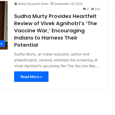
Mohd Ziyaullah Khan
September 19, 2023
0
274
Sudha Murty Provides Heartfelt
Review of Vivek Agnihotri’s ‘The
Vaccine War,’ Encouraging
Indians to Harness Their
Potential
s
Sudha Murty, an Indian educator, author and
philanthropist, recently attended the screening of
Vivek Agnihotri’s upcoming film The Vaccine War.…
Read More »