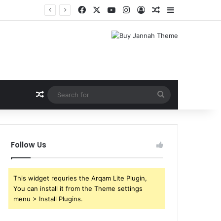
Facebook
X
YouTube
Instagram
Log In
Random Article
Sidebar
Random Article
Search
for
Follow Us
This widget requries the Arqam Lite Plugin,
You can install it from the Theme settings
menu > Install Plugins.