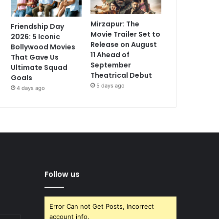
Mirzapur: The
Friendship Day
Movie Trailer Set to
2026: 5 Iconic
Release on August
Bollywood Movies
11 Ahead of
That Gave Us
September
Ultimate Squad
Theatrical Debut
Goals
5 days ago
4 days ago
Follow us
Error Can not Get Posts, Incorrect
account info.