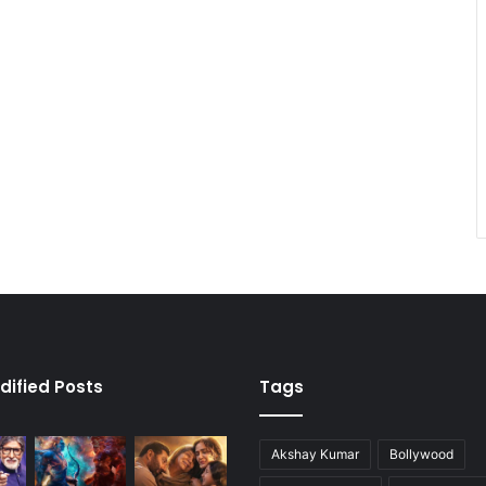
dified Posts
Tags
Akshay Kumar
Bollywood