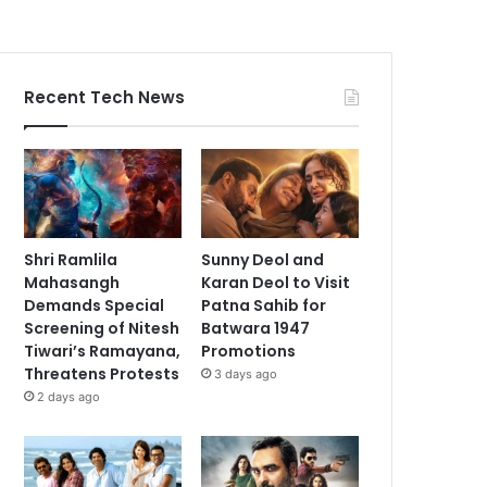
Recent Tech News
Shri Ramlila
Sunny Deol and
Mahasangh
Karan Deol to Visit
Demands Special
Patna Sahib for
Screening of Nitesh
Batwara 1947
Tiwari’s Ramayana,
Promotions
Threatens Protests
3 days ago
2 days ago