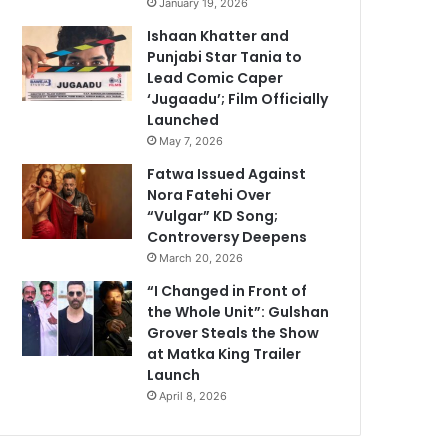
January 19, 2026
Ishaan Khatter and
Punjabi Star Tania to
Lead Comic Caper
‘Jugaadu’; Film Officially
Launched
May 7, 2026
Fatwa Issued Against
Nora Fatehi Over
“Vulgar” KD Song;
Controversy Deepens
March 20, 2026
“I Changed in Front of
the Whole Unit”: Gulshan
Grover Steals the Show
at Matka King Trailer
Launch
April 8, 2026