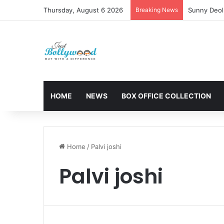
Thursday, August 6 2026
Breaking News
Sunny Deol 
HOME
NEWS
BOX OFFICE COLLECTION
Home
/
Palvi joshi
Palvi joshi