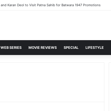
and Karan Deol to Visit Patna Sahib for Batwara 1947 Promotions
WEB SERIES
MOVIE REVIEWS
SPECIAL
LIFESTYLE