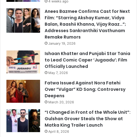
4 weeks ago
Anees Bazmee Confirms Cast for Next
Film: “Starring Akshay Kumar, Vidya
Balan, Raashii Khanna, Vijay Raaz…”;
Addresses Sankranthiki Vasthunam
Remake Rumors
January 19, 2026
Ishaan Khatter and Punjabi Star Tania
to Lead Comic Caper ‘Jugaadu’; Film
Officially Launched
May 7, 2026
Fatwa Issued Against Nora Fatehi
Over “Vulgar” KD Song; Controversy
Deepens
March 20, 2026
“I Changed in Front of the Whole Unit”:
Gulshan Grover Steals the Show at
Matka King Trailer Launch
April 8, 2026