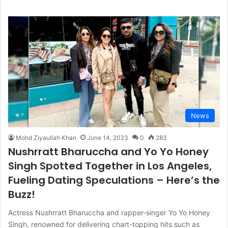
News
Mohd Ziyaullah Khan
June 14, 2023
0
283
Nushrratt Bharuccha and Yo Yo Honey
Singh Spotted Together in Los Angeles,
Fueling Dating Speculations – Here’s the
Buzz!
Actress Nushrratt Bharuccha and rapper-singer Yo Yo Honey
Singh, renowned for delivering chart-topping hits such as