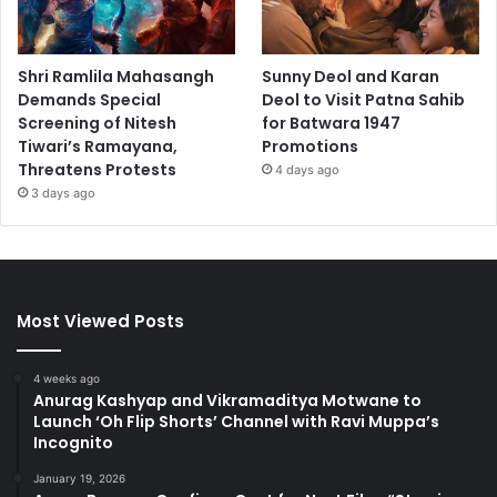
Shri Ramlila Mahasangh
Sunny Deol and Karan
Demands Special
Deol to Visit Patna Sahib
Screening of Nitesh
for Batwara 1947
Tiwari’s Ramayana,
Promotions
Threatens Protests
4 days ago
3 days ago
Most Viewed Posts
4 weeks ago
Anurag Kashyap and Vikramaditya Motwane to
Launch ‘Oh Flip Shorts’ Channel with Ravi Muppa’s
Incognito
January 19, 2026