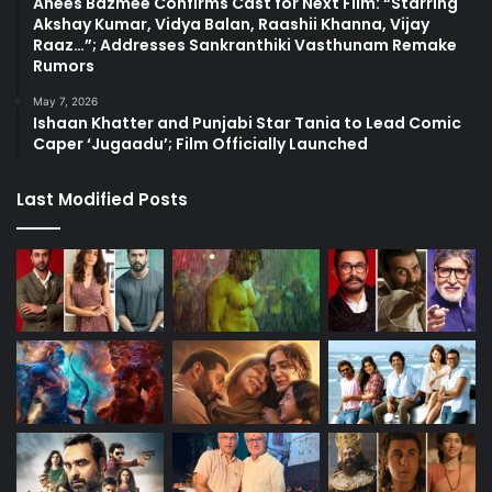
Anees Bazmee Confirms Cast for Next Film: “Starring
Akshay Kumar, Vidya Balan, Raashii Khanna, Vijay
Raaz…”; Addresses Sankranthiki Vasthunam Remake
Rumors
May 7, 2026
Ishaan Khatter and Punjabi Star Tania to Lead Comic
Caper ‘Jugaadu’; Film Officially Launched
Last Modified Posts