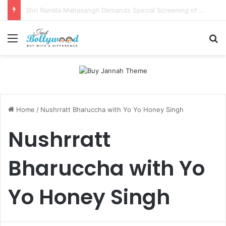
Sunny Deol and Karan Deol to Visit Patna Sahib for Batwara 1947 Promotions
Menu
Se
Home
/
Nushrratt Bharuccha with Yo Yo Honey Singh
Nushrratt
Bharuccha with Yo
Yo Honey Singh