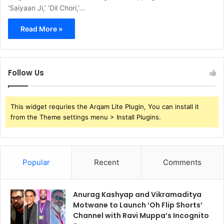
‘Saiyaan Ji,’ ‘Dil Chori,’…
Read More »
Follow Us
This widget requries the Arqam Lite Plugin, You can install it
from the Theme settings menu > Install Plugins.
Popular
Recent
Comments
Anurag Kashyap and Vikramaditya
Motwane to Launch ‘Oh Flip Shorts’
Channel with Ravi Muppa’s Incognito