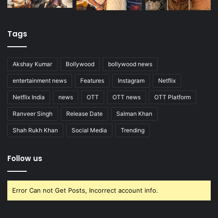
Tags
Akshay Kumar
Bollywood
bollywood news
entertainment news
Features
Instagram
Netflix
Netflix India
news
OTT
OTT news
OTT Platform
Ranveer Singh
Release Date
Salman Khan
Shah Rukh Khan
Social Media
Trending
Follow us
Error Can not Get Posts, Incorrect account info.