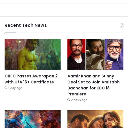
Recent Tech News
CBFC Passes Awarapan 2
Aamir Khan and Sunny
with U/A 16+ Certificate
Deol Set to Join Amitabh
Bachchan for KBC 18
1 day ago
Premiere
2 days ago