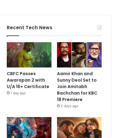
Recent Tech News
CBFC Passes
Aamir Khan and
Awarapan 2 with
Sunny Deol Set to
U/A 16+ Certificate
Join Amitabh
Bachchan for KBC
1 day ago
18 Premiere
2 days ago