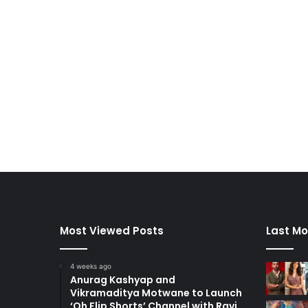
Most Viewed Posts
Last Mo
4 weeks ago
Anurag Kashyap and
Vikramaditya Motwane to Launch
‘Oh Flip Shorts’ Channel with Ravi