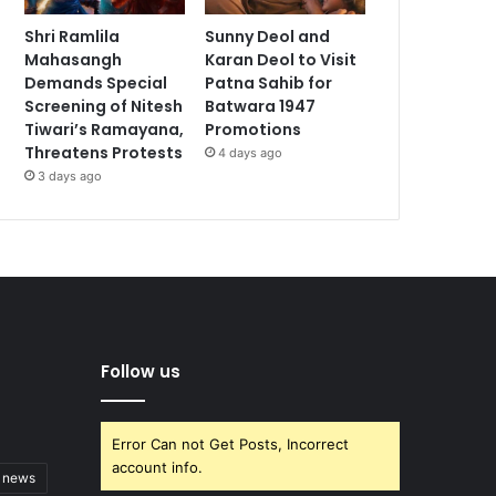
Shri Ramlila
Sunny Deol and
Mahasangh
Karan Deol to Visit
Demands Special
Patna Sahib for
Screening of Nitesh
Batwara 1947
Tiwari’s Ramayana,
Promotions
Threatens Protests
4 days ago
3 days ago
Follow us
Error Can not Get Posts, Incorrect
account info.
t news