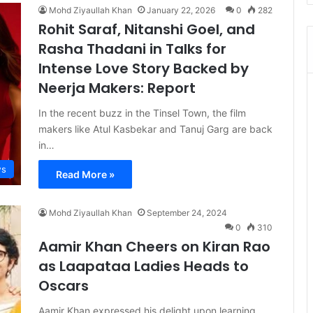
Mohd Ziyaullah Khan
January 22, 2026
0
282
Rohit Saraf, Nitanshi Goel, and
Rasha Thadani in Talks for
Intense Love Story Backed by
Neerja Makers: Report
In the recent buzz in the Tinsel Town, the film
makers like Atul Kasbekar and Tanuj Garg are back
in…
s
Read More »
Mohd Ziyaullah Khan
September 24, 2024
0
310
Aamir Khan Cheers on Kiran Rao
as Laapataa Ladies Heads to
Oscars
Aamir Khan expressed his delight upon learning