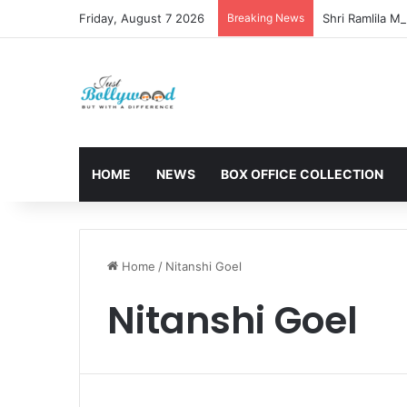
Friday, August 7 2026
Breaking News
HOME
NEWS
BOX OFFICE COLLECTION
Home
/
Nitanshi Goel
Nitanshi Goel