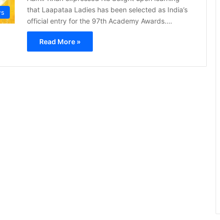
that Laapataa Ladies has been selected as India’s
s
official entry for the 97th Academy Awards.…
Read More »