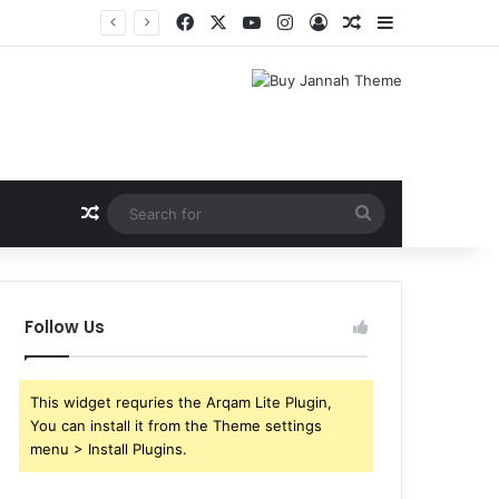
Facebook
X
YouTube
Instagram
Log In
Random Article
Sidebar
Shri Ramlila Mahasangh Demands Special Screening of Nitesh Tiwari’s Ramayana, Threatens Protests
Random Article
Search
for
Follow Us
This widget requries the Arqam Lite Plugin,
You can install it from the Theme settings
menu > Install Plugins.