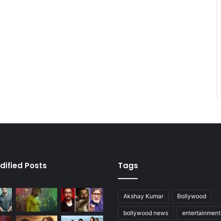
dified Posts
Tags
Akshay Kumar
Bollywood
bollywood news
entertainmen