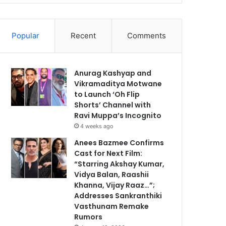
Popular
Recent
Comments
Anurag Kashyap and
Vikramaditya Motwane
to Launch ‘Oh Flip
Shorts’ Channel with
Ravi Muppa’s Incognito
4 weeks ago
Anees Bazmee Confirms
Cast for Next Film:
“Starring Akshay Kumar,
Vidya Balan, Raashii
Khanna, Vijay Raaz…”;
Addresses Sankranthiki
Vasthunam Remake
Rumors