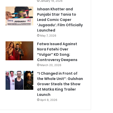
January 19, 2026
Ishaan Khatter and
Punjabi Star Tania to
Lead Comic Caper
‘Jugaadu’; Film Officially
Launched
May 7, 2026
Fatwa Issued Against
Nora Fatehi Over
“Vulgar” KD Song;
Controversy Deepens
March 20, 2026
“I Changed in Front of
the Whole Unit”: Gulshan
Grover Steals the Show
at Matka King Trailer
Launch
April 8, 2026