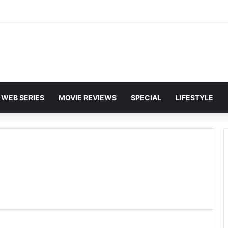
WEB SERIES
MOVIE REVIEWS
SPECIAL
LIFESTYLE