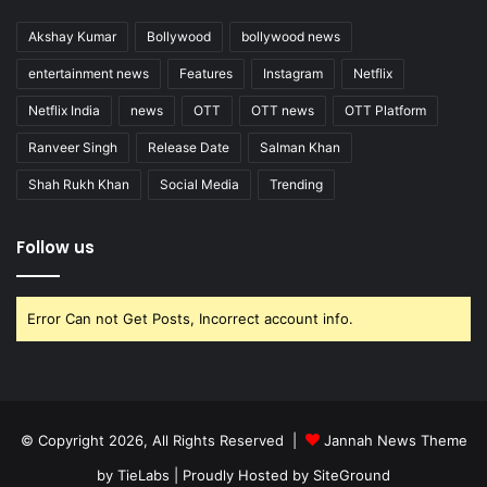
Akshay Kumar
Bollywood
bollywood news
entertainment news
Features
Instagram
Netflix
Netflix India
news
OTT
OTT news
OTT Platform
Ranveer Singh
Release Date
Salman Khan
Shah Rukh Khan
Social Media
Trending
Follow us
Error Can not Get Posts, Incorrect account info.
© Copyright 2026, All Rights Reserved |
Jannah News Theme
by TieLabs
| Proudly Hosted by
SiteGround