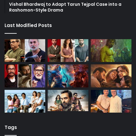
Vishal Bhardwaj to Adapt Tarun Tejpal Case into a
Rashomon-Style Drama
Last Modified Posts
Tags