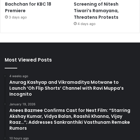
Bachchan for KBC 18
Screening of Nitesh
Premiere
Tiwari’s Ramayana,
Threatens Protests
3 days ago
4 days ago
Most Viewed Posts
4 weeks ago
Anurag Kashyap and Vikramaditya Motwane to
Launch ‘Oh Flip Shorts’ Channel with Ravi Muppa’s
Incognito
January 19, 2026
Anees Bazmee Confirms Cast for Next Film: “Starring
Akshay Kumar, Vidya Balan, Raashii Khanna, Vijay
Raaz…”; Addresses Sankranthiki Vasthunam Remake
Rumors
10 hours ago