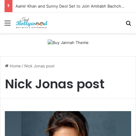
Aamir Khan and Sunny Deol Set to Join Amitabh Bachchan for KBC 18 Premiere
Menu
Se
Home
/
Nick Jonas post
Nick Jonas post