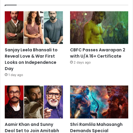
Sanjay Leela Bhansali to
CBFC Passes Awarapan 2
Reveal Love & War First
with U/A 16+ Certificate
Looks on Independence
2 days ago
Day
1 day ago
Aamir Khan and Sunny
Shri Ramlila Mahasangh
Deol Set to Join Amitabh
Demands Special