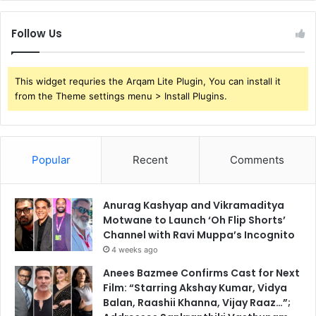
Follow Us
This widget requries the Arqam Lite Plugin, You can install it
from the Theme settings menu > Install Plugins.
Popular
Recent
Comments
Anurag Kashyap and Vikramaditya
Motwane to Launch ‘Oh Flip Shorts’
Channel with Ravi Muppa’s Incognito
4 weeks ago
Anees Bazmee Confirms Cast for Next
Film: “Starring Akshay Kumar, Vidya
Balan, Raashii Khanna, Vijay Raaz…”;