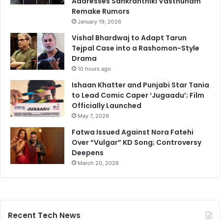
Addresses Sankranthiki Vasthunam
Remake Rumors
January 19, 2026
Vishal Bhardwaj to Adapt Tarun
Tejpal Case into a Rashomon-Style
Drama
10 hours ago
Ishaan Khatter and Punjabi Star Tania
to Lead Comic Caper ‘Jugaadu’; Film
Officially Launched
May 7, 2026
Fatwa Issued Against Nora Fatehi
Over “Vulgar” KD Song; Controversy
Deepens
March 20, 2026
Recent Tech News