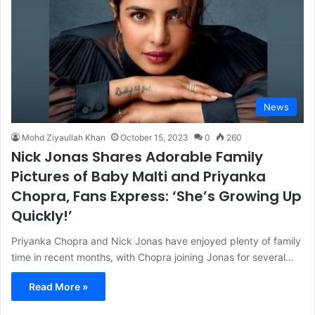
News
Mohd Ziyaullah Khan
October 15, 2023
0
260
Nick Jonas Shares Adorable Family
Pictures of Baby Malti and Priyanka
Chopra, Fans Express: ‘She’s Growing Up
Quickly!’
Priyanka Chopra and Nick Jonas have enjoyed plenty of family
time in recent months, with Chopra joining Jonas for several…
Read More »